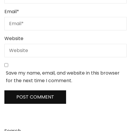
Email
*
Website
Save my name, email, and website in this browser
for the next time I comment.
Search