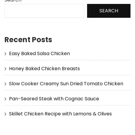
SEARCH
Recent Posts
Easy Baked Salsa Chicken
Honey Baked Chicken Breasts
Slow Cooker Creamy Sun Dried Tomato Chicken
Pan-Seared Steak with Cognac Sauce
Skillet Chicken Recipe with Lemons & Olives