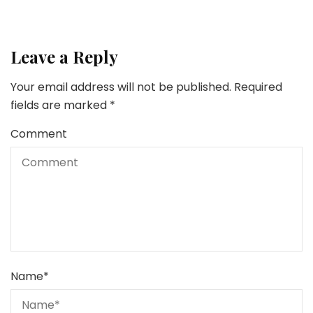
Leave a Reply
Your email address will not be published.
Required
fields are marked
*
Comment
Name
*