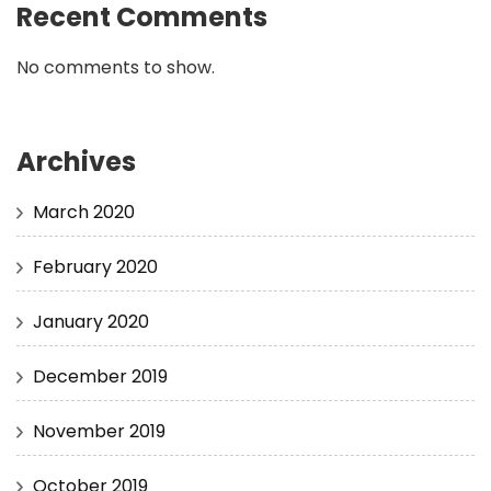
Recent Comments
No comments to show.
Archives
March 2020
February 2020
January 2020
December 2019
November 2019
October 2019