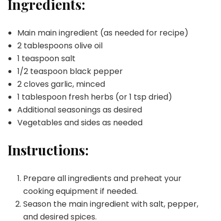
Ingredients:
Main main ingredient (as needed for recipe)
2 tablespoons olive oil
1 teaspoon salt
1/2 teaspoon black pepper
2 cloves garlic, minced
1 tablespoon fresh herbs (or 1 tsp dried)
Additional seasonings as desired
Vegetables and sides as needed
Instructions:
Prepare all ingredients and preheat your
cooking equipment if needed.
Season the main ingredient with salt, pepper,
and desired spices.