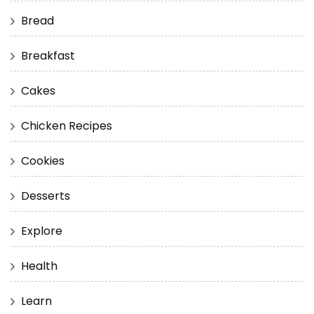
Bread
Breakfast
Cakes
Chicken Recipes
Cookies
Desserts
Explore
Health
Learn