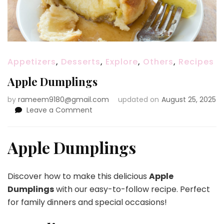
Appetizers
,
Desserts
,
Explore
,
Others
,
Recipes
Apple Dumplings
by
rameem9180@gmail.com
updated on
August 25, 2025
on
Leave a Comment
Apple
Dumplings
Apple Dumplings
Discover how to make this delicious
Apple
Dumplings
with our easy-to-follow recipe. Perfect
for family dinners and special occasions!