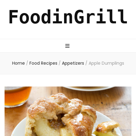
FoodinGrill
Home
/
Food Recipes
/
Appetizers
/
Apple Dumplings