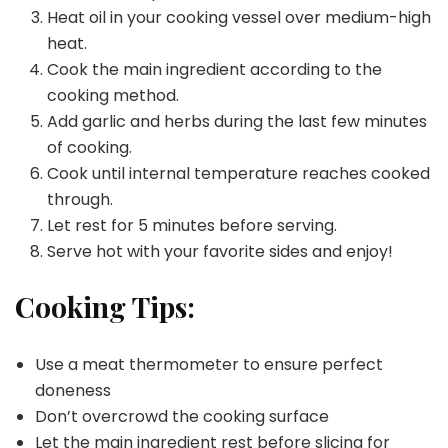
Heat oil in your cooking vessel over medium-high
heat.
Cook the main ingredient according to the
cooking method.
Add garlic and herbs during the last few minutes
of cooking.
Cook until internal temperature reaches cooked
through.
Let rest for 5 minutes before serving.
Serve hot with your favorite sides and enjoy!
Cooking Tips:
Use a meat thermometer to ensure perfect
doneness
Don’t overcrowd the cooking surface
Let the main ingredient rest before slicing for