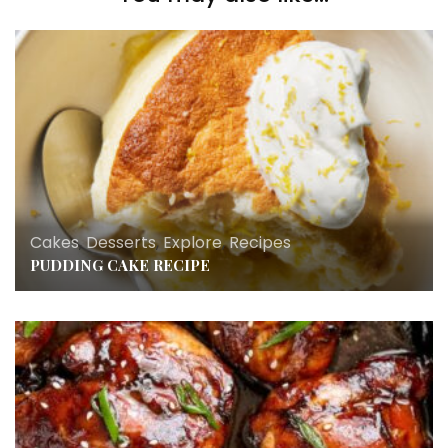
Cakes
,
Desserts
,
Explore
,
Recipes
PUDDING CAKE RECIPE