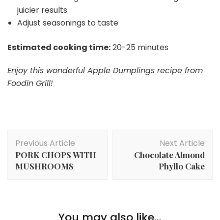
juicier results
Adjust seasonings to taste
Estimated cooking time:
20-25 minutes
Enjoy this wonderful Apple Dumplings recipe from
Foodin Grill!
Post
Previous Article
Next Article
Navigation
PORK CHOPS WITH
Chocolate Almond
MUSHROOMS
Phyllo Cake
You may also like...