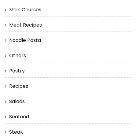
Main Courses
Meat Recipes
Noodle Pasta
Others
Pastry
Recipes
Salads
Seafood
Steak