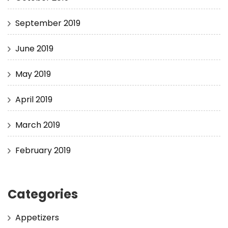
September 2019
June 2019
May 2019
April 2019
March 2019
February 2019
Categories
Appetizers