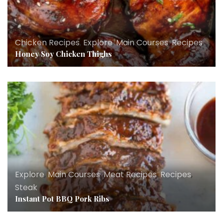
Chicken Recipes
,
Explore
,
Main Courses
,
Recipes
Honey Soy Chicken Thighs
Explore
,
Main Courses
,
Meat Recipes
,
Recipes
,
Steak
Instant Pot BBQ Pork Ribs