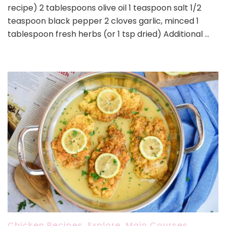
recipe) 2 tablespoons olive oil 1 teaspoon salt 1/2
teaspoon black pepper 2 cloves garlic, minced 1
tablespoon fresh herbs (or 1 tsp dried) Additional …
Chicken Recipes
,
Explore
,
Main Courses
,