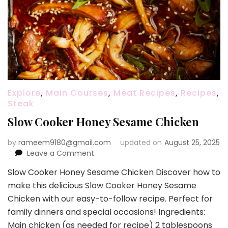
Explore
,
Main Courses
,
Meat Recipes
,
Recipes
,
Steak
Slow Cooker Honey Sesame Chicken
by
rameem9180@gmail.com
updated on
August 25, 2025
on
Leave a Comment
Slow
Slow Cooker Honey Sesame Chicken Discover how to
Cooker
make this delicious Slow Cooker Honey Sesame
Honey
Sesame
Chicken with our easy-to-follow recipe. Perfect for
Chicken
family dinners and special occasions! Ingredients:
Main chicken (as needed for recipe) 2 tablespoons