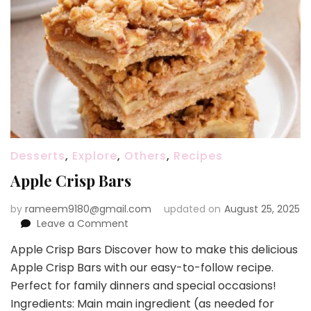
Desserts
,
Explore
,
Others
,
Recipes
Apple Crisp Bars
by
rameem9180@gmail.com
updated on
August 25, 2025
on
Leave a Comment
Apple
Apple Crisp Bars Discover how to make this delicious
Crisp
Apple Crisp Bars with our easy-to-follow recipe.
Bars
Perfect for family dinners and special occasions!
Ingredients: Main main ingredient (as needed for