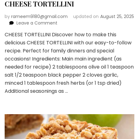
CHEESE TORTELLINI
by
rameem9180@gmail.com
updated on
August 25, 2025
on
Leave a Comment
CHEESE
CHEESE TORTELLINI Discover how to make this
TORTELLINI
delicious CHEESE TORTELLINI with our easy-to-follow
recipe. Perfect for family dinners and special
occasions! Ingredients: Main main ingredient (as
needed for recipe) 2 tablespoons olive oil 1 teaspoon
salt 1/2 teaspoon black pepper 2 cloves garlic,
minced 1 tablespoon fresh herbs (or 1 tsp dried)
Additional seasonings as …