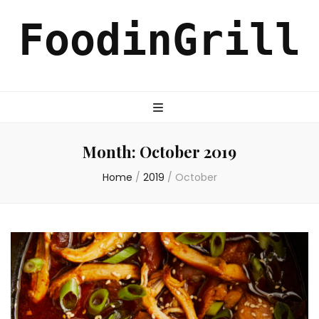
FoodinGrill
Month:
October 2019
Home
/
2019
/
October