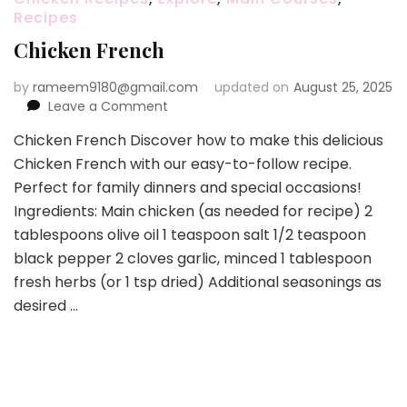
Recipes
Chicken French
by
rameem9180@gmail.com
updated on
August 25, 2025
on
Leave a Comment
Chicken
Chicken French Discover how to make this delicious
French
Chicken French with our easy-to-follow recipe.
Perfect for family dinners and special occasions!
Ingredients: Main chicken (as needed for recipe) 2
tablespoons olive oil 1 teaspoon salt 1/2 teaspoon
black pepper 2 cloves garlic, minced 1 tablespoon
fresh herbs (or 1 tsp dried) Additional seasonings as
desired …