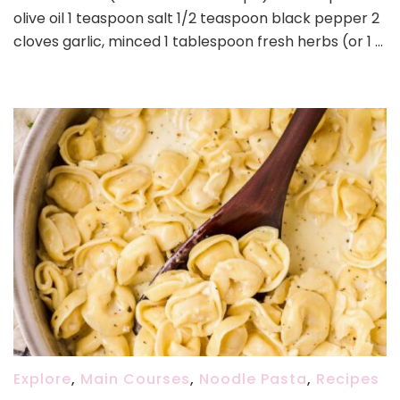
olive oil 1 teaspoon salt 1/2 teaspoon black pepper 2
cloves garlic, minced 1 tablespoon fresh herbs (or 1 …
Explore
,
Main Courses
,
Noodle Pasta
,
Recipes