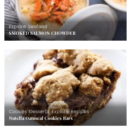
Explore
,
Seafood
SMOKED SALMON CHOWDER
Cookies
,
Desserts
,
Explore
,
Recipes
Nutella Oatmeal Cookies Bars