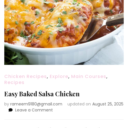
Chicken Recipes
,
Explore
,
Main Courses
,
Recipes
Easy Baked Salsa Chicken
by
rameem9180@gmail.com
updated on
August 25, 2025
on
Leave a Comment
Easy
Baked
Salsa