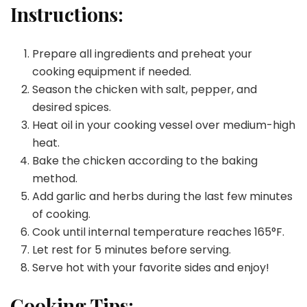
Instructions:
Prepare all ingredients and preheat your
cooking equipment if needed.
Season the chicken with salt, pepper, and
desired spices.
Heat oil in your cooking vessel over medium-high
heat.
Bake the chicken according to the baking
method.
Add garlic and herbs during the last few minutes
of cooking.
Cook until internal temperature reaches 165°F.
Let rest for 5 minutes before serving.
Serve hot with your favorite sides and enjoy!
Cooking Tips: