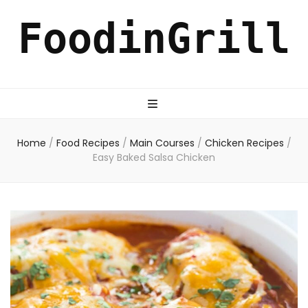
FoodinGrill
Home
/
Food Recipes
/
Main Courses
/
Chicken Recipes
/
Easy Baked Salsa Chicken