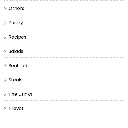
Others
Pastry
Recipes
Salads
Seafood
Steak
The Drinks
Travel