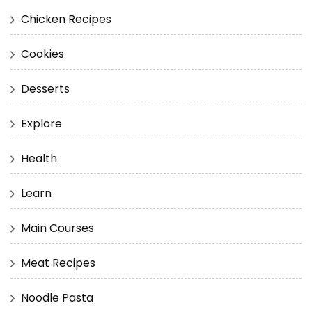
Chicken Recipes
Cookies
Desserts
Explore
Health
Learn
Main Courses
Meat Recipes
Noodle Pasta