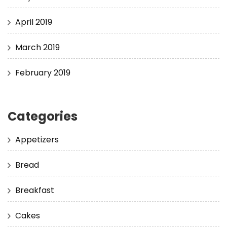
April 2019
March 2019
February 2019
Categories
Appetizers
Bread
Breakfast
Cakes