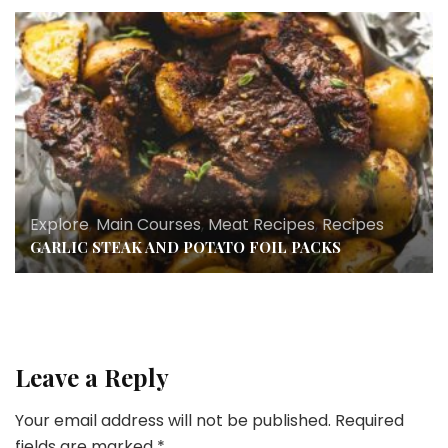
Explore
,
Main Courses
,
Meat Recipes
,
Recipes
GARLIC STEAK AND POTATO FOIL PACKS
Leave a Reply
Your email address will not be published.
Required
fields are marked
*