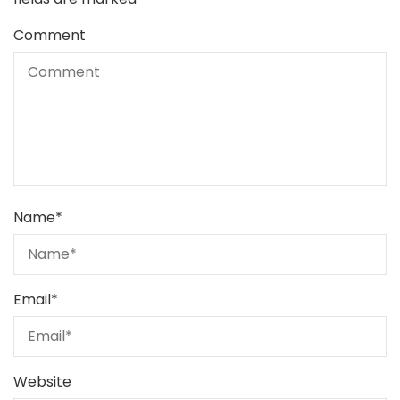
Comment
Name
*
Email
*
Website