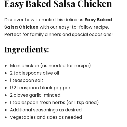
Easy Baked Salsa Chicken
Chicken
Discover how to make this delicious
Easy Baked
Salsa Chicken
with our easy-to-follow recipe.
Perfect for family dinners and special occasions!
Ingredients:
Main chicken (as needed for recipe)
2 tablespoons olive oil
1 teaspoon salt
1/2 teaspoon black pepper
2 cloves garlic, minced
1 tablespoon fresh herbs (or 1 tsp dried)
Additional seasonings as desired
Vegetables and sides as needed