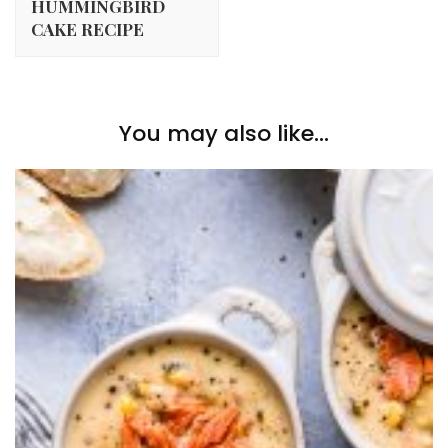
HUMMINGBIRD
CAKE RECIPE
You may also like...