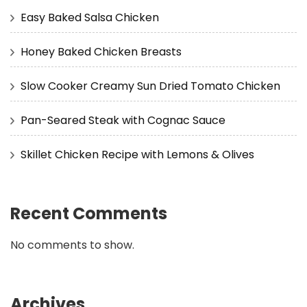
Easy Baked Salsa Chicken
Honey Baked Chicken Breasts
Slow Cooker Creamy Sun Dried Tomato Chicken
Pan-Seared Steak with Cognac Sauce
Skillet Chicken Recipe with Lemons & Olives
Recent Comments
No comments to show.
Archives