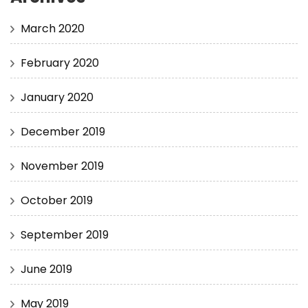
March 2020
February 2020
January 2020
December 2019
November 2019
October 2019
September 2019
June 2019
May 2019