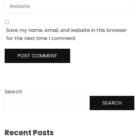
Save my name, email, and website in this browser
for the next time I comment.
Search
SEARCH
Recent Posts