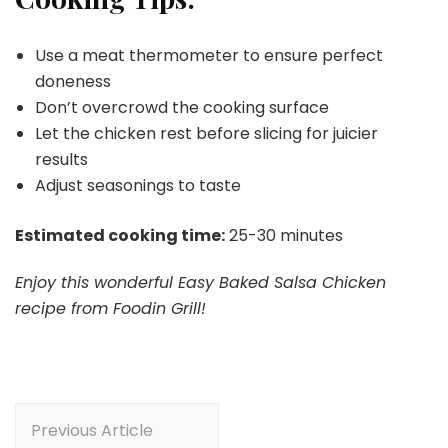
Use a meat thermometer to ensure perfect
doneness
Don’t overcrowd the cooking surface
Let the chicken rest before slicing for juicier
results
Adjust seasonings to taste
Estimated cooking time:
25-30 minutes
Enjoy this wonderful Easy Baked Salsa Chicken
recipe from Foodin Grill!
Post
Previous Article
Navigation