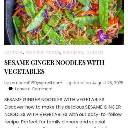
Explore
,
Noodle Pasta
,
Recipes
,
Salads
SESAME GINGER NOODLES WITH
VEGETABLES
by
rameem9180@gmail.com
updated on
August 25, 2025
on
Leave a Comment
SESAME
SESAME GINGER NOODLES WITH VEGETABLES
GINGER
Discover how to make this delicious SESAME GINGER
NOODLES
WITH
NOODLES WITH VEGETABLES with our easy-to-follow
VEGETABLES
recipe. Perfect for family dinners and special