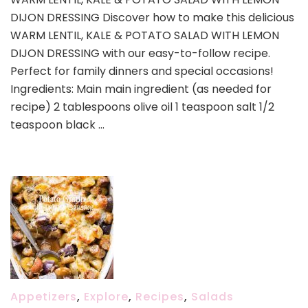
LENTIL,
DIJON DRESSING Discover how to make this delicious
KALE
&
WARM LENTIL, KALE & POTATO SALAD WITH LEMON
POTATO
DIJON DRESSING with our easy-to-follow recipe.
SALAD
Perfect for family dinners and special occasions!
WITH
Ingredients: Main main ingredient (as needed for
LEMON
DIJON
recipe) 2 tablespoons olive oil 1 teaspoon salt 1/2
DRESSING
teaspoon black …
Appetizers
,
Explore
,
Recipes
,
Salads