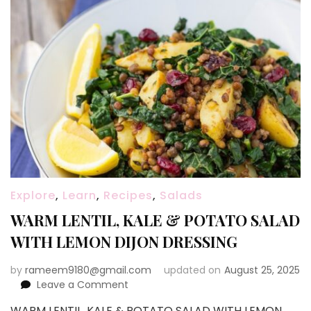
Explore
,
Learn
,
Recipes
,
Salads
WARM LENTIL, KALE & POTATO SALAD
WITH LEMON DIJON DRESSING
by
rameem9180@gmail.com
updated on
August 25, 2025
on
Leave a Comment
WARM
WARM LENTIL, KALE & POTATO SALAD WITH LEMON