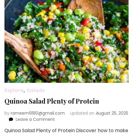
Explore
,
Salads
Quinoa Salad Plenty of Protein
by
rameem9180@gmail.com
updated on
August 25, 2025
on
Leave a Comment
Quinoa
Quinoa Salad Plenty of Protein Discover how to make
Salad