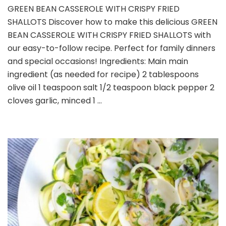
GREEN
GREEN BEAN CASSEROLE WITH CRISPY FRIED
BEAN
SHALLOTS Discover how to make this delicious GREEN
CASSEROLE
WITH
BEAN CASSEROLE WITH CRISPY FRIED SHALLOTS with
CRISPY
our easy-to-follow recipe. Perfect for family dinners
FRIED
and special occasions! Ingredients: Main main
SHALLOTS
ingredient (as needed for recipe) 2 tablespoons
olive oil 1 teaspoon salt 1/2 teaspoon black pepper 2
cloves garlic, minced 1 …