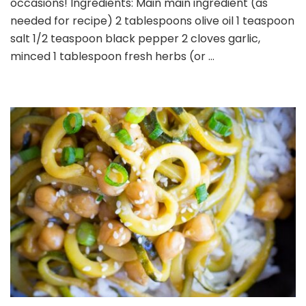
occasions! Ingredients: Main main ingredient (as
needed for recipe) 2 tablespoons olive oil 1 teaspoon
salt 1/2 teaspoon black pepper 2 cloves garlic,
minced 1 tablespoon fresh herbs (or …