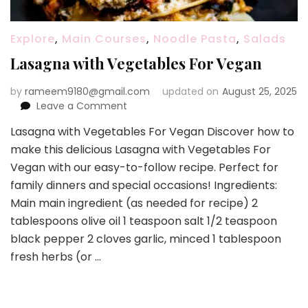
Explore
,
Main Courses
,
Noodle Pasta
,
Salads
Lasagna with Vegetables For Vegan
by
rameem9180@gmail.com
updated on
August 25, 2025
on
Leave a Comment
Lasagna
Lasagna with Vegetables For Vegan Discover how to
with
make this delicious Lasagna with Vegetables For
Vegetables
For
Vegan with our easy-to-follow recipe. Perfect for
Vegan
family dinners and special occasions! Ingredients:
Main main ingredient (as needed for recipe) 2
tablespoons olive oil 1 teaspoon salt 1/2 teaspoon
black pepper 2 cloves garlic, minced 1 tablespoon
fresh herbs (or …