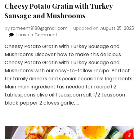
Cheesy Potato Gratin with Turkey
Sausage and Mushrooms
by
rameem9180@gmail.com
updated on
August 25, 2025
on
Leave a Comment
Cheesy
Cheesy Potato Gratin with Turkey Sausage and
Potato
Mushrooms Discover how to make this delicious
Gratin
with
Cheesy Potato Gratin with Turkey Sausage and
Turkey
Mushrooms with our easy-to-follow recipe. Perfect
Sausage
for family dinners and special occasions! Ingredients:
and
Main main ingredient (as needed for recipe) 2
Mushrooms
tablespoons olive oil 1 teaspoon salt 1/2 teaspoon
black pepper 2 cloves garlic, …