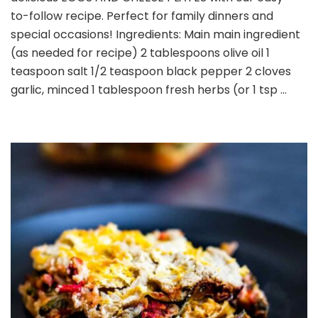
PLATES
to-follow recipe. Perfect for family dinners and
special occasions! Ingredients: Main main ingredient
(as needed for recipe) 2 tablespoons olive oil 1
teaspoon salt 1/2 teaspoon black pepper 2 cloves
garlic, minced 1 tablespoon fresh herbs (or 1 tsp …