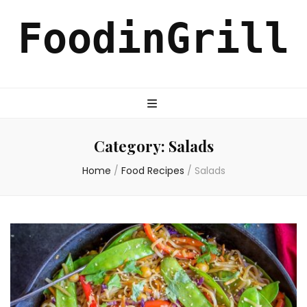
FoodinGrill
Category:
Salads
Home
/
Food Recipes
/
Salads