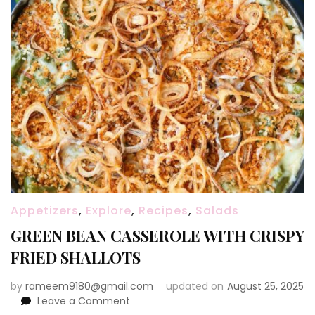
Appetizers
,
Explore
,
Recipes
,
Salads
GREEN BEAN CASSEROLE WITH CRISPY
FRIED SHALLOTS
by
rameem9180@gmail.com
updated on
August 25, 2025
on
Leave a Comment