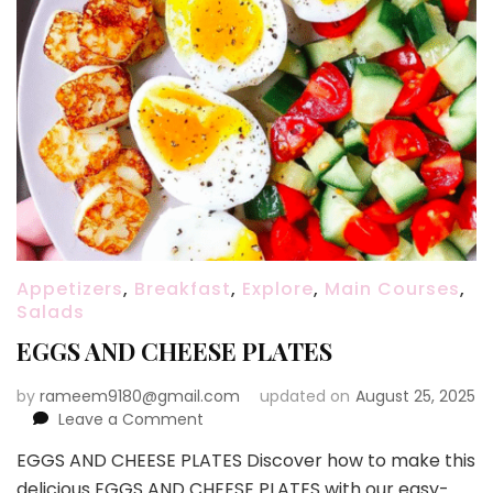
Appetizers
,
Breakfast
,
Explore
,
Main Courses
,
Salads
EGGS AND CHEESE PLATES
by
rameem9180@gmail.com
updated on
August 25, 2025
on
Leave a Comment
EGGS
EGGS AND CHEESE PLATES Discover how to make this
AND
delicious EGGS AND CHEESE PLATES with our easy-
CHEESE