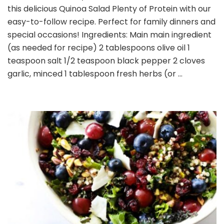
this delicious Quinoa Salad Plenty of Protein with our
Plenty
of
easy-to-follow recipe. Perfect for family dinners and
Protein
special occasions! Ingredients: Main main ingredient
(as needed for recipe) 2 tablespoons olive oil 1
teaspoon salt 1/2 teaspoon black pepper 2 cloves
garlic, minced 1 tablespoon fresh herbs (or …