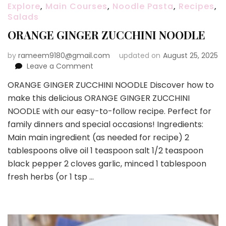
Explore
,
Main Courses
,
Noodle Pasta
,
Recipes
,
Salads
ORANGE GINGER ZUCCHINI NOODLE
by
rameem9180@gmail.com
updated on
August 25, 2025
on
Leave a Comment
ORANGE
ORANGE GINGER ZUCCHINI NOODLE Discover how to
GINGER
make this delicious ORANGE GINGER ZUCCHINI
ZUCCHINI
NOODLE
NOODLE with our easy-to-follow recipe. Perfect for
family dinners and special occasions! Ingredients:
Main main ingredient (as needed for recipe) 2
tablespoons olive oil 1 teaspoon salt 1/2 teaspoon
black pepper 2 cloves garlic, minced 1 tablespoon
fresh herbs (or 1 tsp …