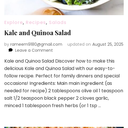
Explore
,
Recipes
,
Salads
Kale and Quinoa Salad
by
rameem9180@gmail.com
updated on
August 25, 2025
on
Leave a Comment
Kale
Kale and Quinoa Salad Discover how to make this
and
delicious Kale and Quinoa Salad with our easy-to-
Quinoa
Salad
follow recipe. Perfect for family dinners and special
occasions! Ingredients: Main main ingredient (as
needed for recipe) 2 tablespoons olive oil 1 teaspoon
salt 1/2 teaspoon black pepper 2 cloves garlic,
minced 1 tablespoon fresh herbs (or 1 tsp …