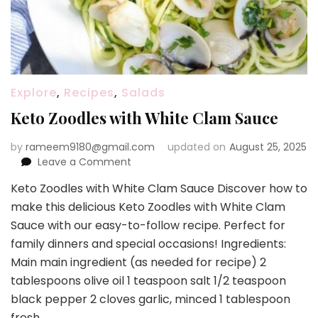
Explore
,
Recipes
,
Salads
Keto Zoodles with White Clam Sauce
by
rameem9180@gmail.com
updated on
August 25, 2025
on
Leave a Comment
Keto
Keto Zoodles with White Clam Sauce Discover how to
Zoodles
make this delicious Keto Zoodles with White Clam
with
White
Sauce with our easy-to-follow recipe. Perfect for
Clam
family dinners and special occasions! Ingredients:
Sauce
Main main ingredient (as needed for recipe) 2
tablespoons olive oil 1 teaspoon salt 1/2 teaspoon
black pepper 2 cloves garlic, minced 1 tablespoon
fresh …