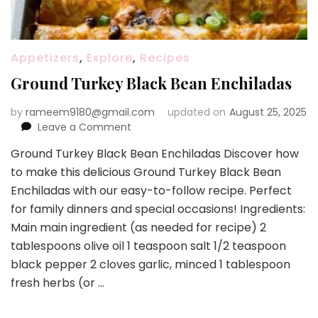
Appetizers
,
Explore
,
Recipes
Ground Turkey Black Bean Enchiladas
by
rameem9180@gmail.com
updated on
August 25, 2025
on
Leave a Comment
Ground
Ground Turkey Black Bean Enchiladas Discover how
Turkey
to make this delicious Ground Turkey Black Bean
Black
Bean
Enchiladas with our easy-to-follow recipe. Perfect
Enchiladas
for family dinners and special occasions! Ingredients:
Main main ingredient (as needed for recipe) 2
tablespoons olive oil 1 teaspoon salt 1/2 teaspoon
black pepper 2 cloves garlic, minced 1 tablespoon
fresh herbs (or …