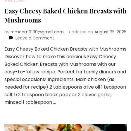
Recipes
Easy Cheesy Baked Chicken Breasts with
Mushrooms
by
rameem9180@gmail.com
updated on
August 25, 2025
on
Leave a Comment
Easy
Easy Cheesy Baked Chicken Breasts with Mushrooms
Cheesy
Discover how to make this delicious Easy Cheesy
Baked
Chicken
Baked Chicken Breasts with Mushrooms with our
Breasts
easy-to-follow recipe. Perfect for family dinners and
with
special occasions! Ingredients: Main chicken (as
Mushrooms
needed for recipe) 2 tablespoons olive oil 1 teaspoon
salt 1/2 teaspoon black pepper 2 cloves garlic,
minced 1 tablespoon …