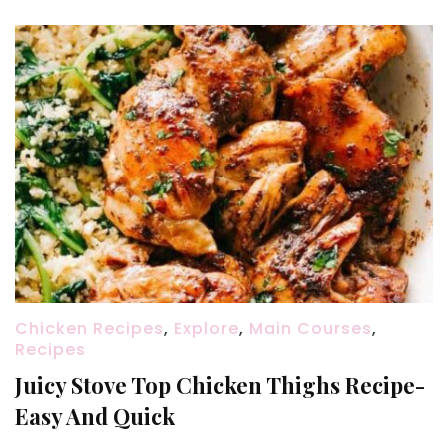
Chicken Recipes
,
Explore
,
Main Courses
,
Recipes
Juicy Stove Top Chicken Thighs Recipe-
Easy And Quick