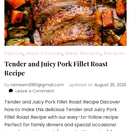
Explore
,
Main Courses
,
Meat Recipes
,
Recipes
Tender and Juicy Pork Fillet Roast
Recipe
by
rameem9180@gmail.com
updated on
August 25, 2025
on
Leave a Comment
Tender
Tender and Juicy Pork Fillet Roast Recipe Discover
and
how to make this delicious Tender and Juicy Pork
Juicy
Pork
Fillet Roast Recipe with our easy-to-follow recipe.
Fillet
Perfect for family dinners and special occasions!
Roast