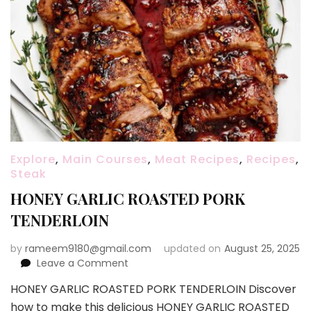
Explore
,
Main Courses
,
Meat Recipes
,
Recipes
,
Steak
HONEY GARLIC ROASTED PORK
TENDERLOIN
by
rameem9180@gmail.com
updated on
August 25, 2025
on
Leave a Comment
HONEY
HONEY GARLIC ROASTED PORK TENDERLOIN Discover
GARLIC
how to make this delicious HONEY GARLIC ROASTED
ROASTED