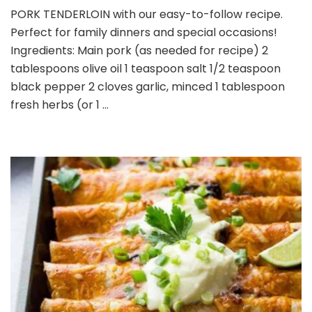
PORK
PORK TENDERLOIN with our easy-to-follow recipe.
TENDERLOIN
Perfect for family dinners and special occasions!
Ingredients: Main pork (as needed for recipe) 2
tablespoons olive oil 1 teaspoon salt 1/2 teaspoon
black pepper 2 cloves garlic, minced 1 tablespoon
fresh herbs (or 1 …