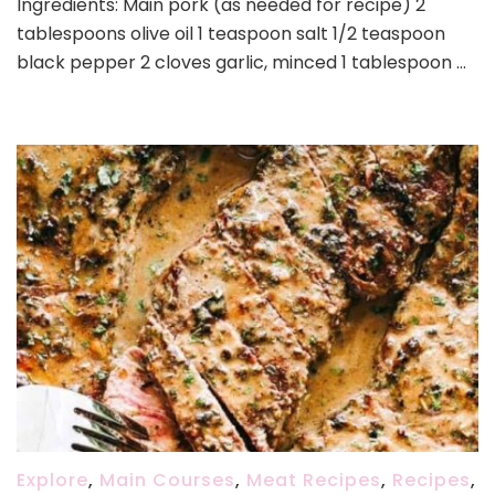
Ingredients: Main pork (as needed for recipe) 2
Recipe
tablespoons olive oil 1 teaspoon salt 1/2 teaspoon
black pepper 2 cloves garlic, minced 1 tablespoon …
Explore
,
Main Courses
,
Meat Recipes
,
Recipes
,