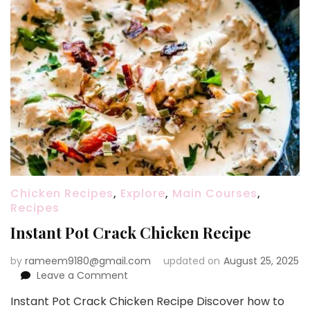
Chicken Recipes
,
Explore
,
Main Courses
,
Recipes
Instant Pot Crack Chicken Recipe
by
rameem9180@gmail.com
updated on
August 25, 2025
on
Leave a Comment
Instant
Instant Pot Crack Chicken Recipe Discover how to
Pot