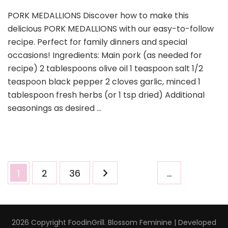
PORK
PORK MEDALLIONS Discover how to make this
MEDALLIONS
delicious PORK MEDALLIONS with our easy-to-follow
recipe. Perfect for family dinners and special
occasions! Ingredients: Main pork (as needed for
recipe) 2 tablespoons olive oil 1 teaspoon salt 1/2
teaspoon black pepper 2 cloves garlic, minced 1
tablespoon fresh herbs (or 1 tsp dried) Additional
seasonings as desired …
Posts
Page
Page
Page
1
2
36
…
pagination
2026 Copyright
FoodinGrill
.
Blossom Feminine | Developed