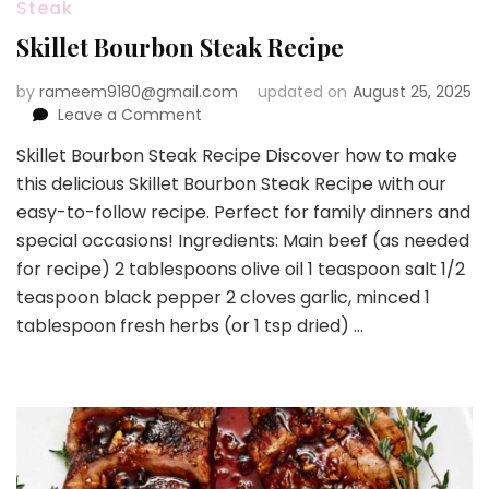
Steak
Skillet Bourbon Steak Recipe
by
rameem9180@gmail.com
updated on
August 25, 2025
on
Leave a Comment
Skillet
Skillet Bourbon Steak Recipe Discover how to make
Bourbon
this delicious Skillet Bourbon Steak Recipe with our
Steak
Recipe
easy-to-follow recipe. Perfect for family dinners and
special occasions! Ingredients: Main beef (as needed
for recipe) 2 tablespoons olive oil 1 teaspoon salt 1/2
teaspoon black pepper 2 cloves garlic, minced 1
tablespoon fresh herbs (or 1 tsp dried) …