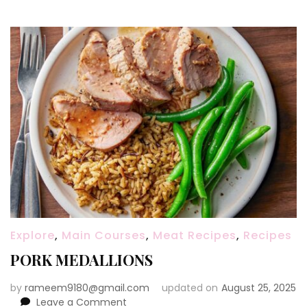
Explore
,
Main Courses
,
Meat Recipes
,
Recipes
PORK MEDALLIONS
by
rameem9180@gmail.com
updated on
August 25, 2025
on
Leave a Comment