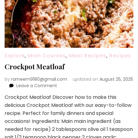
Explore
,
Main Courses
,
Meat Recipes
,
Recipes
Crockpot Meatloaf
by
rameem9180@gmail.com
updated on
August 25, 2025
on
Leave a Comment
Crockpot
Crockpot Meatloaf Discover how to make this
Meatloaf
delicious Crockpot Meatloaf with our easy-to-follow
recipe. Perfect for family dinners and special
occasions! Ingredients: Main main ingredient (as
needed for recipe) 2 tablespoons olive oil 1 teaspoon
salt 1/2 teaspoon black pepper 2 cloves garlic,