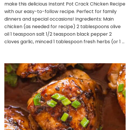
make this delicious Instant Pot Crack Chicken Recipe
Crack
Chicken
with our easy-to-follow recipe. Perfect for family
Recipe
dinners and special occasions! Ingredients: Main
chicken (as needed for recipe) 2 tablespoons olive
oil 1 teaspoon salt 1/2 teaspoon black pepper 2
cloves garlic, minced 1 tablespoon fresh herbs (or 1 …