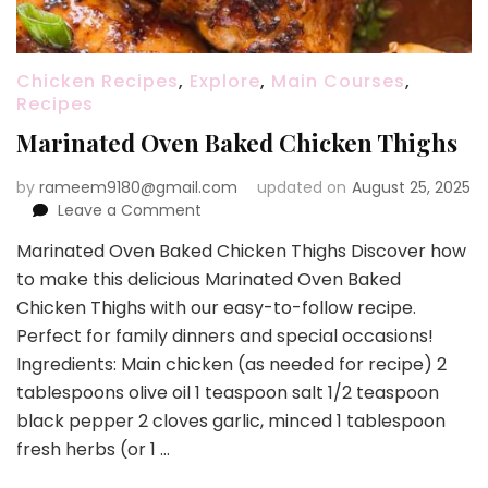
Chicken Recipes
,
Explore
,
Main Courses
,
Recipes
Marinated Oven Baked Chicken Thighs
by
rameem9180@gmail.com
updated on
August 25, 2025
on
Leave a Comment
Marinated
Marinated Oven Baked Chicken Thighs Discover how
Oven
to make this delicious Marinated Oven Baked
Baked
Chicken
Chicken Thighs with our easy-to-follow recipe.
Thighs
Perfect for family dinners and special occasions!
Ingredients: Main chicken (as needed for recipe) 2
tablespoons olive oil 1 teaspoon salt 1/2 teaspoon
black pepper 2 cloves garlic, minced 1 tablespoon
fresh herbs (or 1 …