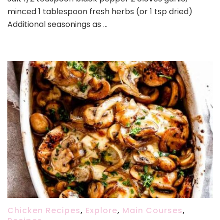
minced 1 tablespoon fresh herbs (or 1 tsp dried)
Additional seasonings as …
Chicken Recipes
,
Explore
,
Main Courses
,