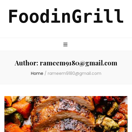
FoodinGrill
Author:
rameem9180@gmail.com
Home
/
rameem9180@gmail.com