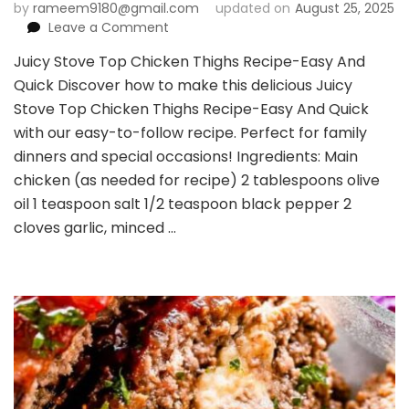
by
rameem9180@gmail.com
updated on
August 25, 2025
on
Leave a Comment
Juicy
Juicy Stove Top Chicken Thighs Recipe-Easy And
Stove
Quick Discover how to make this delicious Juicy
Top
Chicken
Stove Top Chicken Thighs Recipe-Easy And Quick
Thighs
with our easy-to-follow recipe. Perfect for family
Recipe-
dinners and special occasions! Ingredients: Main
Easy
chicken (as needed for recipe) 2 tablespoons olive
And
Quick
oil 1 teaspoon salt 1/2 teaspoon black pepper 2
cloves garlic, minced …