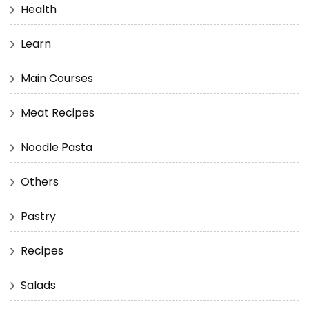
Health
Learn
Main Courses
Meat Recipes
Noodle Pasta
Others
Pastry
Recipes
Salads