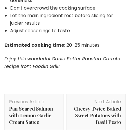
doneness
Don’t overcrowd the cooking surface
Let the main ingredient rest before slicing for
juicier results
Adjust seasonings to taste
Estimated cooking time:
20-25 minutes
Enjoy this wonderful Garlic Butter Roasted Carrots
recipe from Foodin Grill!
Post
Previous Article
Next Article
Navigation
Pan Seared Salmon
Cheesy Twice Baked
with Lemon Garlic
Sweet Potatoes with
Cream Sauce
Basil Pesto