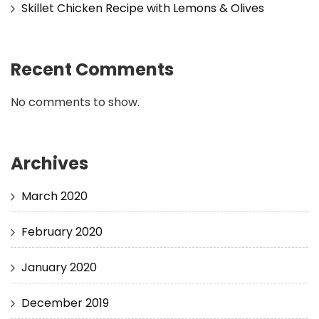
Skillet Chicken Recipe with Lemons & Olives
Recent Comments
No comments to show.
Archives
March 2020
February 2020
January 2020
December 2019