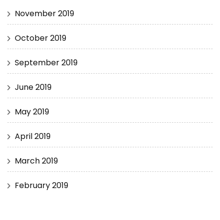
November 2019
October 2019
September 2019
June 2019
May 2019
April 2019
March 2019
February 2019