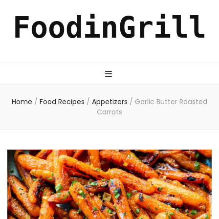
FoodinGrill
Home
/
Food Recipes
/
Appetizers
/
Garlic Butter Roasted
Carrots