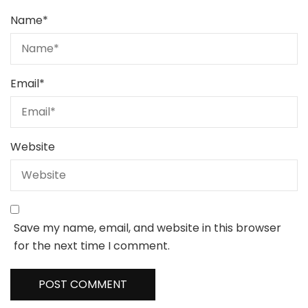
Name
*
Email
*
Website
Save my name, email, and website in this browser
for the next time I comment.