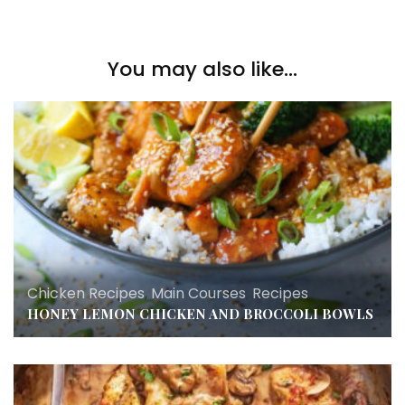
You may also like...
Chicken Recipes
,
Main Courses
,
Recipes
HONEY LEMON CHICKEN AND BROCCOLI BOWLS