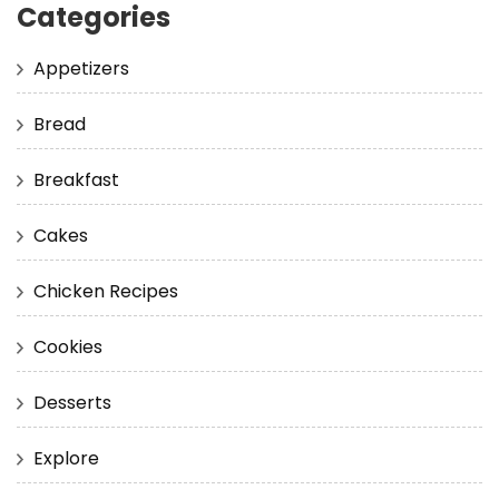
Categories
Appetizers
Bread
Breakfast
Cakes
Chicken Recipes
Cookies
Desserts
Explore