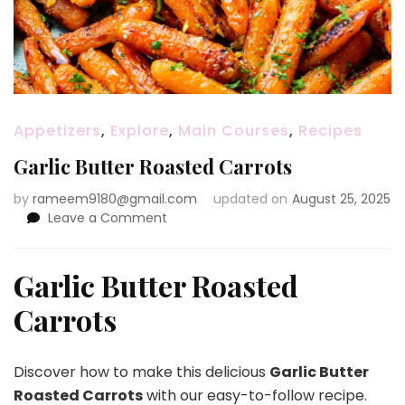
Appetizers
,
Explore
,
Main Courses
,
Recipes
Garlic Butter Roasted Carrots
by
rameem9180@gmail.com
updated on
August 25, 2025
on
Leave a Comment
Garlic
Butter
Roasted
Garlic Butter Roasted
Carrots
Carrots
Discover how to make this delicious
Garlic Butter
Roasted Carrots
with our easy-to-follow recipe.