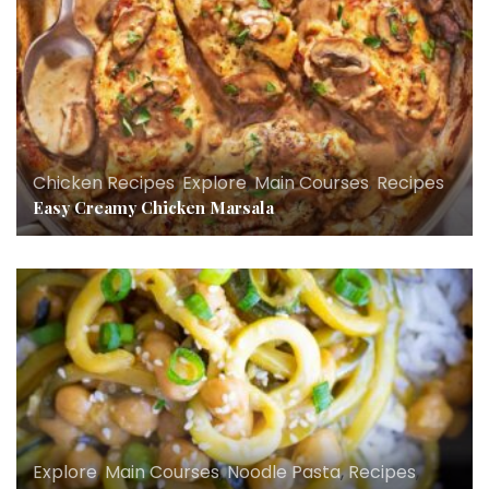
Chicken Recipes
,
Explore
,
Main Courses
,
Recipes
Easy Creamy Chicken Marsala
Explore
,
Main Courses
,
Noodle Pasta
,
Recipes
,