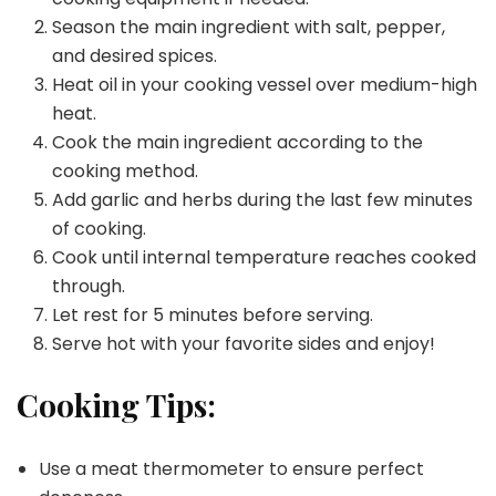
Season the main ingredient with salt, pepper,
and desired spices.
Heat oil in your cooking vessel over medium-high
heat.
Cook the main ingredient according to the
cooking method.
Add garlic and herbs during the last few minutes
of cooking.
Cook until internal temperature reaches cooked
through.
Let rest for 5 minutes before serving.
Serve hot with your favorite sides and enjoy!
Cooking Tips:
Use a meat thermometer to ensure perfect