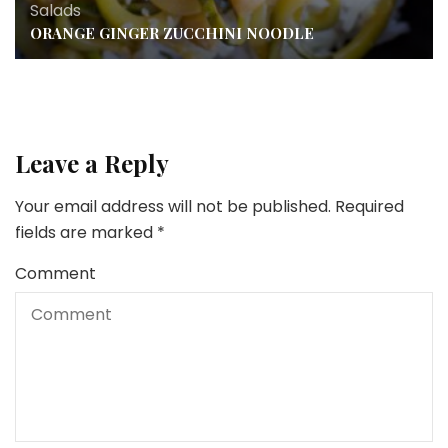
Salads
ORANGE GINGER ZUCCHINI NOODLE
Leave a Reply
Your email address will not be published.
Required
fields are marked
*
Comment