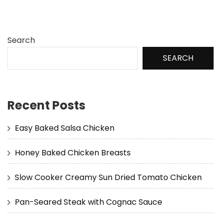
Search
SEARCH
Recent Posts
Easy Baked Salsa Chicken
Honey Baked Chicken Breasts
Slow Cooker Creamy Sun Dried Tomato Chicken
Pan-Seared Steak with Cognac Sauce