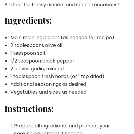
Perfect for family dinners and special occasions!
Ingredients:
Main main ingredient (as needed for recipe)
2 tablespoons olive oil
1 teaspoon salt
1/2 teaspoon black pepper
2 cloves garlic, minced
1 tablespoon fresh herbs (or 1 tsp dried)
Additional seasonings as desired
Vegetables and sides as needed
Instructions:
Prepare all ingredients and preheat your
cooking equipment if needed.