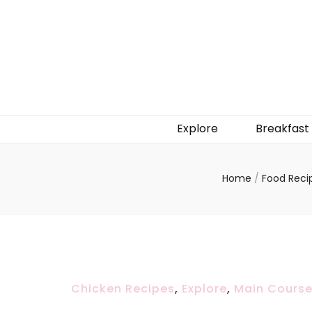
Explore
Breakfast
Home
/
Food Reci
Chicken Recipes
,
Explore
,
Main Cours