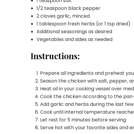
1 teaspoon salt
1/2 teaspoon black pepper
2 cloves garlic, minced
1 tablespoon fresh herbs (or 1 tsp dried)
Additional seasonings as desired
Vegetables and sides as needed
Instructions:
Prepare all ingredients and preheat yo
Season the chicken with salt, pepper, an
Heat oil in your cooking vessel over me
Cook the chicken according to the pa
Add garlic and herbs during the last few
Cook until internal temperature reaches
Let rest for 5 minutes before serving.
Serve hot with your favorite sides and e