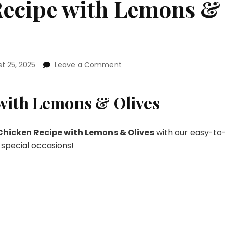
 Recipe with Lemons &
on
t 25, 2025
Leave a Comment
Skillet
Chicken
Recipe
 with Lemons & Olives
with
Lemons
&
 Chicken Recipe with Lemons & Olives
with our easy-to-
Olives
 special occasions!