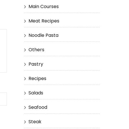
Main Courses
Meat Recipes
Noodle Pasta
Others
Pastry
Recipes
Salads
Seafood
Steak