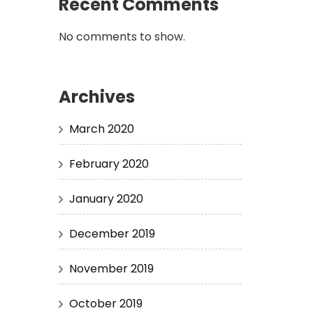
Recent Comments
No comments to show.
Archives
March 2020
February 2020
January 2020
December 2019
November 2019
October 2019