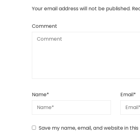
Your email address will not be published.
Req
Comment
Name
*
Email
*
Save my name, email, and website in this