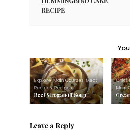
HUMMINGBIRD CAKE
RECIPE
You 
Explore
,
Main Courses
,
Meat
Chick
Recipes
,
Recipes
Main 
Beef Stroganoff Soup
Cream
Leave a Reply