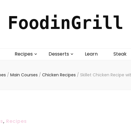
FoodinGrill
Recipes
Desserts
Learn
Steak
pes
/
Main Courses
/
Chicken Recipes
/
Skillet Chicken Recipe w
es
,
Recipes