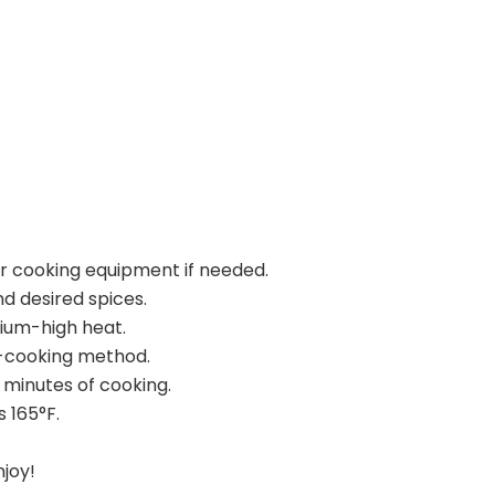
ur cooking equipment if needed.
d desired spices.
dium-high heat.
n-cooking method.
 minutes of cooking.
 165°F.
njoy!