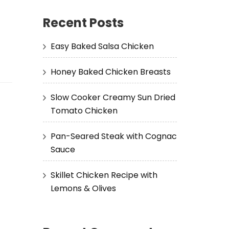
Recent Posts
Easy Baked Salsa Chicken
Honey Baked Chicken Breasts
Slow Cooker Creamy Sun Dried
Tomato Chicken
Pan-Seared Steak with Cognac
Sauce
Skillet Chicken Recipe with
Lemons & Olives