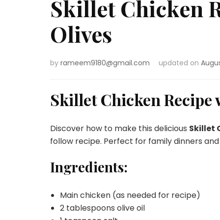
Skillet Chicken
Olives
by
rameem9180@gmail.com
updated on
Augus
Skillet Chicken Recipe
Discover how to make this delicious
Skillet
follow recipe. Perfect for family dinners and
Ingredients:
Main chicken (as needed for recipe)
2 tablespoons olive oil