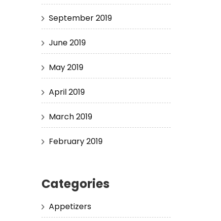
September 2019
June 2019
May 2019
April 2019
March 2019
February 2019
Categories
Appetizers