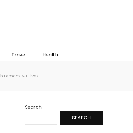
Travel
Health
ith Lemons & Olives
Search
SEARCH