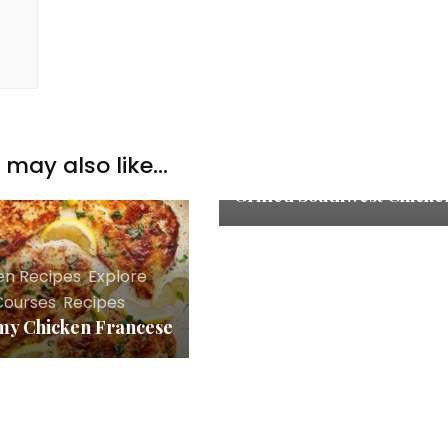
Chicken Recipes
,
Explore
,
may also like...
Main Courses
,
Recipes
Grilled Southwest Chicke
en Recipes
,
Explore
,
Courses
,
Recipes
y Chicken Francese