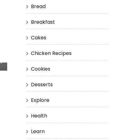
Bread
Breakfast
Cakes
Chicken Recipes
n
Cookies
Desserts
Explore
Health
Learn