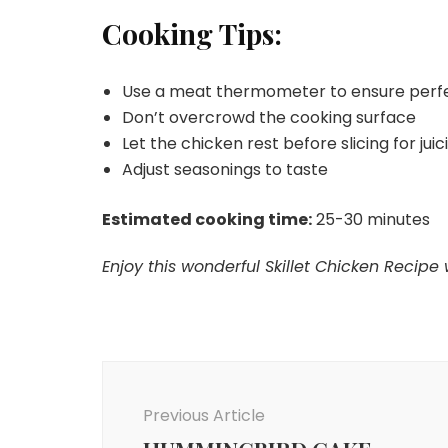
Cooking Tips:
Use a meat thermometer to ensure perf
Don’t overcrowd the cooking surface
Let the chicken rest before slicing for juic
Adjust seasonings to taste
Estimated cooking time:
25-30 minutes
Enjoy this wonderful Skillet Chicken Recipe 
Post
Navigation
Previous Article