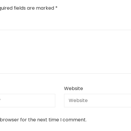
uired fields are marked
*
Website
 browser for the next time I comment.