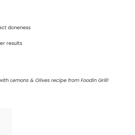
ect doneness
ier results
with Lemons & Olives recipe from Foodin Grill!