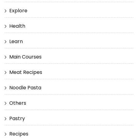
Explore
Health
Learn
Main Courses
Meat Recipes
Noodle Pasta
Others
Pastry
Recipes