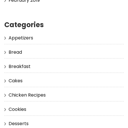
February 2019
Categories
Appetizers
Bread
Breakfast
Cakes
Chicken Recipes
Cookies
Desserts