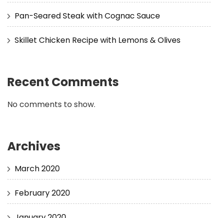
Pan-Seared Steak with Cognac Sauce
Skillet Chicken Recipe with Lemons & Olives
Recent Comments
No comments to show.
Archives
March 2020
February 2020
January 2020