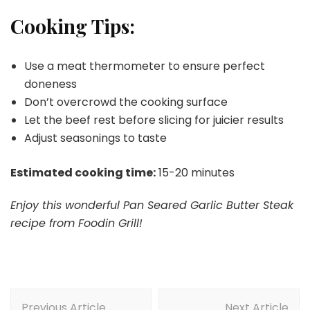
Cooking Tips:
Use a meat thermometer to ensure perfect
doneness
Don’t overcrowd the cooking surface
Let the beef rest before slicing for juicier results
Adjust seasonings to taste
Estimated cooking time:
15-20 minutes
Enjoy this wonderful Pan Seared Garlic Butter Steak
recipe from Foodin Grill!
Post
Previous Article
Next Article