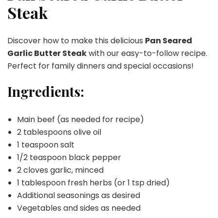
Steak
Steak
Discover how to make this delicious
Pan Seared
Garlic Butter Steak
with our easy-to-follow recipe.
Perfect for family dinners and special occasions!
Ingredients:
Main beef (as needed for recipe)
2 tablespoons olive oil
1 teaspoon salt
1/2 teaspoon black pepper
2 cloves garlic, minced
1 tablespoon fresh herbs (or 1 tsp dried)
Additional seasonings as desired
Vegetables and sides as needed