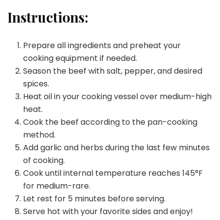
Instructions:
Prepare all ingredients and preheat your
cooking equipment if needed.
Season the beef with salt, pepper, and desired
spices.
Heat oil in your cooking vessel over medium-high
heat.
Cook the beef according to the pan-cooking
method.
Add garlic and herbs during the last few minutes
of cooking.
Cook until internal temperature reaches 145°F
for medium-rare.
Let rest for 5 minutes before serving.
Serve hot with your favorite sides and enjoy!