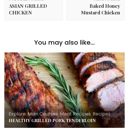
Navigation
ASIAN GRILLED
Baked Honey
CHICKEN
Mustard Chicken
You may also like...
Explore
,
Main Courses
,
Meat Recipes
,
Recipes
HEALTHY GRILLED PORK TENDERLOIN