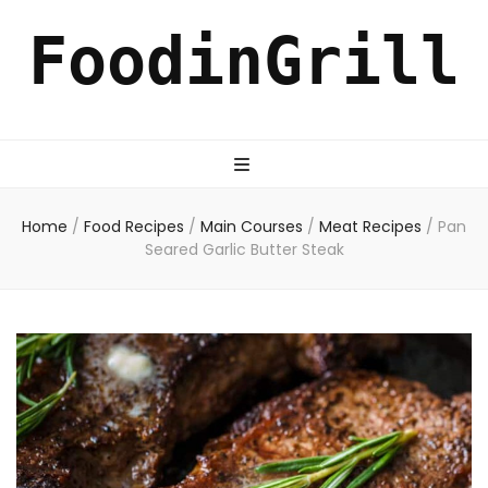
FoodinGrill
Home
/
Food Recipes
/
Main Courses
/
Meat Recipes
/
Pan
Seared Garlic Butter Steak