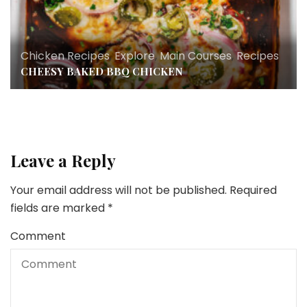
Chicken Recipes
,
Explore
,
Main Courses
,
Recipes
CHEESY BAKED BBQ CHICKEN
Leave a Reply
Your email address will not be published.
Required
fields are marked
*
Comment