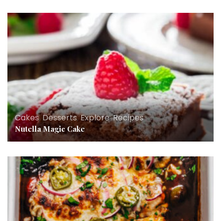
Cakes
,
Desserts
,
Explore
,
Recipes
Nutella Magic Cake