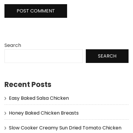
Search
SEARCH
Recent Posts
Easy Baked Salsa Chicken
Honey Baked Chicken Breasts
Slow Cooker Creamy Sun Dried Tomato Chicken