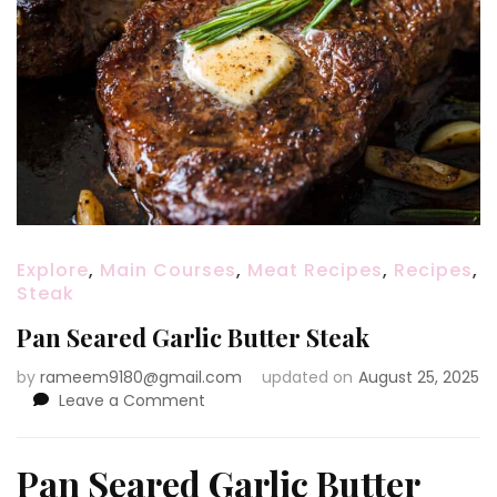
Explore
,
Main Courses
,
Meat Recipes
,
Recipes
,
Steak
Pan Seared Garlic Butter Steak
by
rameem9180@gmail.com
updated on
August 25, 2025
on
Leave a Comment
Pan
Seared
Garlic
Pan Seared Garlic Butter
Butter