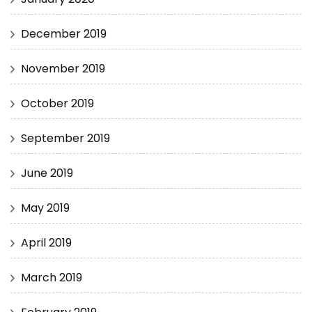
December 2019
November 2019
October 2019
September 2019
June 2019
May 2019
April 2019
March 2019