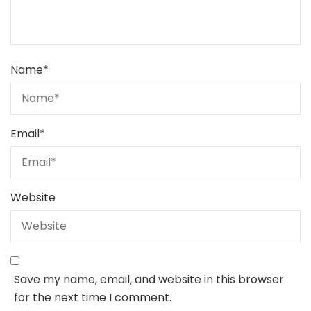
Name
*
Email
*
Website
Save my name, email, and website in this browser
for the next time I comment.