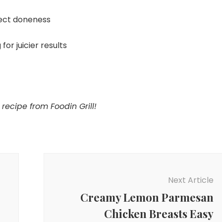
ect doneness
for juicier results
recipe from Foodin Grill!
Next Article
Creamy Lemon Parmesan
Chicken Breasts Easy