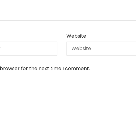
Website
 browser for the next time I comment.