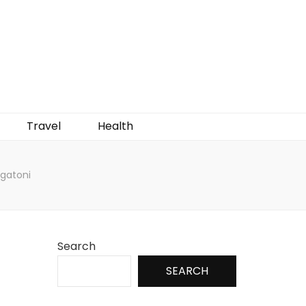
Travel
Health
igatoni
Search
SEARCH