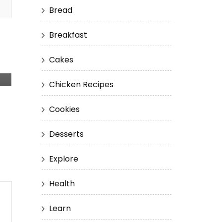
Bread
Breakfast
Cakes
Chicken Recipes
Cookies
Desserts
Explore
Health
Learn