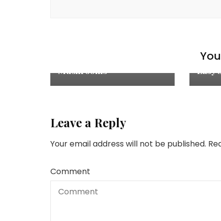
Appetizers
,
Explore
,
Recipes
,
Salads
Cake
Cheesy Potato Gratin with
You 
Recip
Turkey Sausage and
Mushrooms
Easy 
Leave a Reply
Your email address will not be published.
Req
Comment