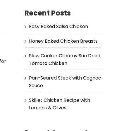
Recent Posts
Easy Baked Salsa Chicken
Honey Baked Chicken Breasts
Slow Cooker Creamy Sun Dried
for
Tomato Chicken
Pan-Seared Steak with Cognac
Sauce
Skillet Chicken Recipe with
Lemons & Olives