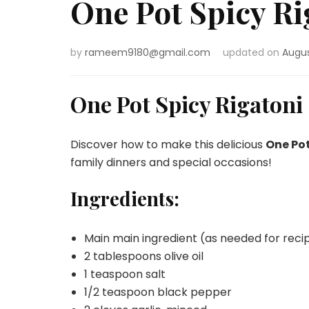
One Pot Spicy Ri
by
rameem9180@gmail.com
updated on
Augus
One Pot Spicy Rigatoni
Discover how to make this delicious
One Pot
family dinners and special occasions!
Ingredients:
Main main ingredient (as needed for reci
2 tablespoons olive oil
1 teaspoon salt
1/2 teaspoon black pepper