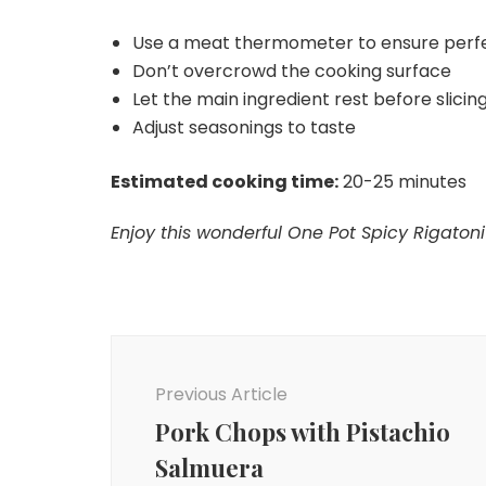
Use a meat thermometer to ensure perf
Don’t overcrowd the cooking surface
Let the main ingredient rest before slicing 
Adjust seasonings to taste
Estimated cooking time:
20-25 minutes
Enjoy this wonderful One Pot Spicy Rigatoni 
Post
Navigation
Previous Article
Pork Chops with Pistachio
Salmuera