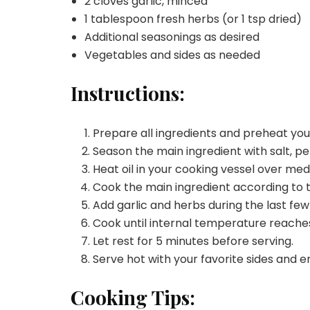
2 cloves garlic, minced
1 tablespoon fresh herbs (or 1 tsp dried)
Additional seasonings as desired
Vegetables and sides as needed
Instructions:
Prepare all ingredients and preheat yo
Season the main ingredient with salt, pe
Heat oil in your cooking vessel over me
Cook the main ingredient according to 
Add garlic and herbs during the last few
Cook until internal temperature reache
Let rest for 5 minutes before serving.
Serve hot with your favorite sides and e
Cooking Tips: