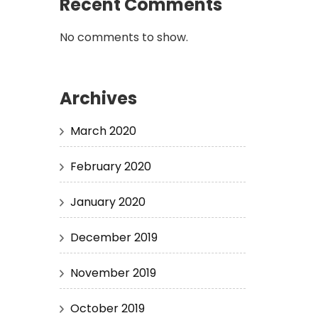
Recent Comments
No comments to show.
Archives
March 2020
February 2020
January 2020
December 2019
November 2019
October 2019