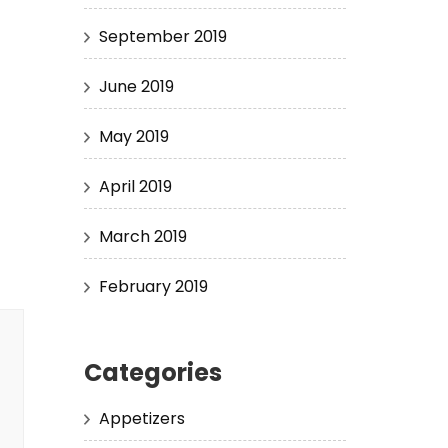
September 2019
June 2019
May 2019
April 2019
March 2019
February 2019
Categories
Appetizers