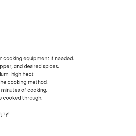
ur cooking equipment if needed.
pper, and desired spices.
dium-high heat.
the cooking method.
 minutes of cooking.
s cooked through.
njoy!