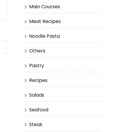
Main Courses
Meat Recipes
Noodle Pasta
Others
Pastry
Recipes
Salads
Seafood
Steak