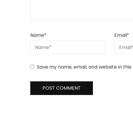
Name
*
Email
*
Save my name, email, and website in this