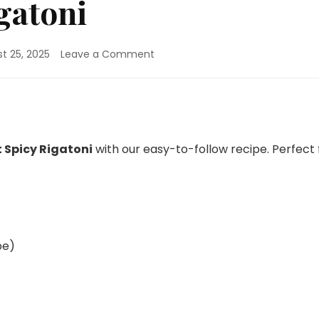
gatoni
on
t 25, 2025
Leave a Comment
One
Pot
Spicy
Rigatoni
 Spicy Rigatoni
with our easy-to-follow recipe. Perfect 
pe)