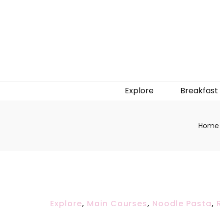
Explore
Breakfast
Home
Explore
,
Main Courses
,
Noodle Pasta
,