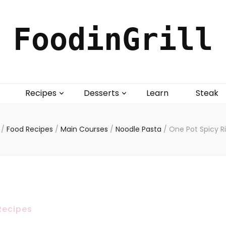
FoodinGrill
Recipes
Desserts
Learn
Steak
/
Food Recipes
/
Main Courses
/
Noodle Pasta
/
One Pot Spicy R
Recipes