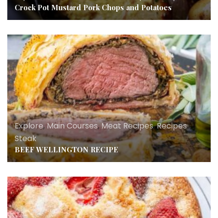
Crock Pot Mustard Pork Chops and Potatoes
Explore
,
Main Courses
,
Meat Recipes
,
Recipes
,
Steak
BEEF WELLINGTON RECIPE