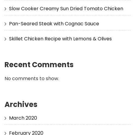
Slow Cooker Creamy Sun Dried Tomato Chicken
Pan-Seared Steak with Cognac Sauce
Skillet Chicken Recipe with Lemons & Olives
Recent Comments
No comments to show.
Archives
March 2020
February 2020