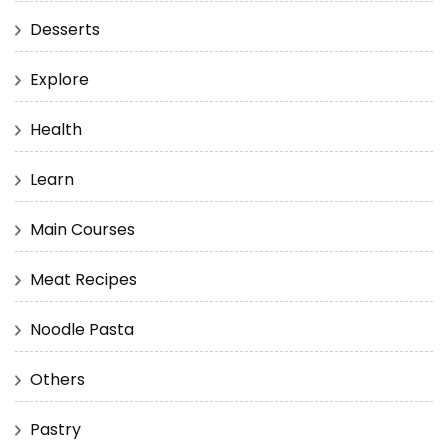
Desserts
Explore
Health
Learn
Main Courses
Meat Recipes
Noodle Pasta
Others
Pastry