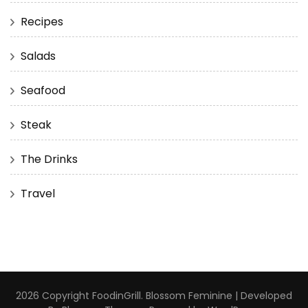
Recipes
Salads
Seafood
Steak
The Drinks
Travel
2026 Copyright
FoodinGrill
.
Blossom Feminine | Developed