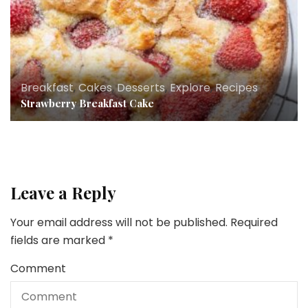
Breakfast
,
Cakes
,
Desserts
,
Explore
,
Recipes
Strawberry Breakfast Cake
Leave a Reply
Your email address will not be published.
Required
fields are marked
*
Comment