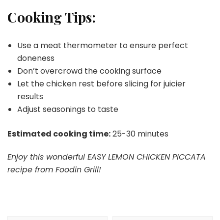
Cooking Tips:
Use a meat thermometer to ensure perfect
doneness
Don’t overcrowd the cooking surface
Let the chicken rest before slicing for juicier
results
Adjust seasonings to taste
Estimated cooking time:
25-30 minutes
Enjoy this wonderful EASY LEMON CHICKEN PICCATA
recipe from Foodin Grill!