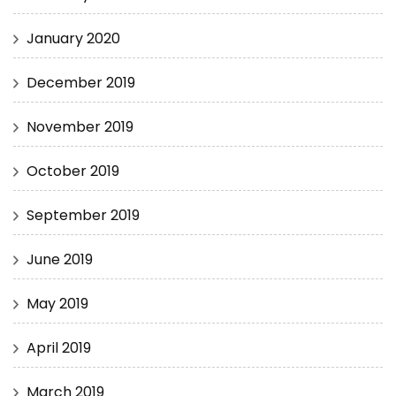
January 2020
December 2019
November 2019
October 2019
September 2019
June 2019
May 2019
April 2019
March 2019