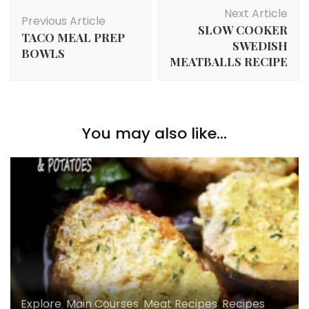
Post
Next Article
Navigation
Previous Article
SLOW COOKER
TACO MEAL PREP
SWEDISH
BOWLS
MEATBALLS RECIPE
You may also like...
Explore
,
Main Courses
,
Meat Recipes
,
Recipes