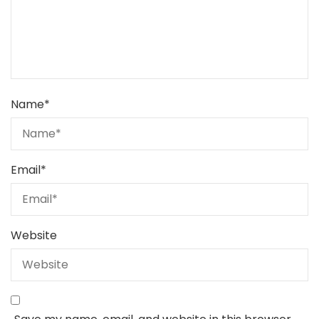
Name
*
Email
*
Website