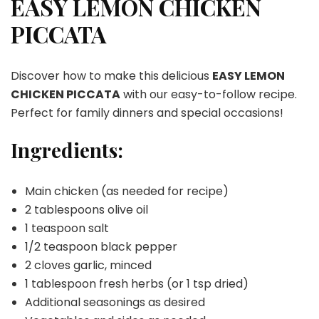
EASY LEMON CHICKEN
PICCATA
PICCATA
Discover how to make this delicious
EASY LEMON
CHICKEN PICCATA
with our easy-to-follow recipe.
Perfect for family dinners and special occasions!
Ingredients:
Main chicken (as needed for recipe)
2 tablespoons olive oil
1 teaspoon salt
1/2 teaspoon black pepper
2 cloves garlic, minced
1 tablespoon fresh herbs (or 1 tsp dried)
Additional seasonings as desired