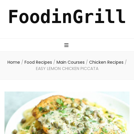
FoodinGrill
Home
/
Food Recipes
/
Main Courses
/
Chicken Recipes
/
EASY LEMON CHICKEN PICCATA