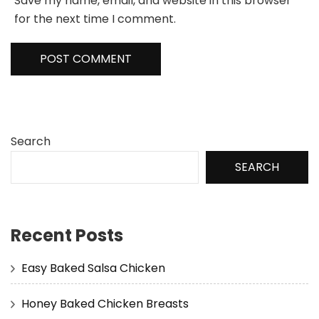
Save my name, email, and website in this browser
for the next time I comment.
Search
SEARCH
Recent Posts
Easy Baked Salsa Chicken
Honey Baked Chicken Breasts