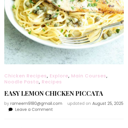
Chicken Recipes
,
Explore
,
Main Courses
,
Noodle Pasta
,
Recipes
EASY LEMON CHICKEN PICCATA
by
rameem9180@gmail.com
updated on
August 25, 2025
on
Leave a Comment
EASY
LEMON
CHICKEN