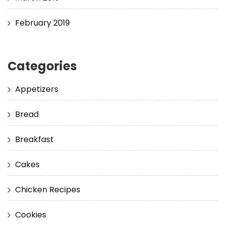
February 2019
Categories
Appetizers
Bread
Breakfast
Cakes
Chicken Recipes
Cookies