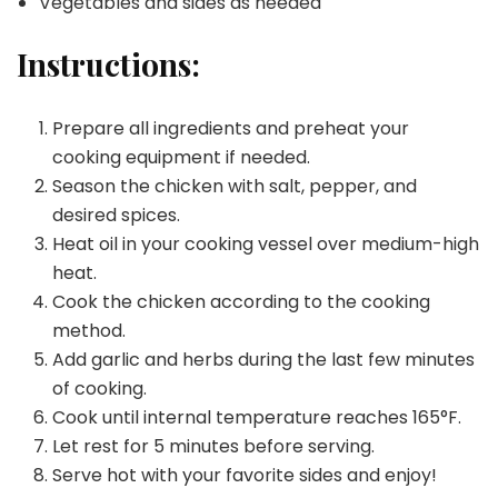
Vegetables and sides as needed
Instructions:
Prepare all ingredients and preheat your
cooking equipment if needed.
Season the chicken with salt, pepper, and
desired spices.
Heat oil in your cooking vessel over medium-high
heat.
Cook the chicken according to the cooking
method.
Add garlic and herbs during the last few minutes
of cooking.
Cook until internal temperature reaches 165°F.
Let rest for 5 minutes before serving.
Serve hot with your favorite sides and enjoy!