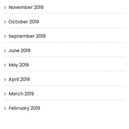
November 2019
October 2019
September 2019
June 2019
May 2019
April 2019
March 2019
February 2019