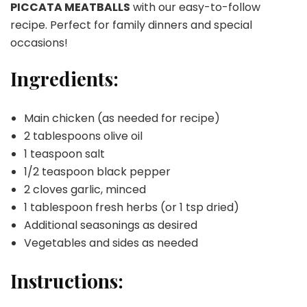
PICCATA MEATBALLS
with our easy-to-follow
recipe. Perfect for family dinners and special
occasions!
Ingredients:
Main chicken (as needed for recipe)
2 tablespoons olive oil
1 teaspoon salt
1/2 teaspoon black pepper
2 cloves garlic, minced
1 tablespoon fresh herbs (or 1 tsp dried)
Additional seasonings as desired
Vegetables and sides as needed
Instructions: