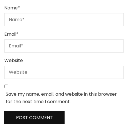
Name
*
Email
*
Website
Save my name, email, and website in this browser
for the next time I comment.