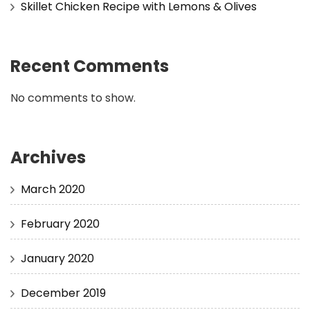
Skillet Chicken Recipe with Lemons & Olives
Recent Comments
No comments to show.
Archives
March 2020
February 2020
January 2020
December 2019