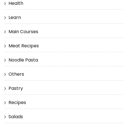
Health
Learn
Main Courses
Meat Recipes
Noodle Pasta
Others
Pastry
Recipes
Salads