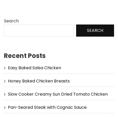
Search
SEARCH
Recent Posts
Easy Baked Salsa Chicken
Honey Baked Chicken Breasts
Slow Cooker Creamy Sun Dried Tomato Chicken
Pan-Seared Steak with Cognac Sauce