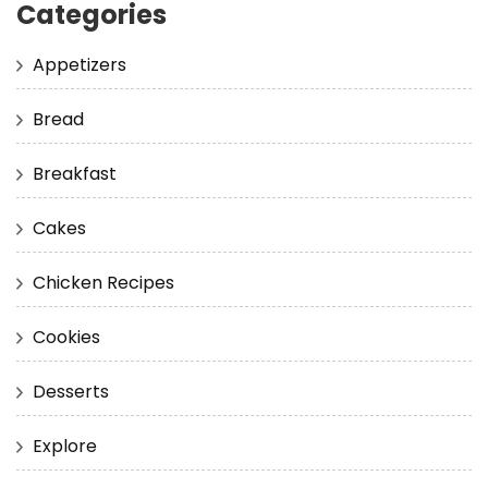
Categories
Appetizers
Bread
Breakfast
Cakes
Chicken Recipes
Cookies
Desserts
Explore