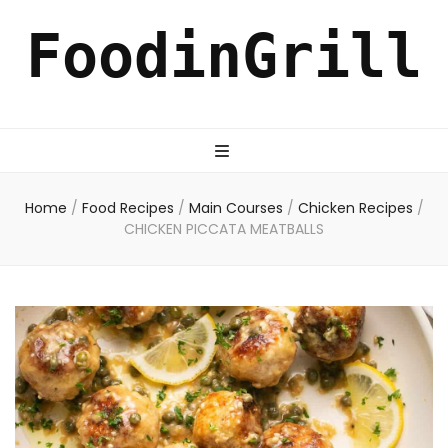
FoodinGrill
Home
/
Food Recipes
/
Main Courses
/
Chicken Recipes
/
CHICKEN PICCATA MEATBALLS