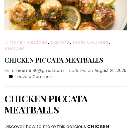
Chicken Recipes
,
Explore
,
Main Courses
,
Recipes
CHICKEN PICCATA MEATBALLS
by
rameem9180@gmail.com
updated on
August 25, 2025
on
Leave a Comment
CHICKEN
PICCATA
MEATBALLS
CHICKEN PICCATA
MEATBALLS
Discover how to make this delicious
CHICKEN