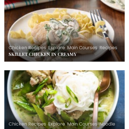
Chicken Recipes
,
Explore
,
Main Courses
,
Recipes
SKILLET CHICKEN IN CREAMY
Chicken Recipes
,
Explore
,
Main Courses
,
Noodle