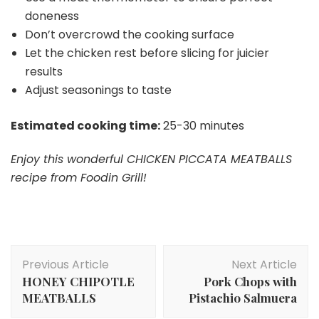
doneness
Don’t overcrowd the cooking surface
Let the chicken rest before slicing for juicier
results
Adjust seasonings to taste
Estimated cooking time:
25-30 minutes
Enjoy this wonderful CHICKEN PICCATA MEATBALLS
recipe from Foodin Grill!
Post
Previous Article
Next Article
Navigation
HONEY CHIPOTLE
Pork Chops with
MEATBALLS
Pistachio Salmuera