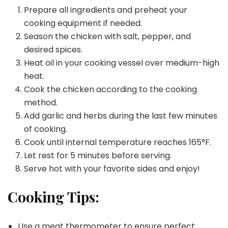
Prepare all ingredients and preheat your
cooking equipment if needed.
Season the chicken with salt, pepper, and
desired spices.
Heat oil in your cooking vessel over medium-high
heat.
Cook the chicken according to the cooking
method.
Add garlic and herbs during the last few minutes
of cooking.
Cook until internal temperature reaches 165°F.
Let rest for 5 minutes before serving.
Serve hot with your favorite sides and enjoy!
Cooking Tips:
Use a meat thermometer to ensure perfect