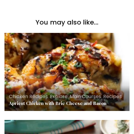
You may also like...
Chicken Recipes
,
Explore
,
Main Courses
,
Recipes
Apricot Chicken with Brie Cheese and Bacon