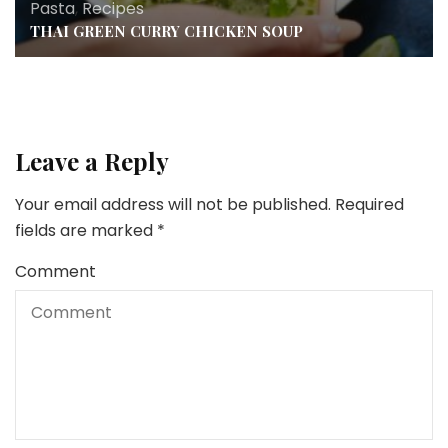
Pasta
,
Recipes
THAI GREEN CURRY CHICKEN SOUP
Leave a Reply
Your email address will not be published.
Required
fields are marked
*
Comment