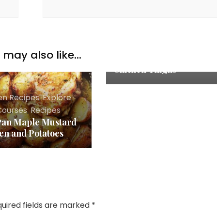
Chicken Recipes
,
Explore
,
Main Courses
,
Recipes
may also like...
Marinated Oven Baked
Chicken Thighs
en Recipes
,
Explore
,
Courses
,
Recipes
Pan Maple Mustard
en and Potatoes
uired fields are marked
*