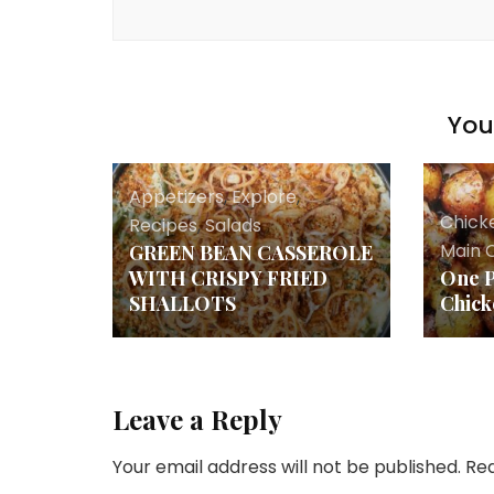
You 
Appetizers
,
Explore
,
Chick
Recipes
,
Salads
Main 
GREEN BEAN CASSEROLE
WITH CRISPY FRIED
One 
SHALLOTS
Chick
Leave a Reply
Your email address will not be published.
Req