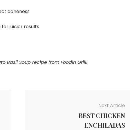
ect doneness
for juicier results
 Basil Soup recipe from Foodin Grill!
Next Article
BEST CHICKEN
ENCHILADAS