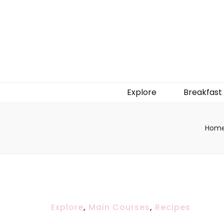
Explore
Breakfast
Hom
Explore
,
Main Courses
,
Recipes