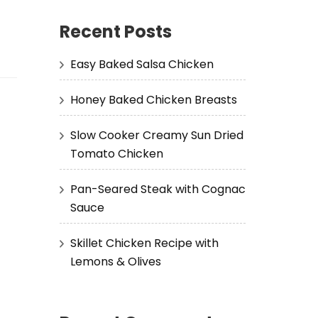
Recent Posts
Easy Baked Salsa Chicken
Honey Baked Chicken Breasts
Slow Cooker Creamy Sun Dried
Tomato Chicken
Pan-Seared Steak with Cognac
Sauce
Skillet Chicken Recipe with
Lemons & Olives