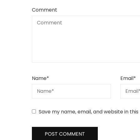
Comment
Name
*
Email
*
Save my name, email, and website in this