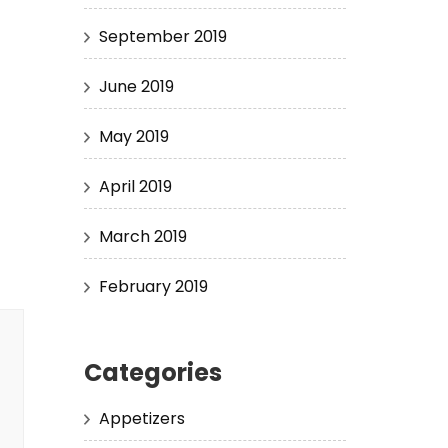
September 2019
June 2019
May 2019
April 2019
March 2019
February 2019
Categories
Appetizers