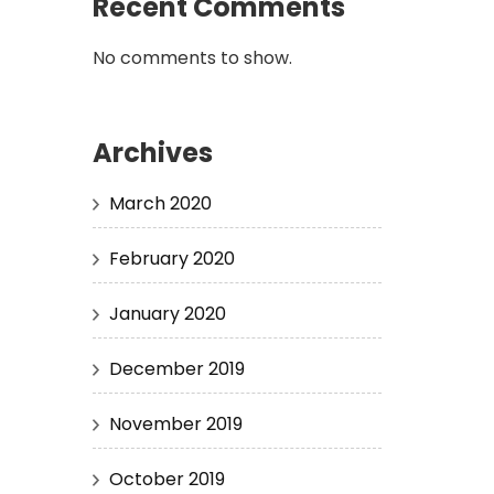
Recent Comments
No comments to show.
Archives
March 2020
February 2020
January 2020
December 2019
November 2019
October 2019