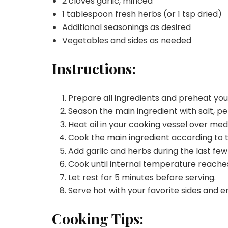
2 cloves garlic, minced
1 tablespoon fresh herbs (or 1 tsp dried)
Additional seasonings as desired
Vegetables and sides as needed
Instructions:
Prepare all ingredients and preheat yo
Season the main ingredient with salt, pe
Heat oil in your cooking vessel over me
Cook the main ingredient according to 
Add garlic and herbs during the last few
Cook until internal temperature reache
Let rest for 5 minutes before serving.
Serve hot with your favorite sides and e
Cooking Tips: