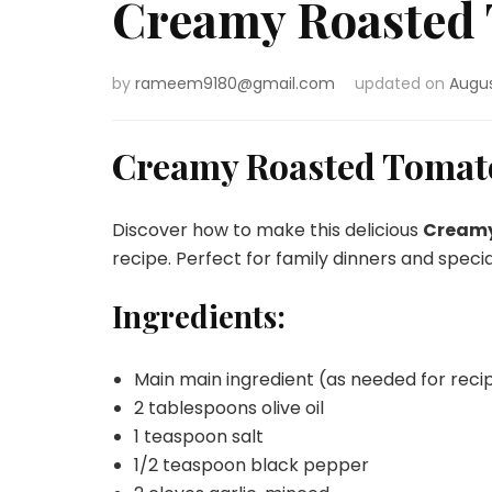
Creamy Roasted 
by
rameem9180@gmail.com
updated on
Augus
Creamy Roasted Tomato
Discover how to make this delicious
Creamy
recipe. Perfect for family dinners and speci
Ingredients:
Main main ingredient (as needed for reci
2 tablespoons olive oil
1 teaspoon salt
1/2 teaspoon black pepper