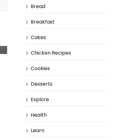
Bread
Breakfast
Cakes
Chicken Recipes
Cookies
Desserts
Explore
Health
Learn