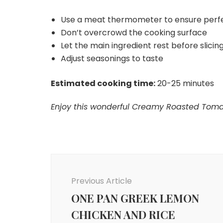
Use a meat thermometer to ensure perf
Don’t overcrowd the cooking surface
Let the main ingredient rest before slicing 
Adjust seasonings to taste
Estimated cooking time:
20-25 minutes
Enjoy this wonderful Creamy Roasted Tomato
Post
Navigation
Previous Article
ONE PAN GREEK LEMON
CHICKEN AND RICE