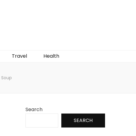
Travel
Health
 Soup
Search
SEARCH