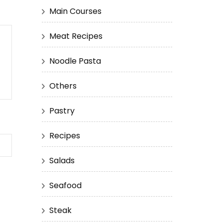
Main Courses
Meat Recipes
Noodle Pasta
Others
Pastry
Recipes
Salads
Seafood
Steak