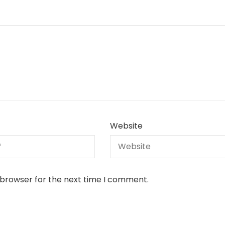
Website
 browser for the next time I comment.