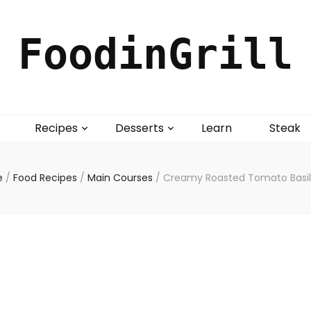
FoodinGrill
Recipes
Desserts
Learn
Steak
e
/
Food Recipes
/
Main Courses
/
Creamy Roasted Tomato Basil