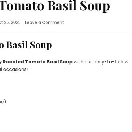
Tomato Basil Soup
on
t 25, 2025
Leave a Comment
Creamy
Roasted
Tomato
 Basil Soup
Basil
Soup
 Roasted Tomato Basil Soup
with our easy-to-follow
al occasions!
pe)