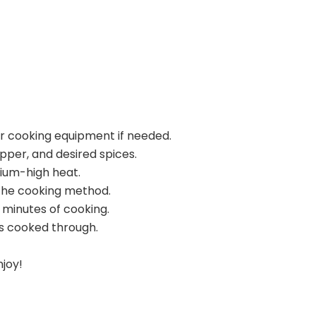
ur cooking equipment if needed.
pper, and desired spices.
dium-high heat.
the cooking method.
 minutes of cooking.
s cooked through.
njoy!