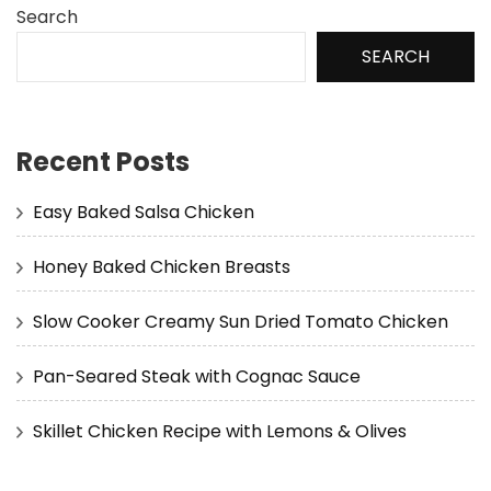
Search
SEARCH
Recent Posts
Easy Baked Salsa Chicken
Honey Baked Chicken Breasts
Slow Cooker Creamy Sun Dried Tomato Chicken
Pan-Seared Steak with Cognac Sauce
Skillet Chicken Recipe with Lemons & Olives