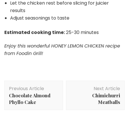
Let the chicken rest before slicing for juicier
results
Adjust seasonings to taste
Estimated cooking time:
25-30 minutes
Enjoy this wonderful HONEY LEMON CHICKEN recipe
from Foodin Grill!
Post
Previous Article
Next Article
Navigation
Chocolate Almond
Chimichurri
Phyllo Cake
Meatballs