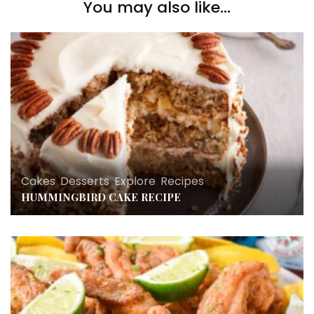
You may also like...
Cakes
,
Desserts
,
Explore
,
Recipes
HUMMINGBIRD CAKE RECIPE