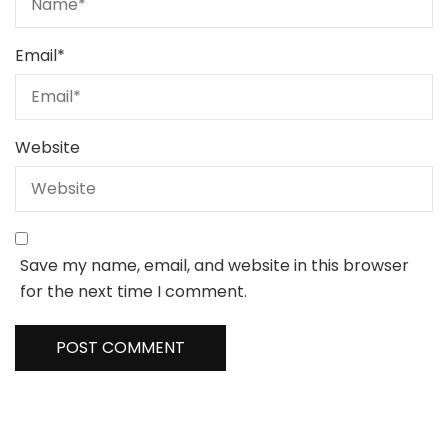
Email
*
Website
Save my name, email, and website in this browser
for the next time I comment.