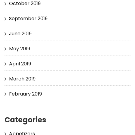
October 2019
September 2019
June 2019
May 2019
April 2019
March 2019
February 2019
Categories
Appetizers