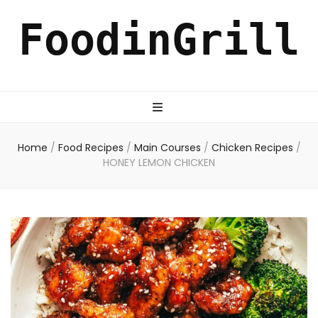
FoodinGrill
Home
/
Food Recipes
/
Main Courses
/
Chicken Recipes
/
HONEY LEMON CHICKEN