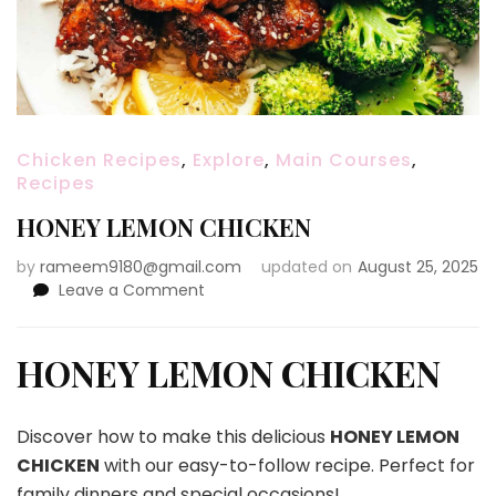
Chicken Recipes
,
Explore
,
Main Courses
,
Recipes
HONEY LEMON CHICKEN
by
rameem9180@gmail.com
updated on
August 25, 2025
on
Leave a Comment
HONEY
LEMON
CHICKEN
HONEY LEMON CHICKEN
Discover how to make this delicious
HONEY LEMON
CHICKEN
with our easy-to-follow recipe. Perfect for
family dinners and special occasions!