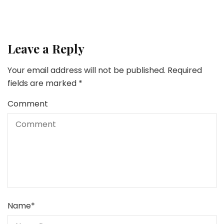
Leave a Reply
Your email address will not be published.
Required
fields are marked
*
Comment
Name
*