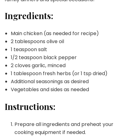
Ingredients:
Main chicken (as needed for recipe)
2 tablespoons olive oil
1 teaspoon salt
1/2 teaspoon black pepper
2 cloves garlic, minced
1 tablespoon fresh herbs (or 1 tsp dried)
Additional seasonings as desired
Vegetables and sides as needed
Instructions:
Prepare all ingredients and preheat your
cooking equipment if needed.