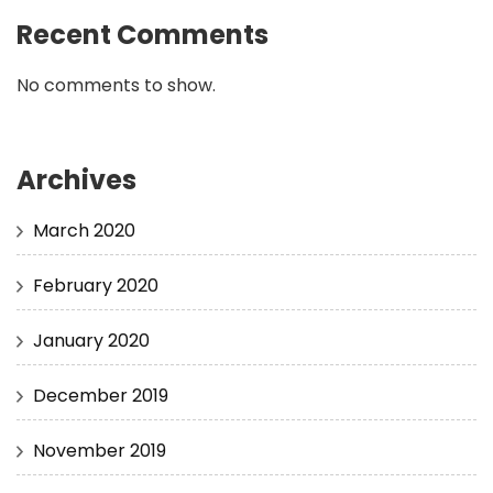
Recent Comments
No comments to show.
Archives
March 2020
February 2020
January 2020
December 2019
November 2019