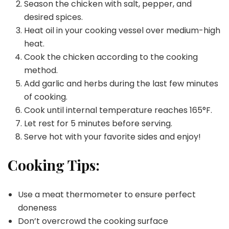
Season the chicken with salt, pepper, and
desired spices.
Heat oil in your cooking vessel over medium-high
heat.
Cook the chicken according to the cooking
method.
Add garlic and herbs during the last few minutes
of cooking.
Cook until internal temperature reaches 165°F.
Let rest for 5 minutes before serving.
Serve hot with your favorite sides and enjoy!
Cooking Tips:
Use a meat thermometer to ensure perfect
doneness
Don’t overcrowd the cooking surface