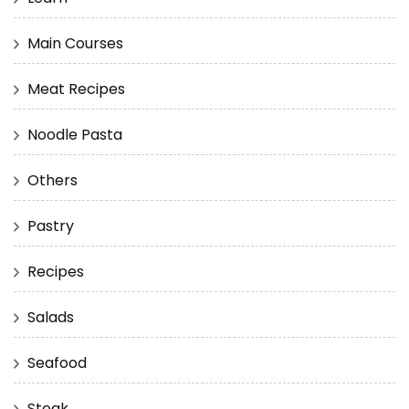
Main Courses
Meat Recipes
Noodle Pasta
Others
Pastry
Recipes
Salads
Seafood
Steak