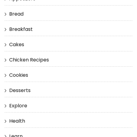
Bread
Breakfast
Cakes
Chicken Recipes
Cookies
Desserts
Explore
Health
Learn