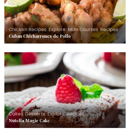
Chicken Recipes
,
Explore
,
Main Courses
,
Recipes
Cuban Chicharrones de Pollo
Cakes
,
Desserts
,
Explore
,
Recipes
Nutella Magic Cake