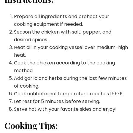
Prepare all ingredients and preheat your
cooking equipment if needed.
Season the chicken with salt, pepper, and
desired spices.
Heat oil in your cooking vessel over medium-high
heat.
Cook the chicken according to the cooking
method.
Add garlic and herbs during the last few minutes
of cooking.
Cook until internal temperature reaches 165°F.
Let rest for 5 minutes before serving.
Serve hot with your favorite sides and enjoy!
Cooking Tips: