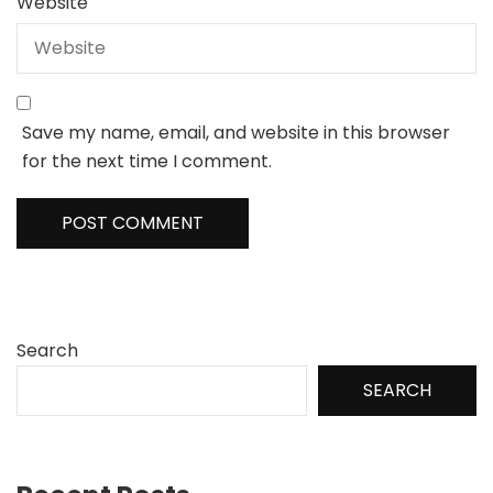
Website
Save my name, email, and website in this browser
for the next time I comment.
Search
SEARCH