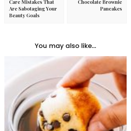
Care Mistakes That
Chocolate Brownie
Are Sabotaging Your
Pancakes
Beauty Goals
You may also like...