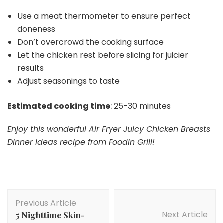
Use a meat thermometer to ensure perfect
doneness
Don’t overcrowd the cooking surface
Let the chicken rest before slicing for juicier
results
Adjust seasonings to taste
Estimated cooking time:
25-30 minutes
Enjoy this wonderful Air Fryer Juicy Chicken Breasts
Dinner Ideas recipe from Foodin Grill!
Post
Previous Article
Navigation
Next Article
5 Nighttime Skin-