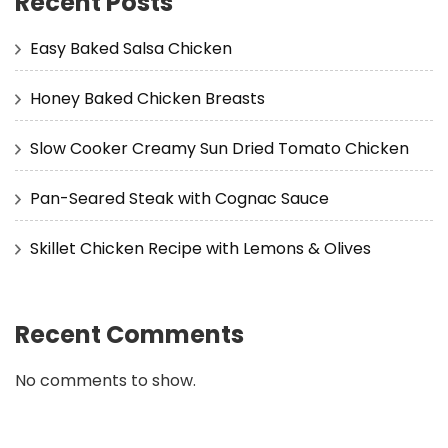
Recent Posts
Easy Baked Salsa Chicken
Honey Baked Chicken Breasts
Slow Cooker Creamy Sun Dried Tomato Chicken
Pan-Seared Steak with Cognac Sauce
Skillet Chicken Recipe with Lemons & Olives
Recent Comments
No comments to show.