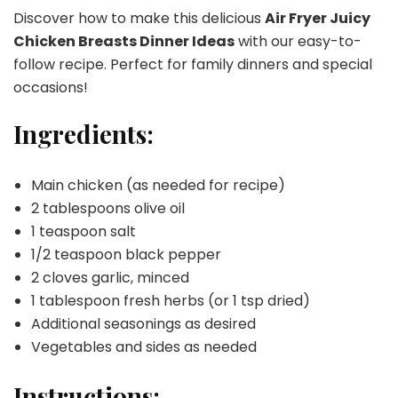
Discover how to make this delicious
Air Fryer Juicy
Chicken Breasts Dinner Ideas
with our easy-to-
follow recipe. Perfect for family dinners and special
occasions!
Ingredients:
Main chicken (as needed for recipe)
2 tablespoons olive oil
1 teaspoon salt
1/2 teaspoon black pepper
2 cloves garlic, minced
1 tablespoon fresh herbs (or 1 tsp dried)
Additional seasonings as desired
Vegetables and sides as needed
Instructions: