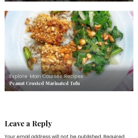
Explore
,
Main Courses
,
Recipes
Peanut Crusted Marinated Tofu
Leave a Reply
Your email address will not be published.
Required