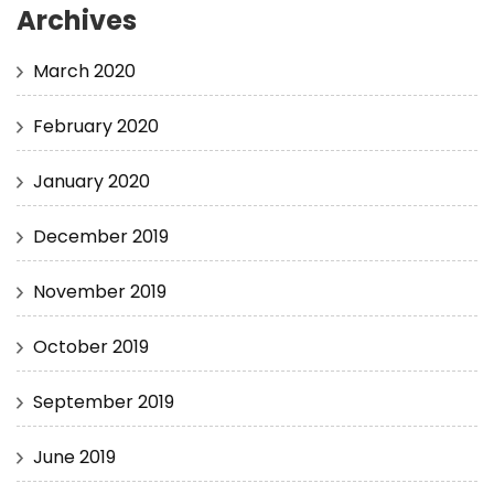
Archives
March 2020
February 2020
January 2020
December 2019
November 2019
October 2019
September 2019
June 2019