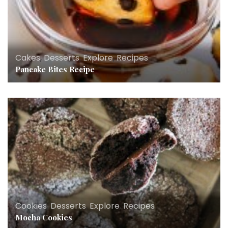
Cakes
,
Desserts
,
Explore
,
Recipes
Pancake Bites Recipe
Cookies
,
Desserts
,
Explore
,
Recipes
Mocha Cookies