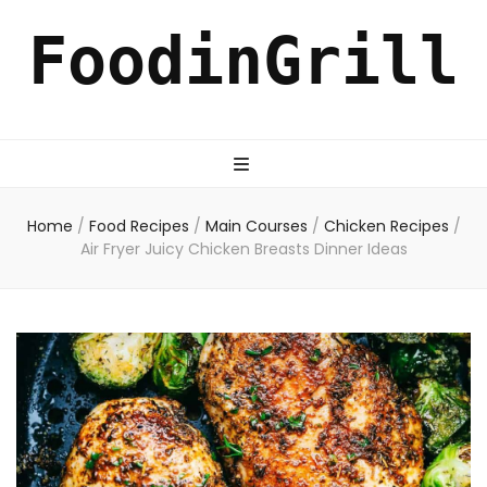
FoodinGrill
Home
/
Food Recipes
/
Main Courses
/
Chicken Recipes
/
Air Fryer Juicy Chicken Breasts Dinner Ideas