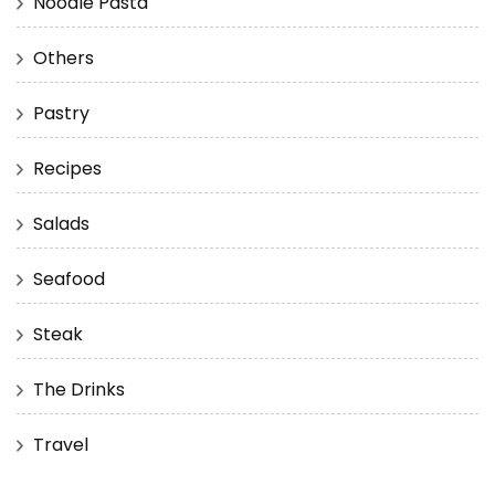
Noodle Pasta
Others
Pastry
Recipes
Salads
Seafood
Steak
The Drinks
Travel