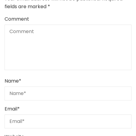
fields are marked
*
Comment
Name
*
Email
*