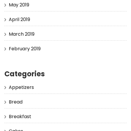
May 2019
April 2019
March 2019
February 2019
Categories
Appetizers
Bread
Breakfast