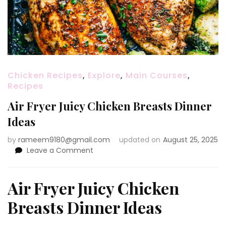
Chicken Recipes
,
Explore
,
Main Courses
,
Recipes
Air Fryer Juicy Chicken Breasts Dinner
Ideas
by
rameem9180@gmail.com
updated on
August 25, 2025
on
Leave a Comment
Air
Fryer
Juicy
Air Fryer Juicy Chicken
Chicken
Breasts Dinner Ideas
Breasts
Dinner
Ideas