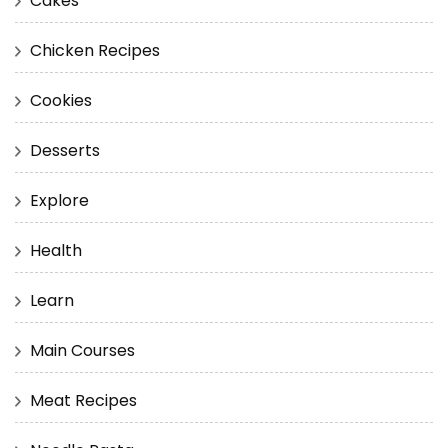
Cakes
Chicken Recipes
Cookies
Desserts
Explore
Health
Learn
Main Courses
Meat Recipes