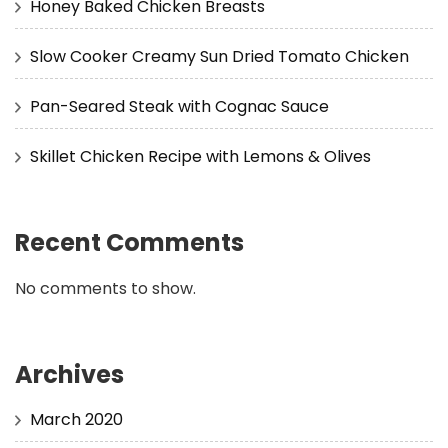
Honey Baked Chicken Breasts
Slow Cooker Creamy Sun Dried Tomato Chicken
Pan-Seared Steak with Cognac Sauce
Skillet Chicken Recipe with Lemons & Olives
Recent Comments
No comments to show.
Archives
March 2020