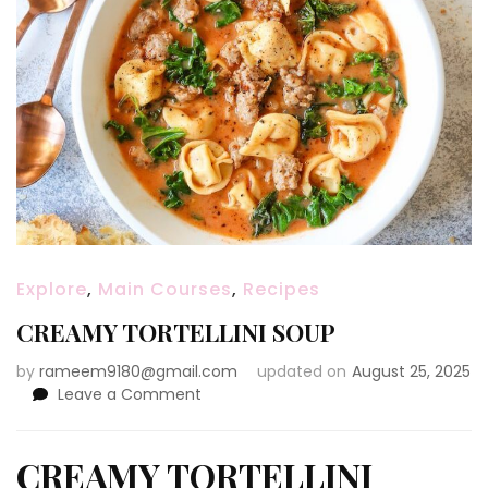
Explore
,
Main Courses
,
Recipes
CREAMY TORTELLINI SOUP
by
rameem9180@gmail.com
updated on
August 25, 2025
on
Leave a Comment
CREAMY
TORTELLINI
SOUP
CREAMY TORTELLINI