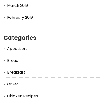
March 2019
February 2019
Categories
Appetizers
Bread
Breakfast
Cakes
Chicken Recipes