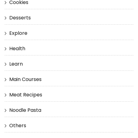
Cookies
Desserts
Explore
Health
Learn
Main Courses
Meat Recipes
Noodle Pasta
Others