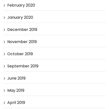
February 2020
January 2020
December 2019
November 2019
October 2019
September 2019
June 2019
May 2019
April 2019