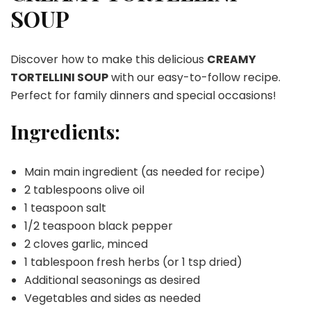
SOUP
Discover how to make this delicious
CREAMY
TORTELLINI SOUP
with our easy-to-follow recipe.
Perfect for family dinners and special occasions!
Ingredients:
Main main ingredient (as needed for recipe)
2 tablespoons olive oil
1 teaspoon salt
1/2 teaspoon black pepper
2 cloves garlic, minced
1 tablespoon fresh herbs (or 1 tsp dried)
Additional seasonings as desired
Vegetables and sides as needed