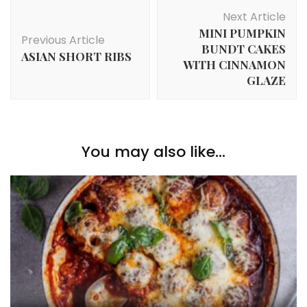
Post
Next Article
Navigation
MINI PUMPKIN
Previous Article
BUNDT CAKES
ASIAN SHORT RIBS
WITH CINNAMON
GLAZE
You may also like...