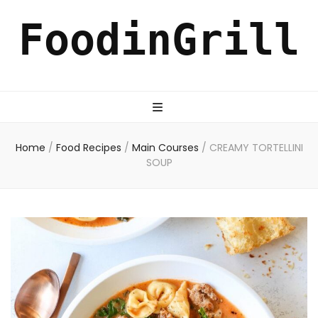
FoodinGrill
Home
/
Food Recipes
/
Main Courses
/
CREAMY TORTELLINI
SOUP