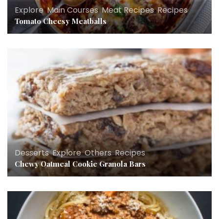
Explore
,
Main Courses
,
Meat Recipes
,
Recipes
Tomato Cheesy Meatballs
Desserts
,
Explore
,
Others
,
Recipes
Chewy Oatmeal Cookie Granola Bars