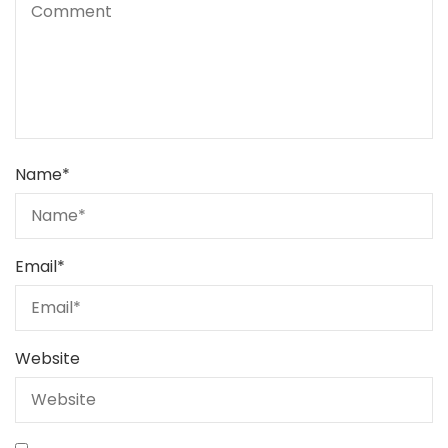
Name
*
Email
*
Website