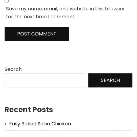
Save my name, email, and website in this browser
for the next time I comment.
Search
SEARCH
Recent Posts
Easy Baked Salsa Chicken