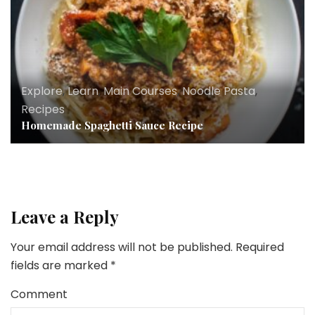
Explore
,
Learn
,
Main Courses
,
Noodle Pasta
,
Recipes
Homemade Spaghetti Sauce Recipe
Leave a Reply
Your email address will not be published.
Required
fields are marked
*
Comment