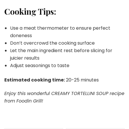
Cooking Tips:
Use a meat thermometer to ensure perfect
doneness
Don’t overcrowd the cooking surface
Let the main ingredient rest before slicing for
juicier results
Adjust seasonings to taste
Estimated cooking time:
20-25 minutes
Enjoy this wonderful CREAMY TORTELLINI SOUP recipe
from Foodin Grill!