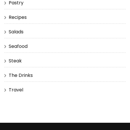
Pastry
Recipes
Salads
Seafood
Steak
The Drinks
Travel