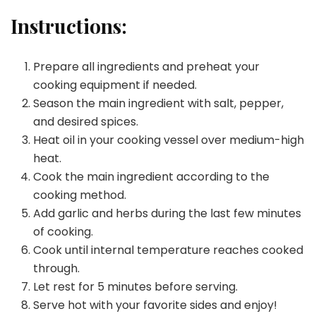
Instructions:
Prepare all ingredients and preheat your
cooking equipment if needed.
Season the main ingredient with salt, pepper,
and desired spices.
Heat oil in your cooking vessel over medium-high
heat.
Cook the main ingredient according to the
cooking method.
Add garlic and herbs during the last few minutes
of cooking.
Cook until internal temperature reaches cooked
through.
Let rest for 5 minutes before serving.
Serve hot with your favorite sides and enjoy!