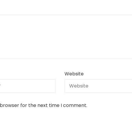
Website
 browser for the next time I comment.