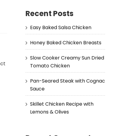
Recent Posts
Easy Baked Salsa Chicken
Honey Baked Chicken Breasts
Slow Cooker Creamy Sun Dried
ect
Tomato Chicken
Pan-Seared Steak with Cognac
Sauce
Skillet Chicken Recipe with
Lemons & Olives