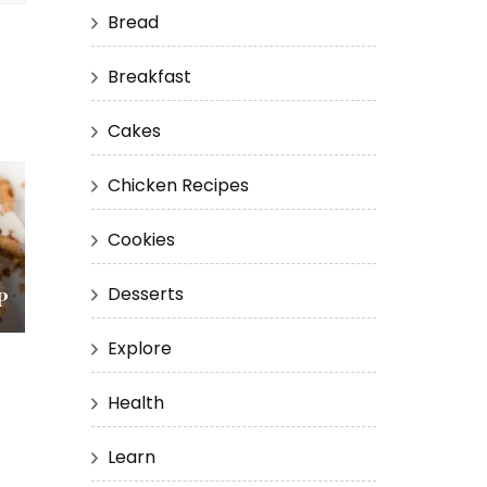
Bread
Breakfast
Cakes
Chicken Recipes
Cookies
Desserts
P
Explore
Health
Learn