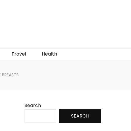
Travel
Health
Y BREASTS
Search
SEARCH