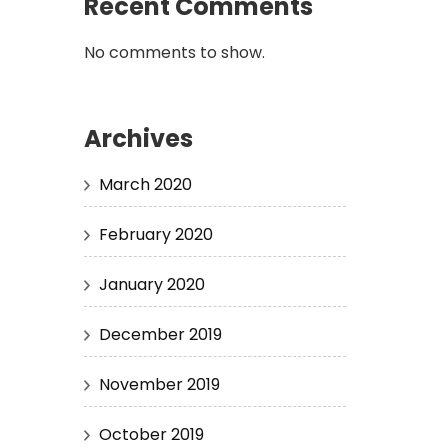
Recent Comments
No comments to show.
Archives
March 2020
February 2020
January 2020
December 2019
November 2019
October 2019