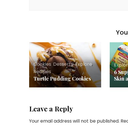
You 
Cookies
,
Desserts
,
Explore
,
Explo
Recipes
6 Sup
Turtle Pudding Cookies
Skin 
Leave a Reply
Your email address will not be published.
Req