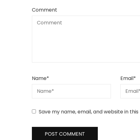
Comment
Name
*
Email
*
Save my name, email, and website in this