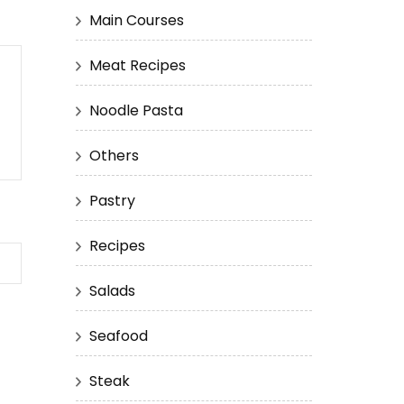
Main Courses
Meat Recipes
Noodle Pasta
Others
Pastry
Recipes
Salads
Seafood
Steak