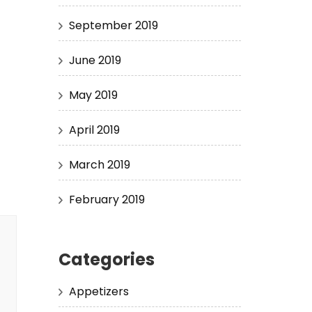
September 2019
June 2019
May 2019
April 2019
March 2019
February 2019
Categories
Appetizers