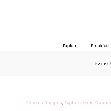
Explore
Breakfast
Home
/
Chicken Recipes
,
Explore
,
Main Cours