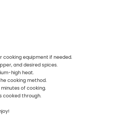
ur cooking equipment if needed.
pper, and desired spices.
dium-high heat.
the cooking method.
 minutes of cooking.
s cooked through.
njoy!