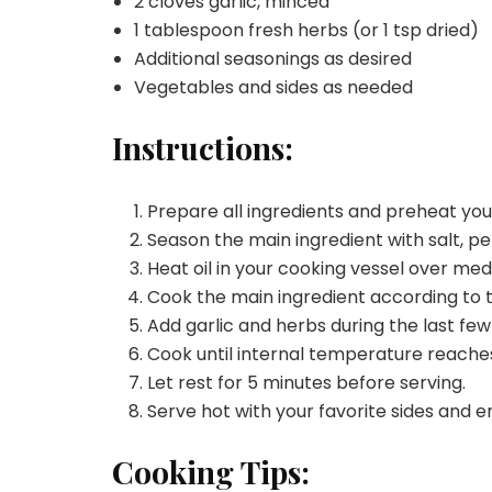
2 cloves garlic, minced
1 tablespoon fresh herbs (or 1 tsp dried)
Additional seasonings as desired
Vegetables and sides as needed
Instructions:
Prepare all ingredients and preheat yo
Season the main ingredient with salt, pe
Heat oil in your cooking vessel over me
Cook the main ingredient according to 
Add garlic and herbs during the last few
Cook until internal temperature reache
Let rest for 5 minutes before serving.
Serve hot with your favorite sides and e
Cooking Tips: