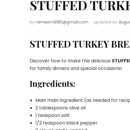
STUFFED TURK
by
rameem9180@gmail.com
updated on
Augus
STUFFED TURKEY BR
Discover how to make this delicious
STUFFE
for family dinners and special occasions!
Ingredients:
Main main ingredient (as needed for reci
2 tablespoons olive oil
1 teaspoon salt
1/2 teaspoon black pepper