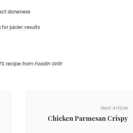
ect doneness
for juicier results
S recipe from Foodin Grill!
Next Article
Chicken Parmesan Crispy