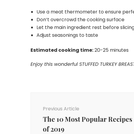
Use a meat thermometer to ensure perf
Don’t overcrowd the cooking surface
Let the main ingredient rest before slicing 
Adjust seasonings to taste
Estimated cooking time:
20-25 minutes
Enjoy this wonderful STUFFED TURKEY BREAST
Post
Navigation
Previous Article
The 10 Most Popular Recipes
of 2019