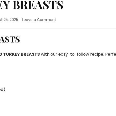
EY BREASTS
on
t 25, 2025
Leave a Comment
STUFFED
TURKEY
BREASTS
EASTS
D TURKEY BREASTS
with our easy-to-follow recipe. Perf
pe)