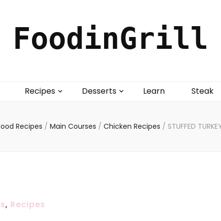
FoodinGrill
Recipes
Desserts
Learn
Steak
Food Recipes
/
Main Courses
/
Chicken Recipes
/
STUFFED TURKE
es
,
Recipes