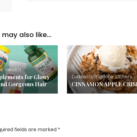
may also like...
re
,
Health
Desserts
,
Explore
,
Others
plements for Glowy
and Gorgeous Hair
CINNAMON APPLE CRIS
uired fields are marked
*