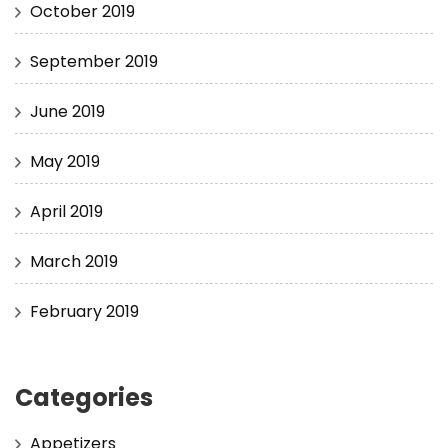
October 2019
September 2019
June 2019
May 2019
April 2019
March 2019
February 2019
Categories
Appetizers