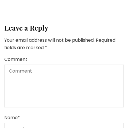
Leave a Reply
Your email address will not be published.
Required
fields are marked
*
Comment
Name
*