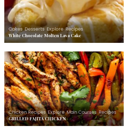
Cakes
,
Desserts
,
Explore
,
Recipes
White Chocolate Molten Lava Cake
Chicken Recipes
,
Explore
,
Main Courses
,
Recipes
GRILLED FAJITA CHICKEN