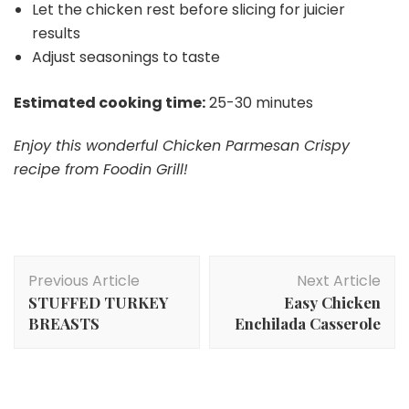
Let the chicken rest before slicing for juicier
results
Adjust seasonings to taste
Estimated cooking time:
25-30 minutes
Enjoy this wonderful Chicken Parmesan Crispy
recipe from Foodin Grill!
Post
Previous Article
Next Article
Navigation
STUFFED TURKEY
Easy Chicken
BREASTS
Enchilada Casserole