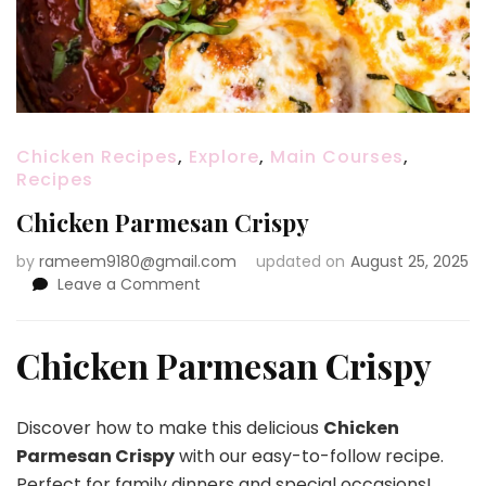
Chicken Recipes
,
Explore
,
Main Courses
,
Recipes
Chicken Parmesan Crispy
by
rameem9180@gmail.com
updated on
August 25, 2025
on
Leave a Comment
Chicken
Parmesan
Crispy
Chicken Parmesan Crispy
Discover how to make this delicious
Chicken
Parmesan Crispy
with our easy-to-follow recipe.
Perfect for family dinners and special occasions!