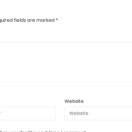
uired fields are marked
*
Website