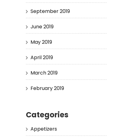
September 2019
June 2019
May 2019
April 2019
March 2019
February 2019
Categories
Appetizers