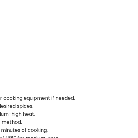
ur cooking equipment if needed.
esired spices.
dium-high heat.
g method.
 minutes of cooking.