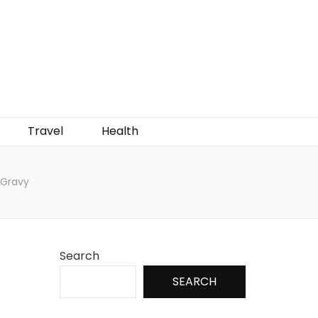
Travel
Health
 Gravy
Search
SEARCH