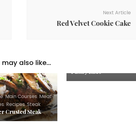
Next Article
Red Velvet Cookie Cake
Appetizers
,
Chicken
Recipes
,
Explore
,
Main
Courses
,
Recipes
may also like...
Chicken Cordon Bleu
Pastry Bites
re
,
Main Courses
,
Meat
es
,
Recipes
,
Steak
r Crusted Steak