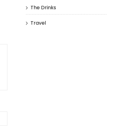
The Drinks
Travel