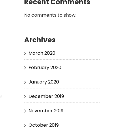
Recent Comments
No comments to show.
Archives
March 2020
February 2020
January 2020
December 2019
or
November 2019
October 2019