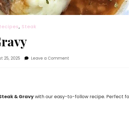
Recipes
,
Steak
Gravy
on
t 25, 2025
Leave a Comment
Round
Steak
&
Gravy
Steak & Gravy
with our easy-to-follow recipe. Perfect f