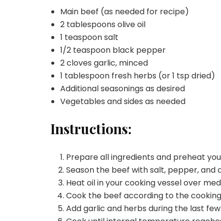
Main beef (as needed for recipe)
2 tablespoons olive oil
1 teaspoon salt
1/2 teaspoon black pepper
2 cloves garlic, minced
1 tablespoon fresh herbs (or 1 tsp dried)
Additional seasonings as desired
Vegetables and sides as needed
Instructions:
Prepare all ingredients and preheat yo
Season the beef with salt, pepper, and d
Heat oil in your cooking vessel over me
Cook the beef according to the cookin
Add garlic and herbs during the last few