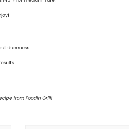
s 145°F for medium-rare.
njoy!
ect doneness
results
cipe from Foodin Grill!