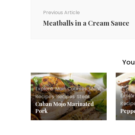
Navigation
Previous Article
Meatballs in a Cream Sauce
You 
Explore
,
Main Courses
,
Meat
Explo
Recipes
,
Recipes
,
Steak
Recip
Cuban Mojo Marinated
Pork
Peppe