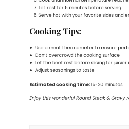
Cook until internal temperature reache
Let rest for 5 minutes before serving.
Serve hot with your favorite sides and e
Cooking Tips:
Use a meat thermometer to ensure perf
Don’t overcrowd the cooking surface
Let the beef rest before slicing for juicier 
Adjust seasonings to taste
Estimated cooking time:
15-20 minutes
Enjoy this wonderful Round Steak & Gravy re
Post