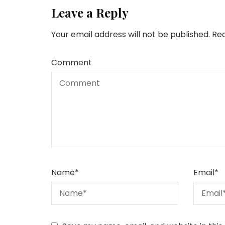
Leave a Reply
Your email address will not be published.
Req
Comment
Name
*
Email
*