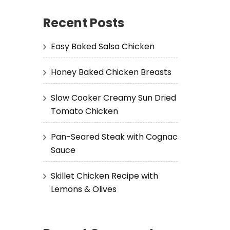
Recent Posts
Easy Baked Salsa Chicken
Honey Baked Chicken Breasts
Slow Cooker Creamy Sun Dried
Tomato Chicken
Pan-Seared Steak with Cognac
Sauce
Skillet Chicken Recipe with
Lemons & Olives