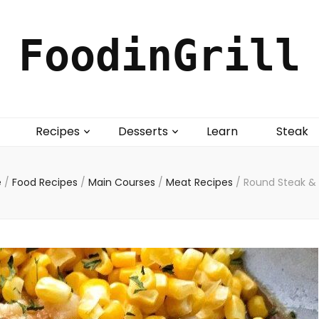
FoodinGrill
Recipes
Desserts
Learn
Steak
e
/
Food Recipes
/
Main Courses
/
Meat Recipes
/
Round Steak &