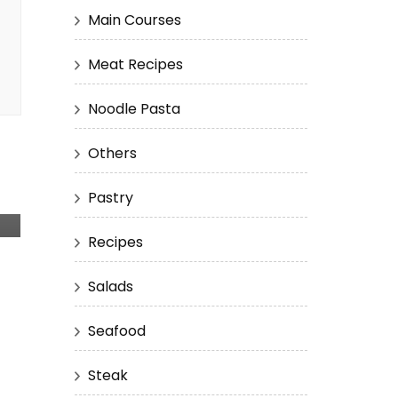
Main Courses
Meat Recipes
Noodle Pasta
Others
Pastry
Recipes
Salads
Seafood
Steak