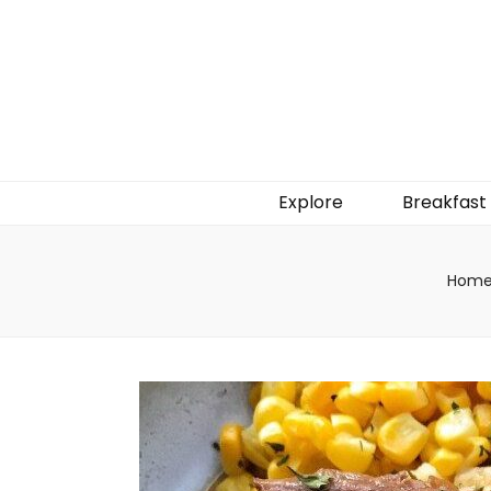
Explore
Breakfast
Hom