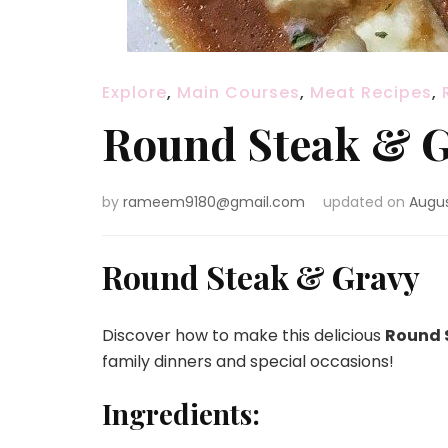
Explore
,
Main Courses
,
Meat Recipes
,
Round Steak & 
by
rameem9180@gmail.com
updated on
Augus
Round Steak & Gravy
Discover how to make this delicious
Round 
family dinners and special occasions!
Ingredients: