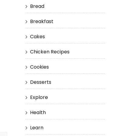
Bread
Breakfast
Cakes
Chicken Recipes
Cookies
Desserts
Explore
Health
Learn