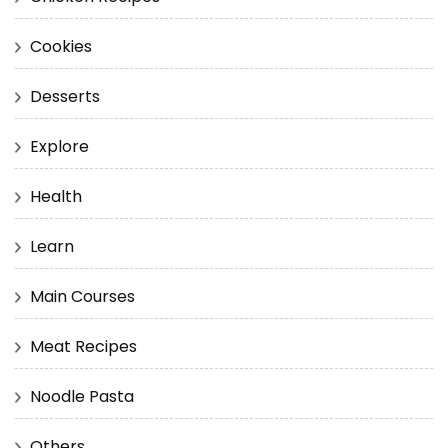
Cookies
Desserts
Explore
Health
Learn
Main Courses
Meat Recipes
Noodle Pasta
Others