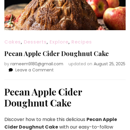
Cakes
,
Desserts
,
Explore
,
Recipes
Pecan Apple Cider Doughnut Cake
by
rameem9180@gmail.com
updated on
August 25, 2025
on
Leave a Comment
Pecan
Apple
Cider
Pecan Apple Cider
Doughnut
Doughnut Cake
Cake
Discover how to make this delicious
Pecan Apple
Cider Doughnut Cake
with our easy-to-follow