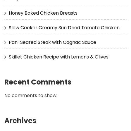
Honey Baked Chicken Breasts
Slow Cooker Creamy Sun Dried Tomato Chicken
Pan-Seared Steak with Cognac Sauce
Skillet Chicken Recipe with Lemons & Olives
Recent Comments
No comments to show.
Archives