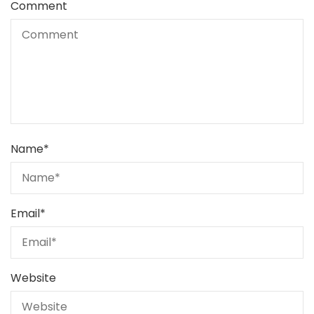
Comment
Name
*
Email
*
Website