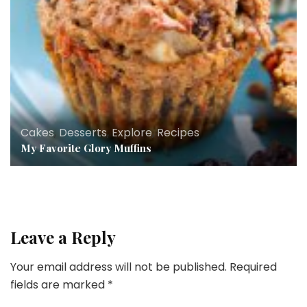
Cakes
,
Desserts
,
Explore
,
Recipes
My Favorite Glory Muffins
Leave a Reply
Your email address will not be published.
Required
fields are marked
*