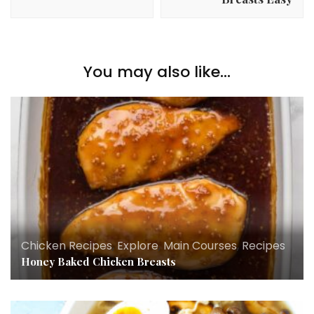
You may also like...
Chicken Recipes
,
Explore
,
Main Courses
,
Recipes
Honey Baked Chicken Breasts