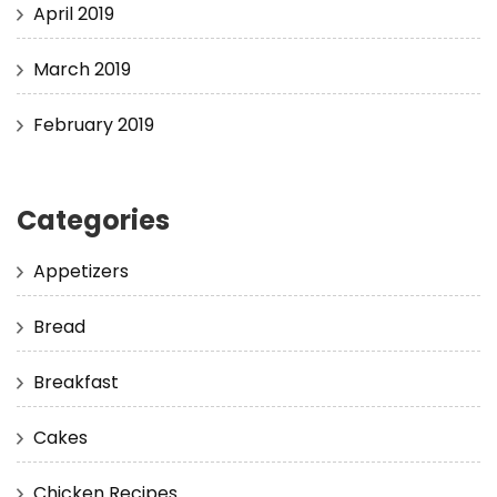
April 2019
March 2019
February 2019
Categories
Appetizers
Bread
Breakfast
Cakes
Chicken Recipes