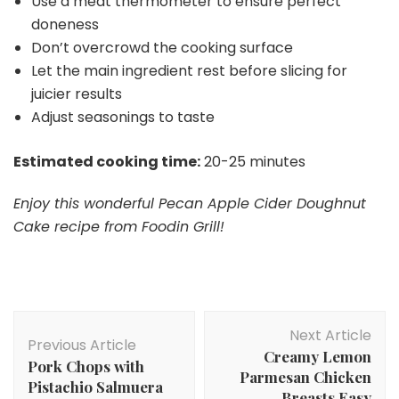
Use a meat thermometer to ensure perfect
doneness
Don’t overcrowd the cooking surface
Let the main ingredient rest before slicing for
juicier results
Adjust seasonings to taste
Estimated cooking time:
20-25 minutes
Enjoy this wonderful Pecan Apple Cider Doughnut
Cake recipe from Foodin Grill!
Post
Next Article
Navigation
Previous Article
Creamy Lemon
Pork Chops with
Parmesan Chicken
Pistachio Salmuera
Breasts Easy