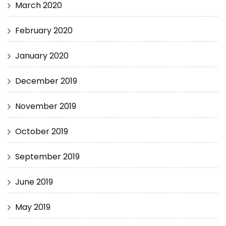
March 2020
February 2020
January 2020
December 2019
November 2019
October 2019
September 2019
June 2019
May 2019