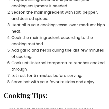
cooking equipment if needed.
Season the main ingredient with salt, pepper,
and desired spices.
Heat oil in your cooking vessel over medium-high
heat.
Cook the main ingredient according to the
cooking method.
Add garlic and herbs during the last few minutes
of cooking.
Cook until internal temperature reaches cooked
through.
Let rest for 5 minutes before serving.
Serve hot with your favorite sides and enjoy!
Cooking Tips: