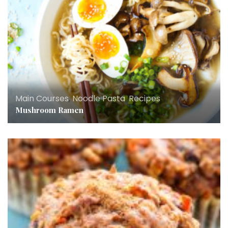
Main Courses
,
Noodle Pasta
,
Recipes
Mushroom Ramen