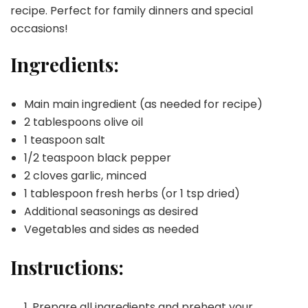
recipe. Perfect for family dinners and special
occasions!
Ingredients:
Main main ingredient (as needed for recipe)
2 tablespoons olive oil
1 teaspoon salt
1/2 teaspoon black pepper
2 cloves garlic, minced
1 tablespoon fresh herbs (or 1 tsp dried)
Additional seasonings as desired
Vegetables and sides as needed
Instructions:
Prepare all ingredients and preheat your