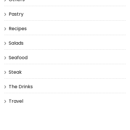
Pastry
Recipes
Salads
Seafood
Steak
The Drinks
Travel