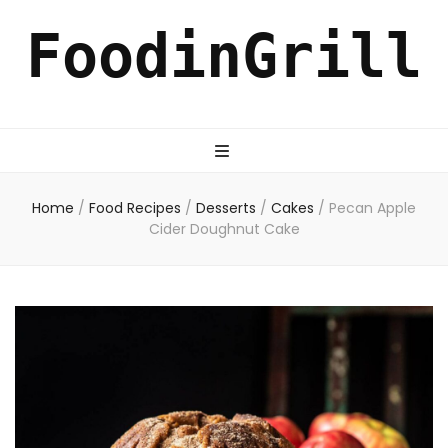
FoodinGrill
Home
/
Food Recipes
/
Desserts
/
Cakes
/
Pecan Apple
Cider Doughnut Cake