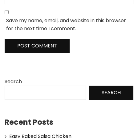
Save my name, email, and website in this browser
for the next time I comment.
Search
SEARCH
Recent Posts
Easy Baked Salsa Chicken