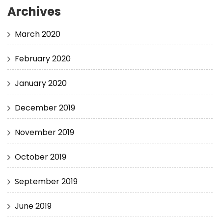
Archives
March 2020
February 2020
January 2020
December 2019
November 2019
October 2019
September 2019
June 2019