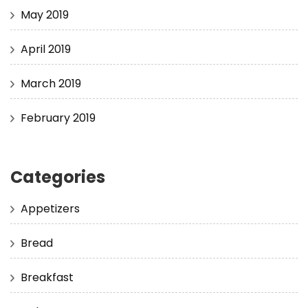
May 2019
April 2019
March 2019
February 2019
Categories
Appetizers
Bread
Breakfast