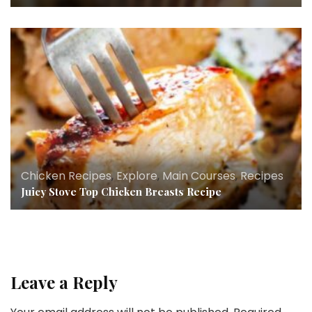
Chicken Recipes
,
Explore
,
Main Courses
,
Recipes
Juicy Stove Top Chicken Breasts Recipe
Leave a Reply