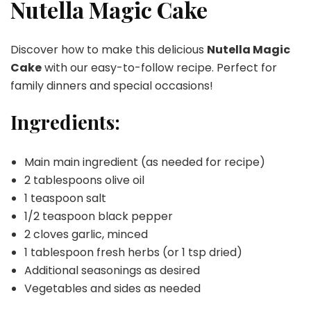
Cake
Nutella Magic Cake
Discover how to make this delicious
Nutella Magic
Cake
with our easy-to-follow recipe. Perfect for
family dinners and special occasions!
Ingredients:
Main main ingredient (as needed for recipe)
2 tablespoons olive oil
1 teaspoon salt
1/2 teaspoon black pepper
2 cloves garlic, minced
1 tablespoon fresh herbs (or 1 tsp dried)
Additional seasonings as desired
Vegetables and sides as needed