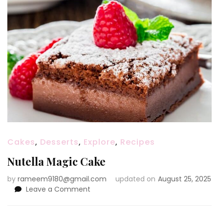
Cakes
,
Desserts
,
Explore
,
Recipes
Nutella Magic Cake
by
rameem9180@gmail.com
updated on
August 25, 2025
on
Leave a Comment
Nutella
Magic