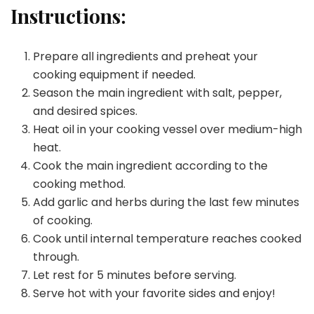
Instructions:
Prepare all ingredients and preheat your
cooking equipment if needed.
Season the main ingredient with salt, pepper,
and desired spices.
Heat oil in your cooking vessel over medium-high
heat.
Cook the main ingredient according to the
cooking method.
Add garlic and herbs during the last few minutes
of cooking.
Cook until internal temperature reaches cooked
through.
Let rest for 5 minutes before serving.
Serve hot with your favorite sides and enjoy!