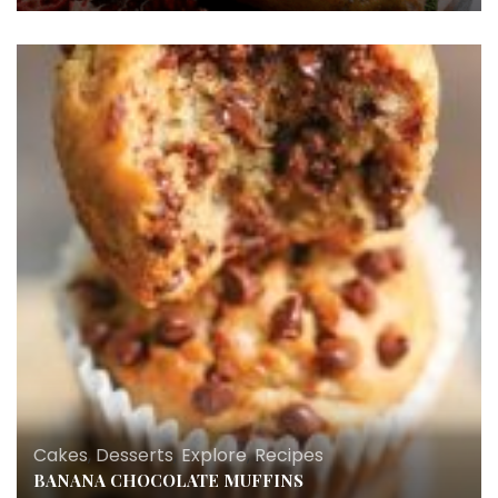
Cakes
,
Desserts
,
Explore
,
Recipes
BANANA CHOCOLATE MUFFINS