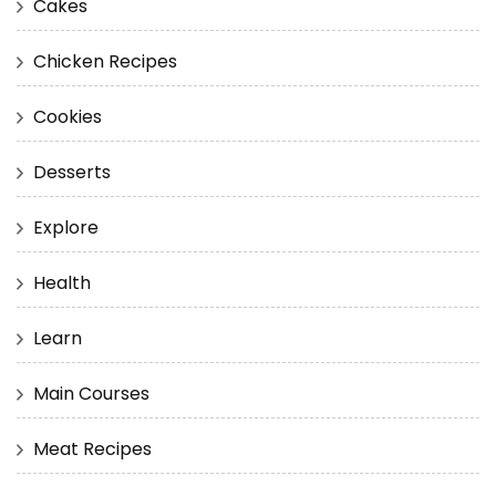
Cakes
Chicken Recipes
Cookies
Desserts
Explore
Health
Learn
Main Courses
Meat Recipes