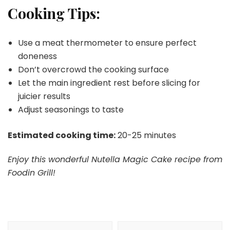
Cooking Tips:
Use a meat thermometer to ensure perfect
doneness
Don’t overcrowd the cooking surface
Let the main ingredient rest before slicing for
juicier results
Adjust seasonings to taste
Estimated cooking time:
20-25 minutes
Enjoy this wonderful Nutella Magic Cake recipe from
Foodin Grill!
Post