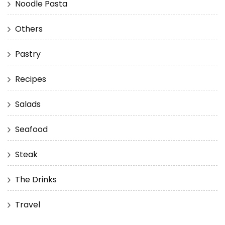
Noodle Pasta
Others
Pastry
Recipes
Salads
Seafood
Steak
The Drinks
Travel