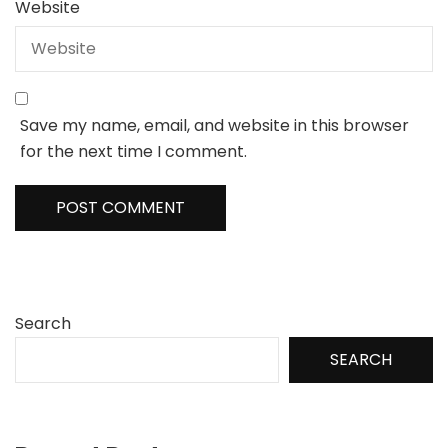
Website
Save my name, email, and website in this browser
for the next time I comment.
Search
SEARCH