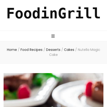
FoodinGrill
Home
/
Food Recipes
/
Desserts
/
Cakes
/
Nutella Magic
Cake