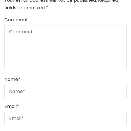
Your email address will not be published.
Required
fields are marked
*
Comment
Name
*
Email
*