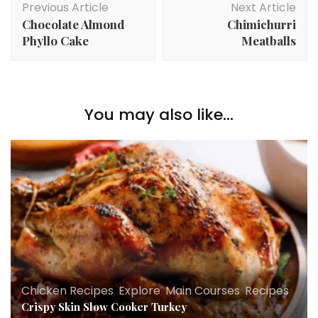
Previous Article
Next Article
Navigation
Chocolate Almond
Chimichurri
Phyllo Cake
Meatballs
You may also like...
Chicken Recipes
,
Explore
,
Main Courses
,
Recipes
Crispy Skin Slow Cooker Turkey