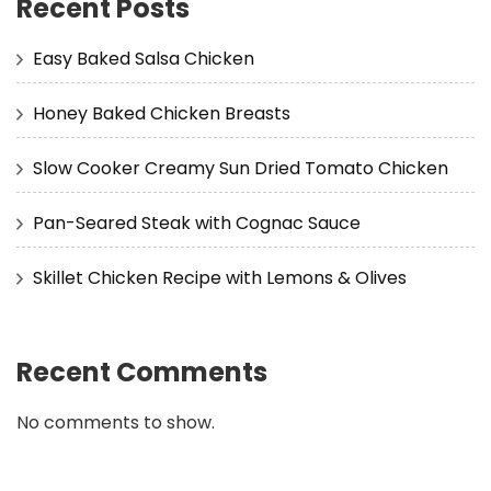
Recent Posts
Easy Baked Salsa Chicken
Honey Baked Chicken Breasts
Slow Cooker Creamy Sun Dried Tomato Chicken
Pan-Seared Steak with Cognac Sauce
Skillet Chicken Recipe with Lemons & Olives
Recent Comments
No comments to show.