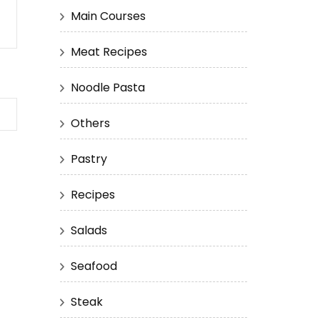
Main Courses
Meat Recipes
Noodle Pasta
Others
Pastry
Recipes
Salads
Seafood
Steak