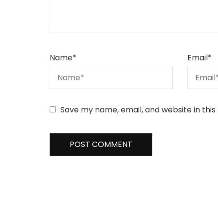
Name
*
Email
*
Save my name, email, and website in this