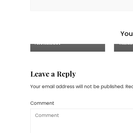
Chick
Explore
,
Recipes
,
The Drinks
Main 
You 
Frozen Chocolate Brandy
Mari
Alexander
Chick
Leave a Reply
Your email address will not be published.
Req
Comment