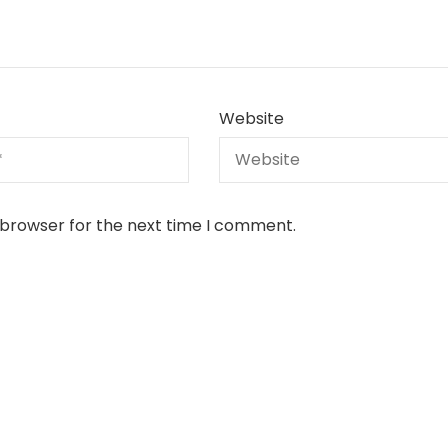
Website
 browser for the next time I comment.