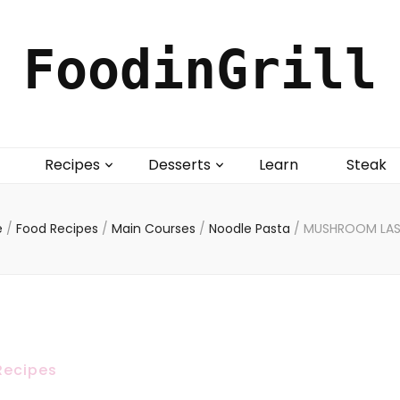
FoodinGrill
Recipes
Desserts
Learn
Steak
e
/
Food Recipes
/
Main Courses
/
Noodle Pasta
/
MUSHROOM LA
Recipes