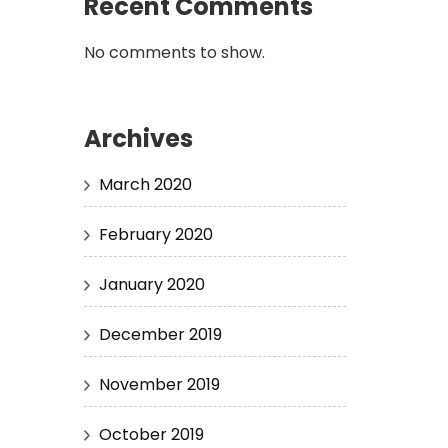
Recent Comments
No comments to show.
Archives
March 2020
February 2020
January 2020
December 2019
November 2019
October 2019