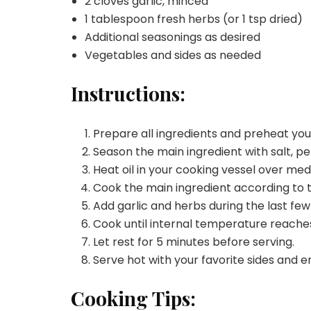
2 cloves garlic, minced
1 tablespoon fresh herbs (or 1 tsp dried)
Additional seasonings as desired
Vegetables and sides as needed
Instructions:
Prepare all ingredients and preheat yo
Season the main ingredient with salt, pe
Heat oil in your cooking vessel over me
Cook the main ingredient according to 
Add garlic and herbs during the last few
Cook until internal temperature reache
Let rest for 5 minutes before serving.
Serve hot with your favorite sides and e
Cooking Tips: