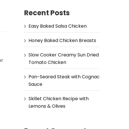
Recent Posts
Easy Baked Salsa Chicken
Honey Baked Chicken Breasts
Slow Cooker Creamy Sun Dried
or
Tomato Chicken
Pan-Seared Steak with Cognac
Sauce
Skillet Chicken Recipe with
Lemons & Olives