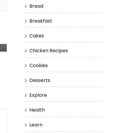
Bread
Breakfast
Cakes
Chicken Recipes
Cookies
Desserts
Explore
Health
Learn