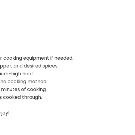
ur cooking equipment if needed.
pper, and desired spices.
dium-high heat.
the cooking method.
 minutes of cooking.
s cooked through.
njoy!