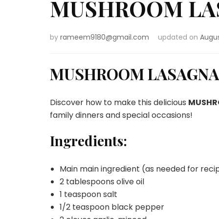
MUSHROOM LA
by
rameem9180@gmail.com
updated on
Augus
MUSHROOM LASAGNA
Discover how to make this delicious
MUSHR
family dinners and special occasions!
Ingredients:
Main main ingredient (as needed for reci
2 tablespoons olive oil
1 teaspoon salt
1/2 teaspoon black pepper