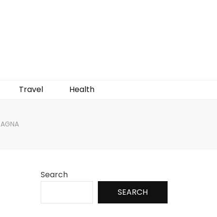
Travel
Health
SAGNA
Search
SEARCH