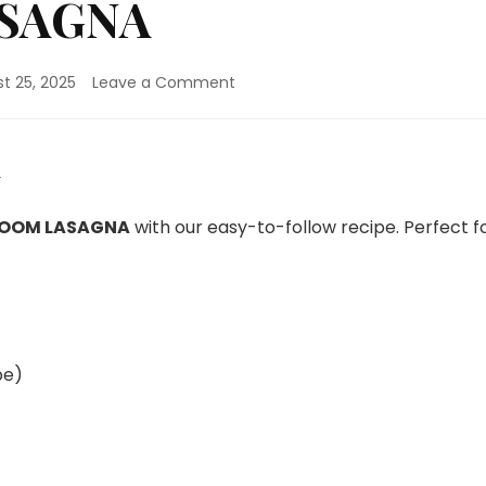
SAGNA
on
t 25, 2025
Leave a Comment
MUSHROOM
LASAGNA
OOM LASAGNA
with our easy-to-follow recipe. Perfect f
pe)