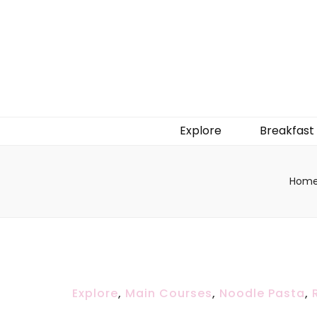
Explore
Breakfast
Hom
Explore
,
Main Courses
,
Noodle Pasta
,