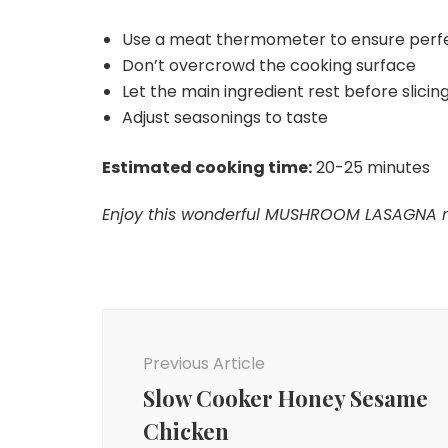
Use a meat thermometer to ensure perf
Don’t overcrowd the cooking surface
Let the main ingredient rest before slicing 
Adjust seasonings to taste
Estimated cooking time:
20-25 minutes
Enjoy this wonderful MUSHROOM LASAGNA rec
Post
Navigation
Previous Article
Slow Cooker Honey Sesame
Chicken