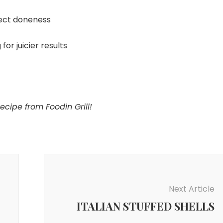
ect doneness
for juicier results
ipe from Foodin Grill!
Next Article
ITALIAN STUFFED SHELLS