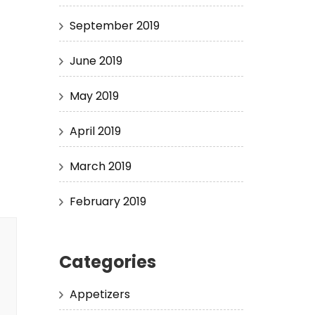
September 2019
June 2019
May 2019
April 2019
March 2019
February 2019
Categories
Appetizers