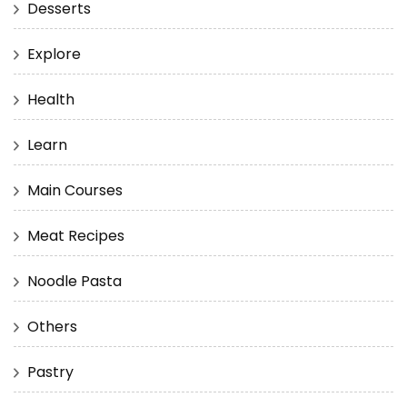
Desserts
Explore
Health
Learn
Main Courses
Meat Recipes
Noodle Pasta
Others
Pastry