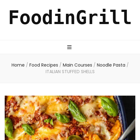
FoodinGrill
Home
/
Food Recipes
/
Main Courses
/
Noodle Pasta
/
ITALIAN STUFFED SHELLS