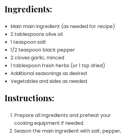
Ingredients:
Main main ingredient (as needed for recipe)
2 tablespoons olive oil
1 teaspoon salt
1/2 teaspoon black pepper
2 cloves garlic, minced
1 tablespoon fresh herbs (or 1 tsp dried)
Additional seasonings as desired
Vegetables and sides as needed
Instructions:
Prepare all ingredients and preheat your
cooking equipment if needed.
Season the main ingredient with salt, pepper,