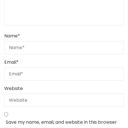
Name
*
Email
*
Website
Save my name, email, and website in this browser