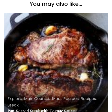
You may also like...
Explore
,
Main Courses
,
Meat Recipes
,
Recipes
,
Steak
Pan-Seared Steak with Cognac Sauce