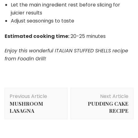
Let the main ingredient rest before slicing for
juicier results
Adjust seasonings to taste
Estimated cooking time:
20-25 minutes
Enjoy this wonderful ITALIAN STUFFED SHELLS recipe
from Foodin Grill!
Post
Previous Article
Next Article
Navigation
MUSHROOM
PUDDING CAKE
LASAGNA
RECIPE