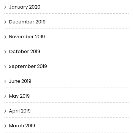
January 2020
December 2019
November 2019
October 2019
September 2019
June 2019
May 2019
April 2019
March 2019