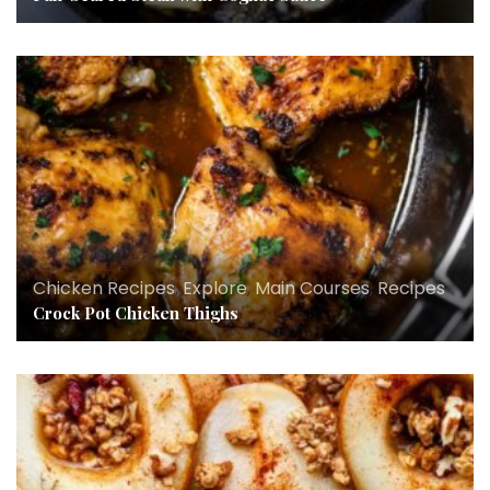
Chicken Recipes
,
Explore
,
Main Courses
,
Recipes
Crock Pot Chicken Thighs