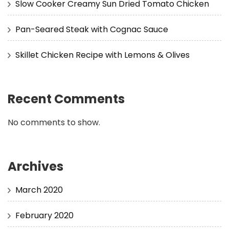
Slow Cooker Creamy Sun Dried Tomato Chicken
Pan-Seared Steak with Cognac Sauce
Skillet Chicken Recipe with Lemons & Olives
Recent Comments
No comments to show.
Archives
March 2020
February 2020