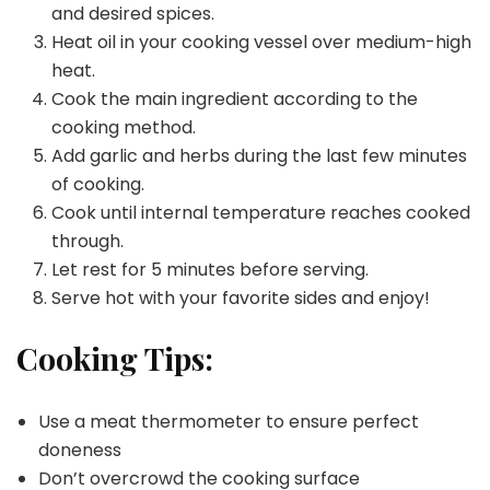
and desired spices.
Heat oil in your cooking vessel over medium-high
heat.
Cook the main ingredient according to the
cooking method.
Add garlic and herbs during the last few minutes
of cooking.
Cook until internal temperature reaches cooked
through.
Let rest for 5 minutes before serving.
Serve hot with your favorite sides and enjoy!
Cooking Tips:
Use a meat thermometer to ensure perfect
doneness
Don’t overcrowd the cooking surface