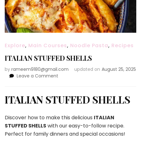
Explore
,
Main Courses
,
Noodle Pasta
,
Recipes
ITALIAN STUFFED SHELLS
by
rameem9180@gmail.com
updated on
August 25, 2025
on
Leave a Comment
ITALIAN
STUFFED
SHELLS
ITALIAN STUFFED SHELLS
Discover how to make this delicious
ITALIAN
STUFFED SHELLS
with our easy-to-follow recipe.
Perfect for family dinners and special occasions!