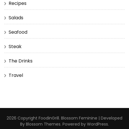
Recipes
Salads
Seafood
Steak
The Drinks
Travel
2026 Copyright
FoodinGrill
.
Blossom Feminine | Developed
By
Blossom Themes
. Powered by
WordPress
.