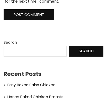
for the next time I comment.
Search
SEARCH
Recent Posts
Easy Baked Salsa Chicken
Honey Baked Chicken Breasts