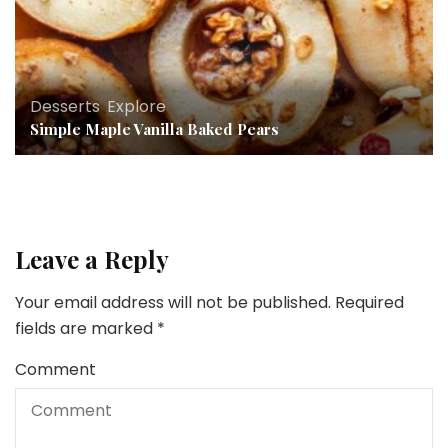
Desserts
,
Explore
Simple Maple Vanilla Baked Pears
Leave a Reply
Your email address will not be published.
Required
fields are marked
*
Comment