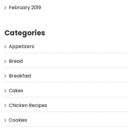
February 2019
Categories
Appetizers
Bread
Breakfast
Cakes
Chicken Recipes
Cookies