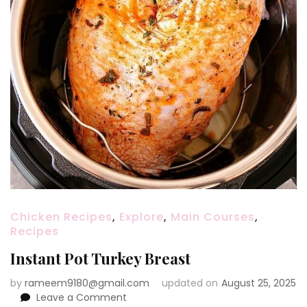
Chicken Recipes
,
Explore
,
Main Courses
,
Recipes
Instant Pot Turkey Breast
by
rameem9180@gmail.com
updated on
August 25, 2025
on
Leave a Comment