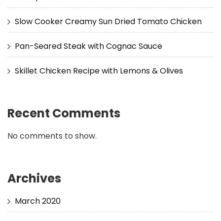
Slow Cooker Creamy Sun Dried Tomato Chicken
Pan-Seared Steak with Cognac Sauce
Skillet Chicken Recipe with Lemons & Olives
Recent Comments
No comments to show.
Archives
March 2020