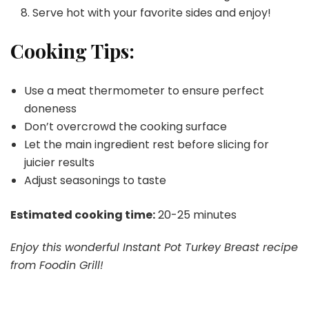
Serve hot with your favorite sides and enjoy!
Cooking Tips:
Use a meat thermometer to ensure perfect
doneness
Don’t overcrowd the cooking surface
Let the main ingredient rest before slicing for
juicier results
Adjust seasonings to taste
Estimated cooking time:
20-25 minutes
Enjoy this wonderful Instant Pot Turkey Breast recipe
from Foodin Grill!