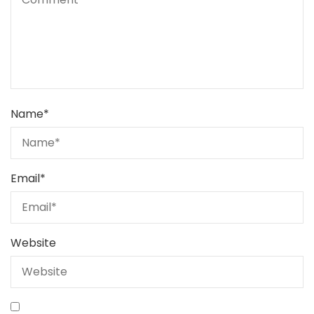
Name
*
Email
*
Website