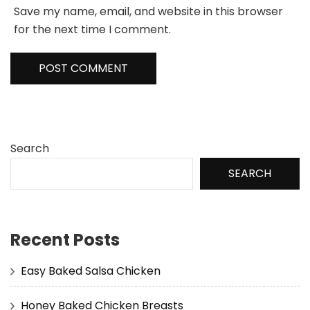
Save my name, email, and website in this browser
for the next time I comment.
Search
SEARCH
Recent Posts
Easy Baked Salsa Chicken
Honey Baked Chicken Breasts