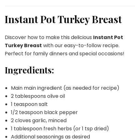
Instant
Pot
Turkey
Instant Pot Turkey Breast
Breast
Discover how to make this delicious
Instant Pot
Turkey Breast
with our easy-to-follow recipe.
Perfect for family dinners and special occasions!
Ingredients:
Main main ingredient (as needed for recipe)
2 tablespoons olive oil
1 teaspoon salt
1/2 teaspoon black pepper
2 cloves garlic, minced
1 tablespoon fresh herbs (or 1 tsp dried)
Additional seasonings as desired