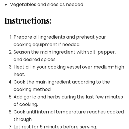
Vegetables and sides as needed
Instructions:
Prepare all ingredients and preheat your
cooking equipment if needed.
Season the main ingredient with salt, pepper,
and desired spices.
Heat oil in your cooking vessel over medium-high
heat.
Cook the main ingredient according to the
cooking method.
Add garlic and herbs during the last few minutes
of cooking.
Cook until internal temperature reaches cooked
through.
Let rest for 5 minutes before serving.