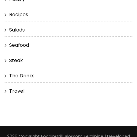
Recipes
Salads
Seafood
Steak
The Drinks
Travel
2026 Copyright
FoodinGrill
.
Blossom Feminine | Developed