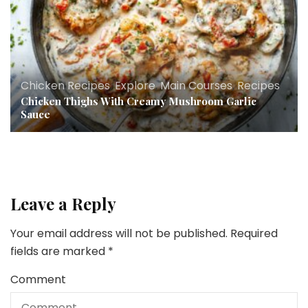
Chicken Recipes
,
Explore
,
Main Courses
,
Recipes
Chicken Thighs With Creamy Mushroom Garlic
Sauce
Leave a Reply
Your email address will not be published.
Required
fields are marked
*
Comment