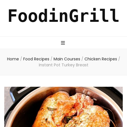
FoodinGrill
Home
/
Food Recipes
/
Main Courses
/
Chicken Recipes
/
Instant Pot Turkey Breast