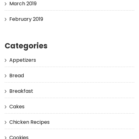
March 2019
February 2019
Categories
Appetizers
Bread
Breakfast
Cakes
Chicken Recipes
Cookies