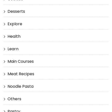
Desserts
Explore
Health
Learn
Main Courses
Meat Recipes
Noodle Pasta
Others
Pastry