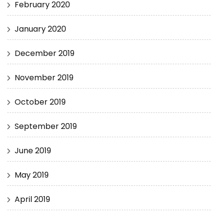
February 2020
January 2020
December 2019
November 2019
October 2019
September 2019
June 2019
May 2019
April 2019