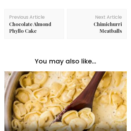
Post
Previous Article
Next Article
Navigation
Chocolate Almond
Chimichurri
Phyllo Cake
Meatballs
You may also like...