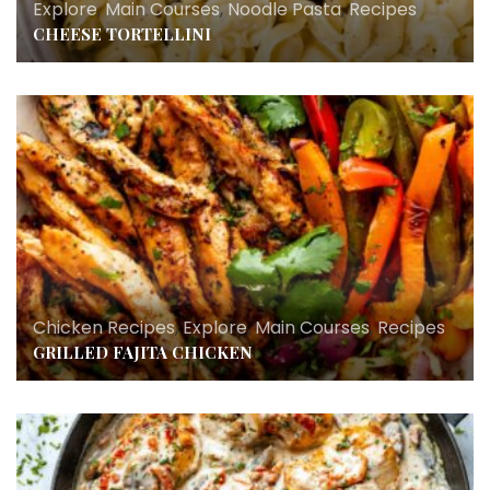
Explore
,
Main Courses
,
Noodle Pasta
,
Recipes
CHEESE TORTELLINI
Chicken Recipes
,
Explore
,
Main Courses
,
Recipes
GRILLED FAJITA CHICKEN