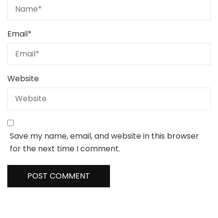
Email
*
Website
Save my name, email, and website in this browser
for the next time I comment.