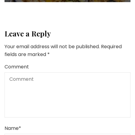
Leave a Reply
Your email address will not be published.
Required
fields are marked
*
Comment
Name
*