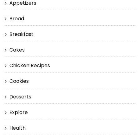
Appetizers
Bread
Breakfast
Cakes
Chicken Recipes
Cookies
Desserts
Explore
Health