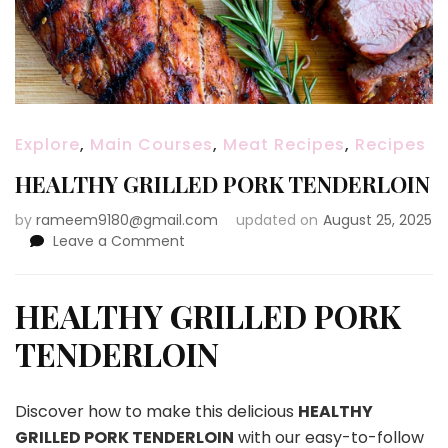
Explore
,
Main Courses
,
Meat Recipes
,
Recipes
HEALTHY GRILLED PORK TENDERLOIN
by
rameem9180@gmail.com
updated on
August 25, 2025
on
Leave a Comment
HEALTHY
GRILLED
PORK
HEALTHY GRILLED PORK
TENDERLOIN
TENDERLOIN
Discover how to make this delicious
HEALTHY
GRILLED PORK TENDERLOIN
with our easy-to-follow