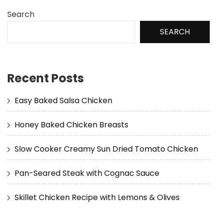
Search
SEARCH
Recent Posts
Easy Baked Salsa Chicken
Honey Baked Chicken Breasts
Slow Cooker Creamy Sun Dried Tomato Chicken
Pan-Seared Steak with Cognac Sauce
Skillet Chicken Recipe with Lemons & Olives