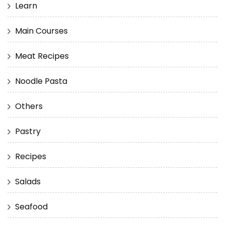
Learn
Main Courses
Meat Recipes
Noodle Pasta
Others
Pastry
Recipes
Salads
Seafood