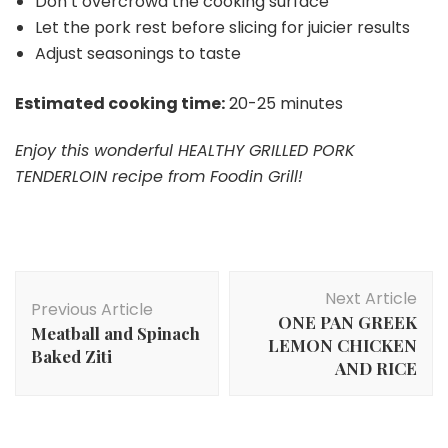
Don’t overcrowd the cooking surface
Let the pork rest before slicing for juicier results
Adjust seasonings to taste
Estimated cooking time:
20-25 minutes
Enjoy this wonderful HEALTHY GRILLED PORK
TENDERLOIN recipe from Foodin Grill!
Post
Next Article
Navigation
Previous Article
ONE PAN GREEK
Meatball and Spinach
LEMON CHICKEN
Baked Ziti
AND RICE