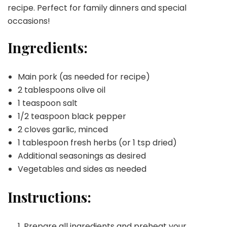
recipe. Perfect for family dinners and special
occasions!
Ingredients:
Main pork (as needed for recipe)
2 tablespoons olive oil
1 teaspoon salt
1/2 teaspoon black pepper
2 cloves garlic, minced
1 tablespoon fresh herbs (or 1 tsp dried)
Additional seasonings as desired
Vegetables and sides as needed
Instructions:
Prepare all ingredients and preheat your