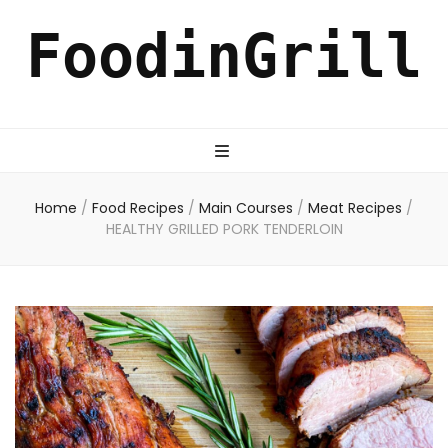
FoodinGrill
Home
/
Food Recipes
/
Main Courses
/
Meat Recipes
/
HEALTHY GRILLED PORK TENDERLOIN