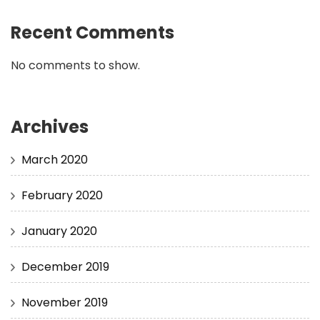
Recent Comments
No comments to show.
Archives
March 2020
February 2020
January 2020
December 2019
November 2019