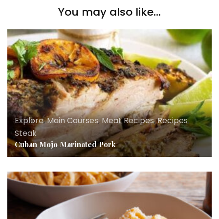
You may also like...
Explore
,
Main Courses
,
Meat Recipes
,
Recipes
,
Steak
Cuban Mojo Marinated Pork