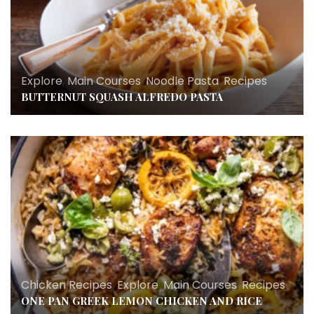
Explore
,
Main Courses
,
Noodle Pasta
,
Recipes
BUTTERNUT SQUASH ALFREDO PASTA
Chicken Recipes
,
Explore
,
Main Courses
,
Recipes
ONE PAN GREEK LEMON CHICKEN AND RICE