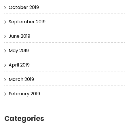
October 2019
September 2019
June 2019
May 2019
April 2019
March 2019
February 2019
Categories