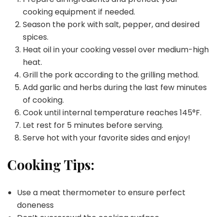
cooking equipment if needed.
Season the pork with salt, pepper, and desired
spices.
Heat oil in your cooking vessel over medium-high
heat.
Grill the pork according to the grilling method.
Add garlic and herbs during the last few minutes
of cooking.
Cook until internal temperature reaches 145°F.
Let rest for 5 minutes before serving.
Serve hot with your favorite sides and enjoy!
Cooking Tips:
Use a meat thermometer to ensure perfect
doneness