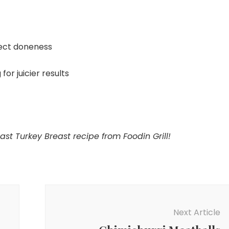
ect doneness
for juicier results
ast Turkey Breast recipe from Foodin Grill!
Next Article