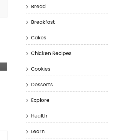
Bread
Breakfast
Cakes
Chicken Recipes
Cookies
Desserts
Explore
Health
Learn