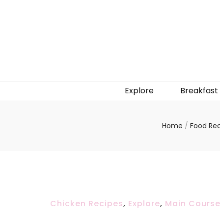
Explore
Breakfast
Home
/
Food Re
Chicken Recipes
,
Explore
,
Main Cours