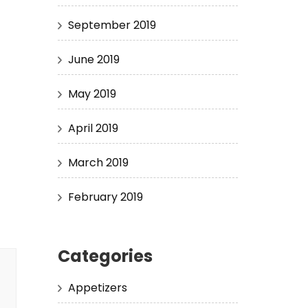
September 2019
June 2019
May 2019
April 2019
March 2019
February 2019
Categories
Appetizers