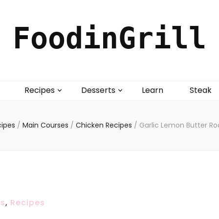
FoodinGrill
Recipes
Desserts
Learn
Steak
cipes
/
Main Courses
/
Chicken Recipes
/
Garlic Lemon Butter Ro
es
,
Recipes