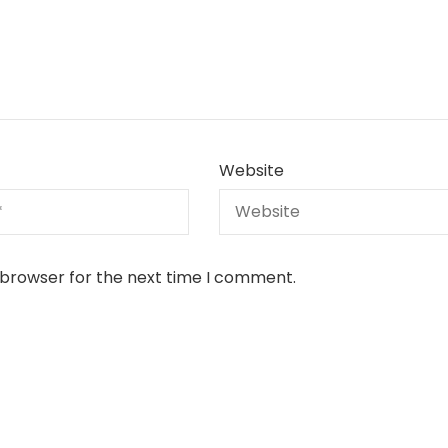
Website
 browser for the next time I comment.