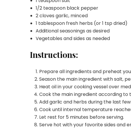
1 teaspoon salt
1/2 teaspoon black pepper
2 cloves garlic, minced
1 tablespoon fresh herbs (or 1 tsp dried)
Additional seasonings as desired
Vegetables and sides as needed
Instructions:
Prepare all ingredients and preheat yo
Season the main ingredient with salt, pe
Heat oil in your cooking vessel over me
Cook the main ingredient according to 
Add garlic and herbs during the last few
Cook until internal temperature reache
Let rest for 5 minutes before serving.
Serve hot with your favorite sides and e