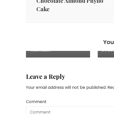
Chocolate Almond Phyllo
Cake
Chicken Recipes
,
Explore
,
Appet
Main Courses
,
Recipes
You 
Recip
ASIAN GRILLED
CHICKEN
Sweet
Leave a Reply
Your email address will not be published.
Req
Comment