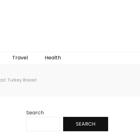
Travel
Health
ast Turkey Breast
Search
SEARCH