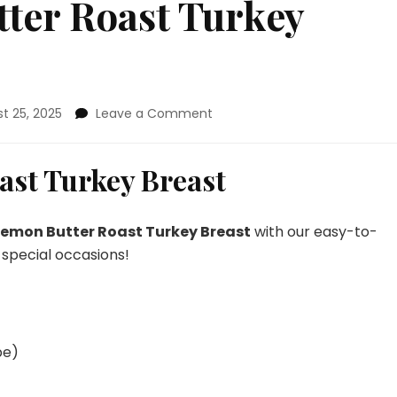
ter Roast Turkey
on
t 25, 2025
Leave a Comment
Garlic
Lemon
Butter
ast Turkey Breast
Roast
Turkey
Breast
Lemon Butter Roast Turkey Breast
with our easy-to-
 special occasions!
pe)