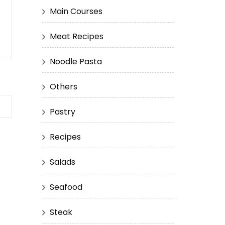
Main Courses
Meat Recipes
Noodle Pasta
Others
Pastry
Recipes
Salads
Seafood
Steak