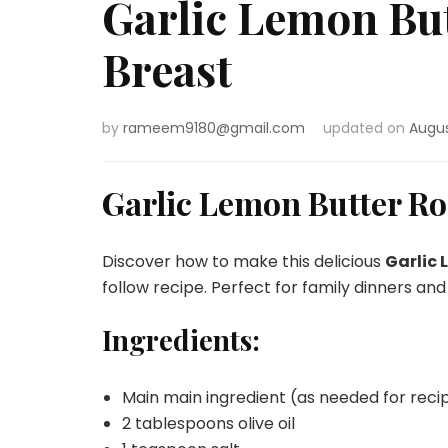
Garlic Lemon But
Breast
by
rameem9180@gmail.com
updated on
Augus
Garlic Lemon Butter Ro
Discover how to make this delicious
Garlic 
follow recipe. Perfect for family dinners and
Ingredients:
Main main ingredient (as needed for reci
2 tablespoons olive oil