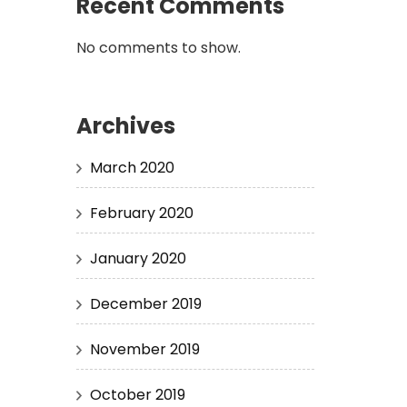
Recent Comments
No comments to show.
Archives
March 2020
February 2020
January 2020
December 2019
November 2019
October 2019