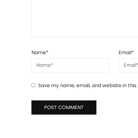
Name
*
Email
*
Save my name, email, and website in this