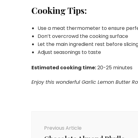
Cooking Tips:
Use a meat thermometer to ensure perf
Don’t overcrowd the cooking surface
Let the main ingredient rest before slicing 
Adjust seasonings to taste
Estimated cooking time:
20-25 minutes
Enjoy this wonderful Garlic Lemon Butter Ro
Post
Navigation
Previous Article