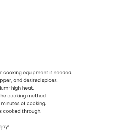
ur cooking equipment if needed.
pper, and desired spices.
dium-high heat.
the cooking method.
 minutes of cooking.
s cooked through.
njoy!