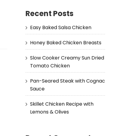
Recent Posts
Easy Baked Salsa Chicken
Honey Baked Chicken Breasts
Slow Cooker Creamy Sun Dried
Tomato Chicken
Pan-Seared Steak with Cognac
Sauce
Skillet Chicken Recipe with
Lemons & Olives