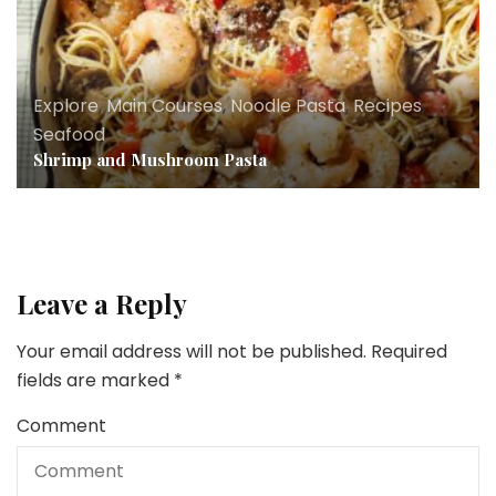
Explore
,
Main Courses
,
Noodle Pasta
,
Recipes
,
Seafood
Shrimp and Mushroom Pasta
Leave a Reply
Your email address will not be published.
Required
fields are marked
*
Comment