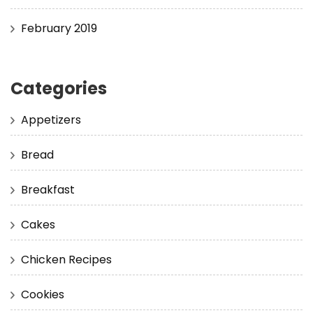
February 2019
Categories
Appetizers
Bread
Breakfast
Cakes
Chicken Recipes
Cookies