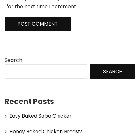
for the next time I comment.
Search
SEARCH
Recent Posts
Easy Baked Salsa Chicken
Honey Baked Chicken Breasts