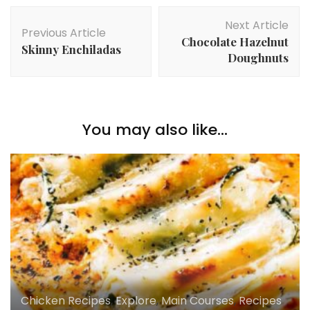
Post
Next Article
Navigation
Previous Article
Chocolate Hazelnut
Skinny Enchiladas
Doughnuts
You may also like...
Chicken Recipes
,
Explore
,
Main Courses
,
Recipes