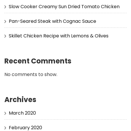
Slow Cooker Creamy Sun Dried Tomato Chicken
Pan-Seared Steak with Cognac Sauce
Skillet Chicken Recipe with Lemons & Olives
Recent Comments
No comments to show.
Archives
March 2020
February 2020