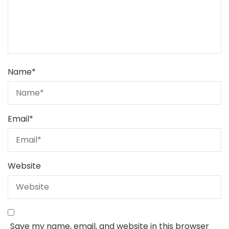
Name
*
Email
*
Website
Save my name, email, and website in this browser