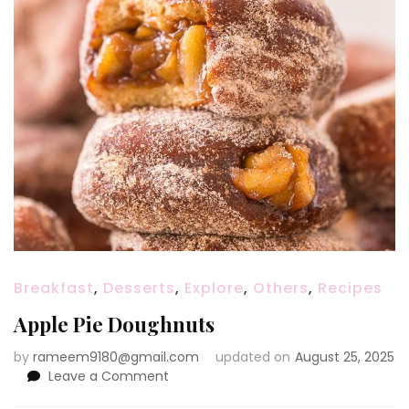
Breakfast
,
Desserts
,
Explore
,
Others
,
Recipes
Apple Pie Doughnuts
by
rameem9180@gmail.com
updated on
August 25, 2025
on
Leave a Comment
Apple