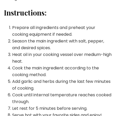
Instructions:
Prepare all ingredients and preheat your
cooking equipment if needed.
Season the main ingredient with salt, pepper,
and desired spices.
Heat oil in your cooking vessel over medium-high
heat.
Cook the main ingredient according to the
cooking method.
Add garlic and herbs during the last few minutes
of cooking.
Cook until internal temperature reaches cooked
through.
Let rest for 5 minutes before serving.
Serve hot with your favorite sides and enjoy!