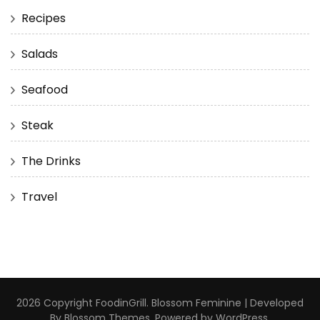
Recipes
Salads
Seafood
Steak
The Drinks
Travel
2026 Copyright
FoodinGrill
.
Blossom Feminine | Developed
By
Blossom Themes
. Powered by
WordPress
.