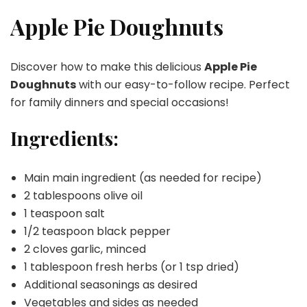
Pie
Doughnuts
Apple Pie Doughnuts
Discover how to make this delicious
Apple Pie
Doughnuts
with our easy-to-follow recipe. Perfect
for family dinners and special occasions!
Ingredients:
Main main ingredient (as needed for recipe)
2 tablespoons olive oil
1 teaspoon salt
1/2 teaspoon black pepper
2 cloves garlic, minced
1 tablespoon fresh herbs (or 1 tsp dried)
Additional seasonings as desired
Vegetables and sides as needed