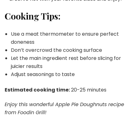
Cooking Tips:
Use a meat thermometer to ensure perfect
doneness
Don’t overcrowd the cooking surface
Let the main ingredient rest before slicing for
juicier results
Adjust seasonings to taste
Estimated cooking time:
20-25 minutes
Enjoy this wonderful Apple Pie Doughnuts recipe
from Foodin Grill!