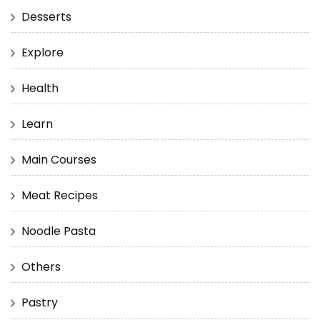
Desserts
Explore
Health
Learn
Main Courses
Meat Recipes
Noodle Pasta
Others
Pastry