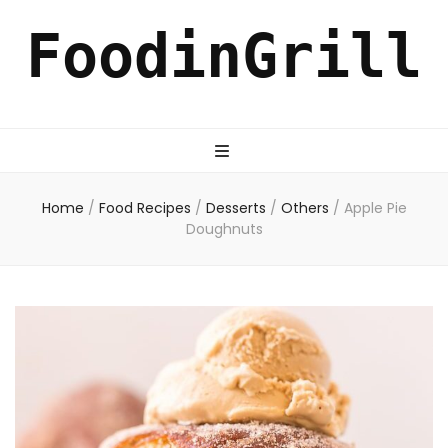
FoodinGrill
Home
/
Food Recipes
/
Desserts
/
Others
/
Apple Pie
Doughnuts