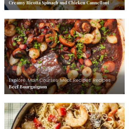
Creamy Ricotta Spinach and Chicken Cannelloni
Explore
,
Main Courses
,
Meat Recipes
,
Recipes
Beef Bourguignon