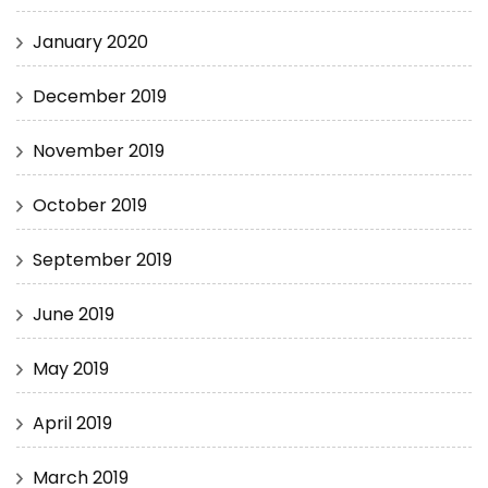
January 2020
December 2019
November 2019
October 2019
September 2019
June 2019
May 2019
April 2019
March 2019