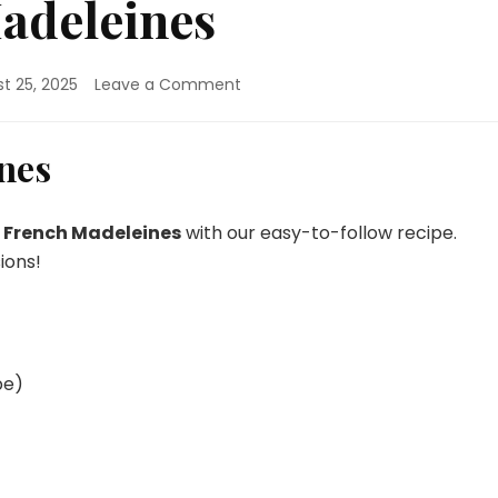
adeleines
on
t 25, 2025
Leave a Comment
Classic
French
Madeleines
nes
c French Madeleines
with our easy-to-follow recipe.
ions!
pe)