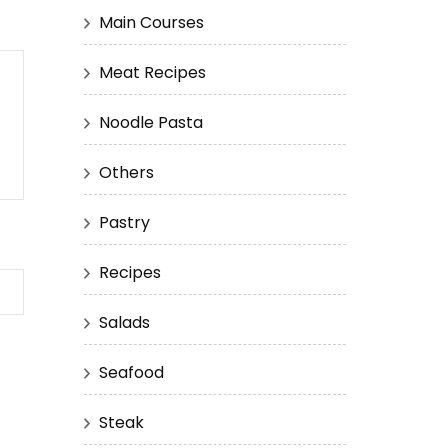
Main Courses
Meat Recipes
Noodle Pasta
Others
Pastry
Recipes
Salads
Seafood
Steak