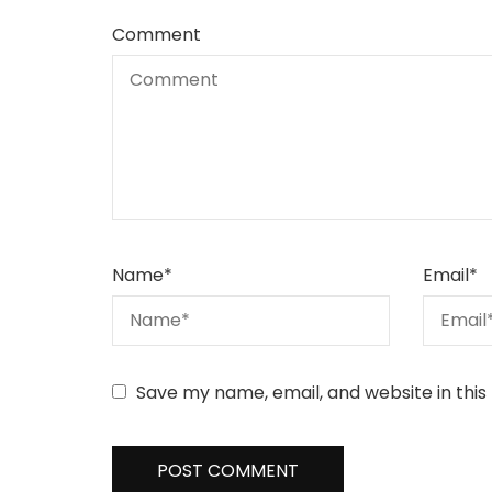
Comment
Name
*
Email
*
Save my name, email, and website in this