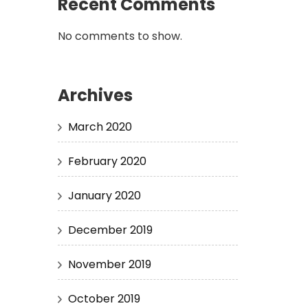
Recent Comments
No comments to show.
Archives
March 2020
February 2020
January 2020
December 2019
November 2019
October 2019