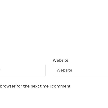
Website
 browser for the next time I comment.