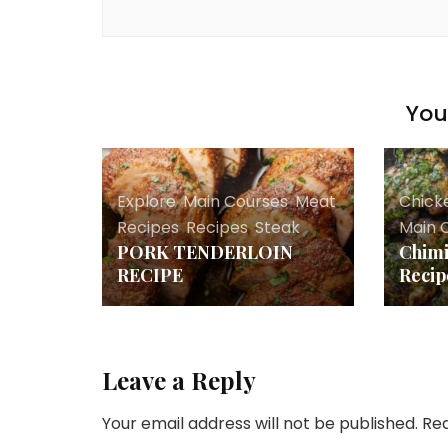
You 
Explore
,
Main Courses
,
Meat
Chick
Recipes
,
Recipes
,
Steak
Main 
PORK TENDERLOIN
Chimi
RECIPE
Recip
Leave a Reply
Your email address will not be published.
Req