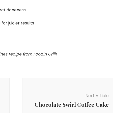
ect doneness
for juicier results
nes recipe from Foodin Grill!
Next Article
Chocolate Swirl Coffee Cake