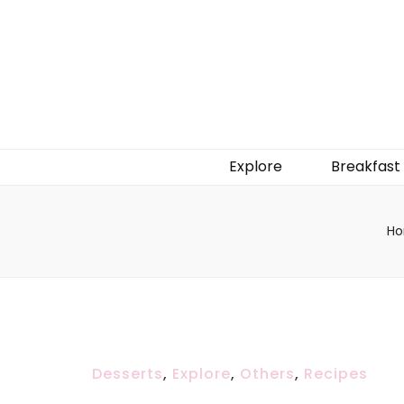
Explore
Breakfast
H
Desserts
,
Explore
,
Others
,
Recipes