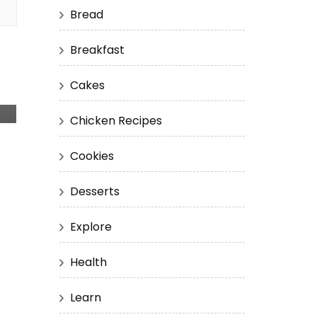
Bread
Breakfast
Cakes
Chicken Recipes
Cookies
Desserts
Explore
Health
Learn