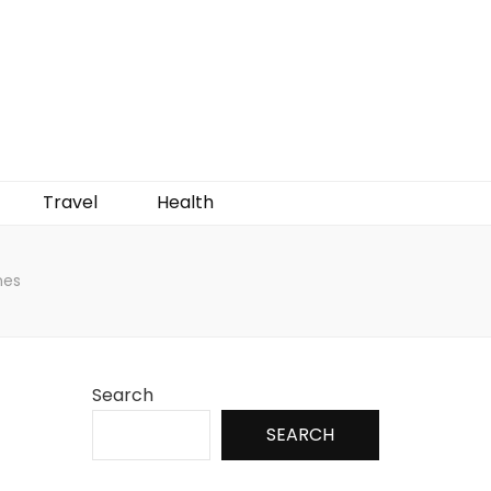
Travel
Health
nes
Search
SEARCH