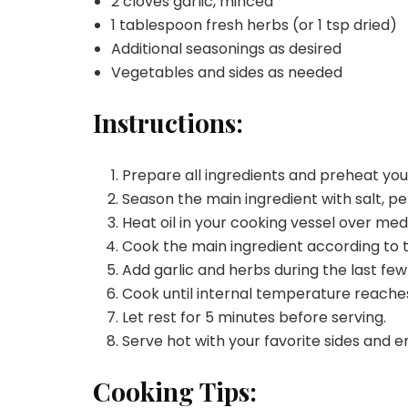
2 cloves garlic, minced
1 tablespoon fresh herbs (or 1 tsp dried)
Additional seasonings as desired
Vegetables and sides as needed
Instructions:
Prepare all ingredients and preheat yo
Season the main ingredient with salt, pe
Heat oil in your cooking vessel over me
Cook the main ingredient according to 
Add garlic and herbs during the last few
Cook until internal temperature reache
Let rest for 5 minutes before serving.
Serve hot with your favorite sides and e
Cooking Tips: