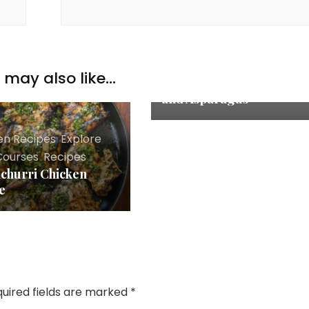
Chicken Recipes
,
Explore
,
Main Courses
,
Recipes
One Pan Lemon Garlic
may also like...
Butter Chicken Thighs
and Asparagus
en Recipes
,
Explore
,
Courses
,
Recipes
churri Chicken
e
uired fields are marked
*