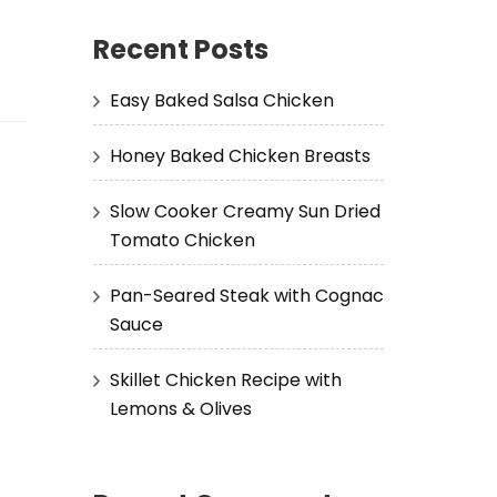
Recent Posts
Easy Baked Salsa Chicken
Honey Baked Chicken Breasts
Slow Cooker Creamy Sun Dried
Tomato Chicken
Pan-Seared Steak with Cognac
Sauce
Skillet Chicken Recipe with
Lemons & Olives