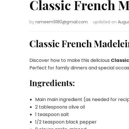
Classic French M
by
rameem9180@gmail.com
updated on
Augus
Classic French Madelei
Discover how to make this delicious
Classi
Perfect for family dinners and special occas
Ingredients:
Main main ingredient (as needed for reci
2 tablespoons olive oil
1 teaspoon salt
1/2 teaspoon black pepper