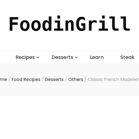
FoodinGrill
Recipes
Desserts
Learn
Steak
ome
/
Food Recipes
/
Desserts
/
Others
/
Classic French Madelei