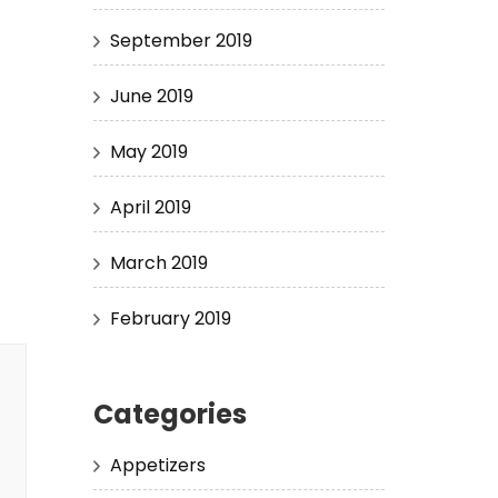
September 2019
June 2019
May 2019
April 2019
March 2019
February 2019
Categories
Appetizers