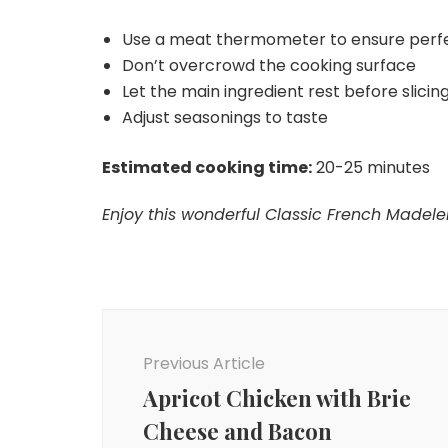
Use a meat thermometer to ensure perf
Don’t overcrowd the cooking surface
Let the main ingredient rest before slicing 
Adjust seasonings to taste
Estimated cooking time:
20-25 minutes
Enjoy this wonderful Classic French Madelei
Post
Navigation
Previous Article
Apricot Chicken with Brie
Cheese and Bacon