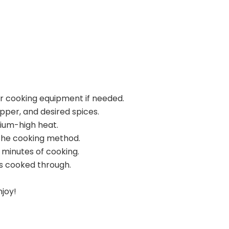
ur cooking equipment if needed.
pper, and desired spices.
dium-high heat.
the cooking method.
 minutes of cooking.
s cooked through.
njoy!