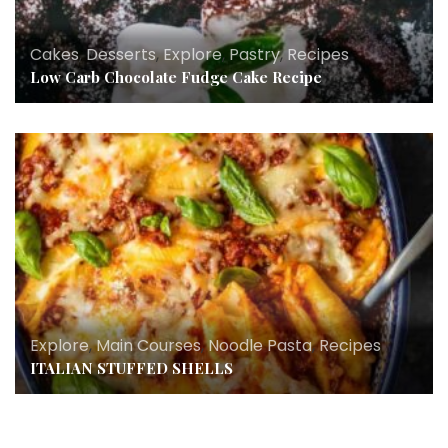
Cakes
,
Desserts
,
Explore
,
Pastry
,
Recipes
Low Carb Chocolate Fudge Cake Recipe
Explore
,
Main Courses
,
Noodle Pasta
,
Recipes
ITALIAN STUFFED SHELLS