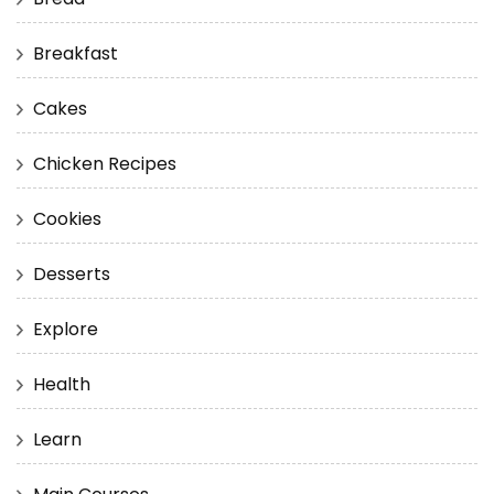
Breakfast
Cakes
Chicken Recipes
Cookies
Desserts
Explore
Health
Learn