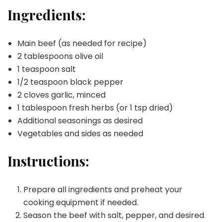
Ingredients:
Main beef (as needed for recipe)
2 tablespoons olive oil
1 teaspoon salt
1/2 teaspoon black pepper
2 cloves garlic, minced
1 tablespoon fresh herbs (or 1 tsp dried)
Additional seasonings as desired
Vegetables and sides as needed
Instructions:
Prepare all ingredients and preheat your
cooking equipment if needed.
Season the beef with salt, pepper, and desired