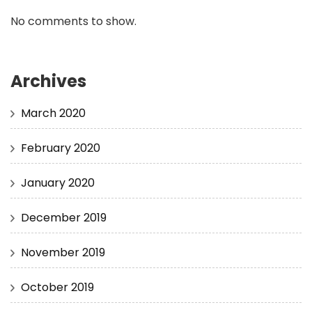
No comments to show.
Archives
March 2020
February 2020
January 2020
December 2019
November 2019
October 2019