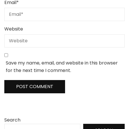
Email
*
Website
Save my name, email, and website in this browser
for the next time I comment.
Search