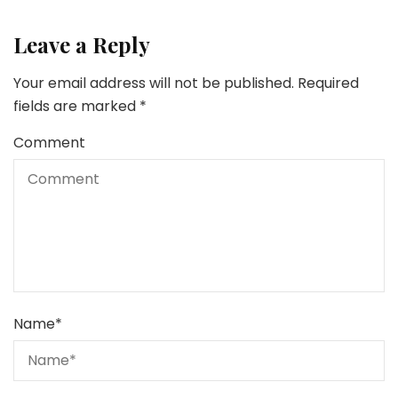
Leave a Reply
Your email address will not be published.
Required
fields are marked
*
Comment
Name
*