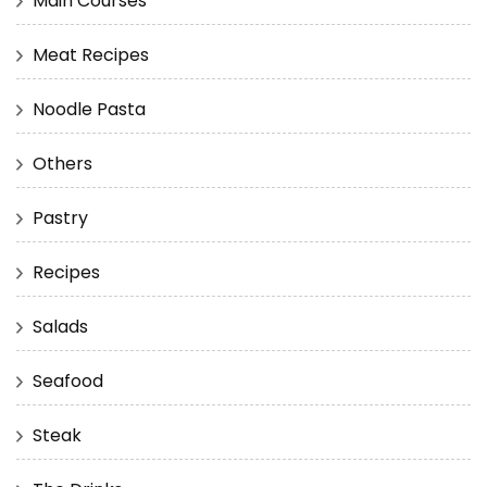
Main Courses
Meat Recipes
Noodle Pasta
Others
Pastry
Recipes
Salads
Seafood
Steak