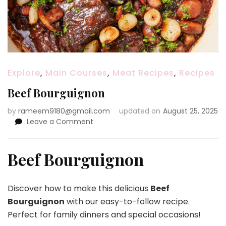
Explore
,
Main Courses
,
Meat Recipes
,
Recipes
Beef Bourguignon
by
rameem9180@gmail.com
updated on
August 25, 2025
on
Leave a Comment
Beef
Bourguignon
Beef Bourguignon
Discover how to make this delicious
Beef
Bourguignon
with our easy-to-follow recipe.
Perfect for family dinners and special occasions!