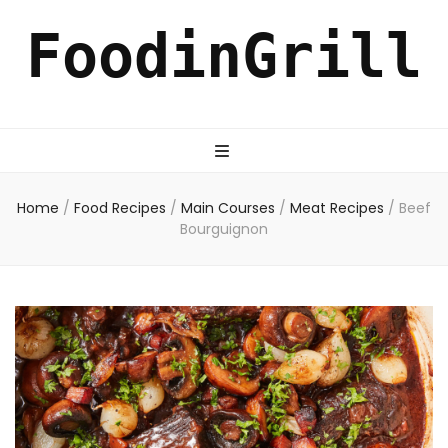
FoodinGrill
Home
/
Food Recipes
/
Main Courses
/
Meat Recipes
/
Beef
Bourguignon