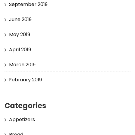
September 2019
June 2019
May 2019
April 2019
March 2019
February 2019
Categories
Appetizers
Bread