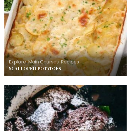
Explore
,
Main Courses
,
Recipes
SCALLOPED POTATOES