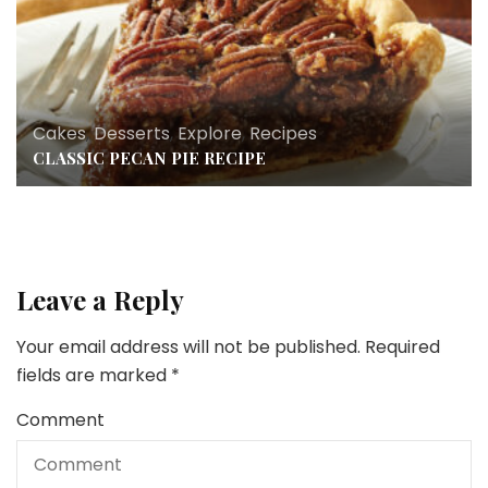
Cakes
,
Desserts
,
Explore
,
Recipes
CLASSIC PECAN PIE RECIPE
Leave a Reply
Your email address will not be published.
Required
fields are marked
*
Comment