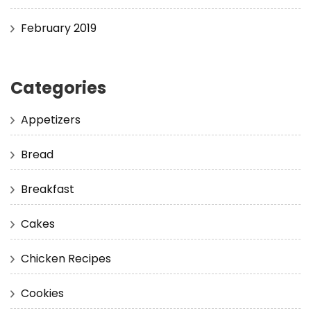
February 2019
Categories
Appetizers
Bread
Breakfast
Cakes
Chicken Recipes
Cookies