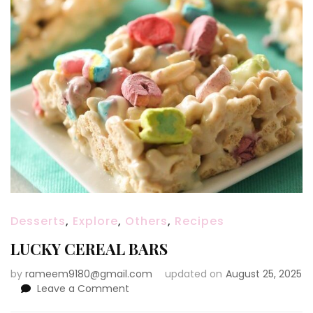
Desserts
,
Explore
,
Others
,
Recipes
LUCKY CEREAL BARS
by
rameem9180@gmail.com
updated on
August 25, 2025
on
Leave a Comment
LUCKY