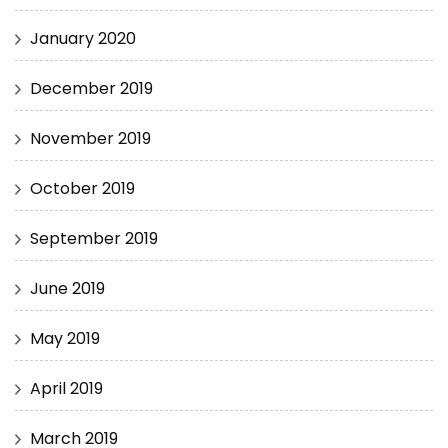
January 2020
December 2019
November 2019
October 2019
September 2019
June 2019
May 2019
April 2019
March 2019