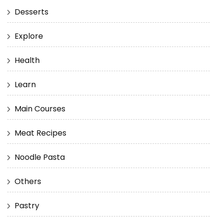
Desserts
Explore
Health
Learn
Main Courses
Meat Recipes
Noodle Pasta
Others
Pastry