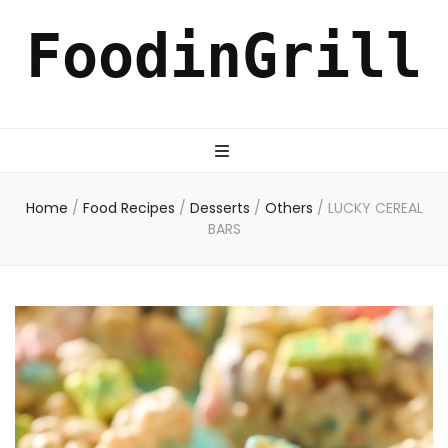
FoodinGrill
Home
/
Food Recipes
/
Desserts
/
Others
/
LUCKY CEREAL
BARS