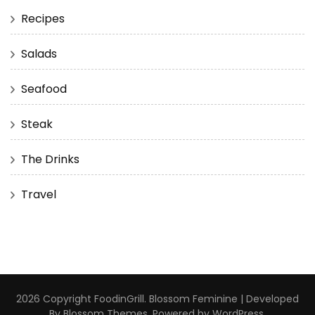
Recipes
Salads
Seafood
Steak
The Drinks
Travel
2026 Copyright
FoodinGrill
.
Blossom Feminine | Developed
By
Blossom Themes
. Powered by
WordPress
.