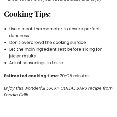
Cooking Tips:
Use a meat thermometer to ensure perfect
doneness
Don’t overcrowd the cooking surface
Let the main ingredient rest before slicing for
juicier results
Adjust seasonings to taste
Estimated cooking time:
20-25 minutes
Enjoy this wonderful LUCKY CEREAL BARS recipe from
Foodin Grill!