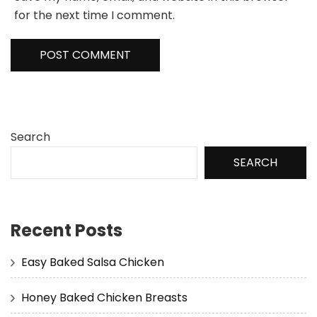
for the next time I comment.
Search
SEARCH
Recent Posts
Easy Baked Salsa Chicken
Honey Baked Chicken Breasts