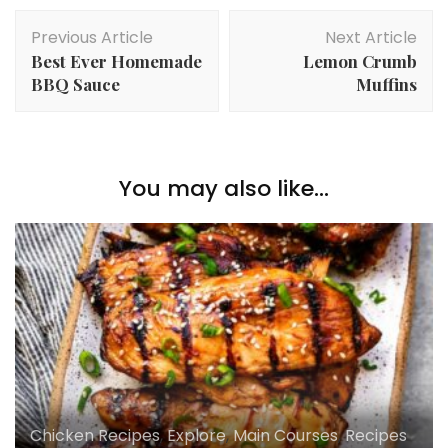
Post
Previous Article
Next Article
Navigation
Best Ever Homemade
Lemon Crumb
BBQ Sauce
Muffins
You may also like...
Chicken Recipes
,
Explore
,
Main Courses
,
Recipes