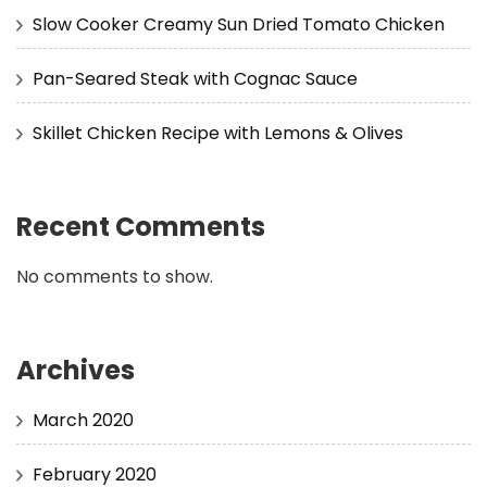
Slow Cooker Creamy Sun Dried Tomato Chicken
Pan-Seared Steak with Cognac Sauce
Skillet Chicken Recipe with Lemons & Olives
Recent Comments
No comments to show.
Archives
March 2020
February 2020