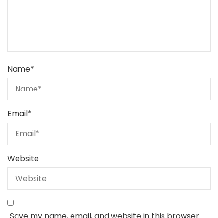
Name
*
Email
*
Website
Save my name, email, and website in this browser