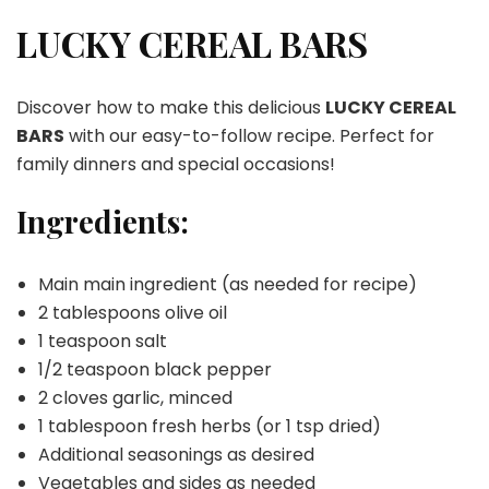
CEREAL
BARS
LUCKY CEREAL BARS
Discover how to make this delicious
LUCKY CEREAL
BARS
with our easy-to-follow recipe. Perfect for
family dinners and special occasions!
Ingredients:
Main main ingredient (as needed for recipe)
2 tablespoons olive oil
1 teaspoon salt
1/2 teaspoon black pepper
2 cloves garlic, minced
1 tablespoon fresh herbs (or 1 tsp dried)
Additional seasonings as desired
Vegetables and sides as needed