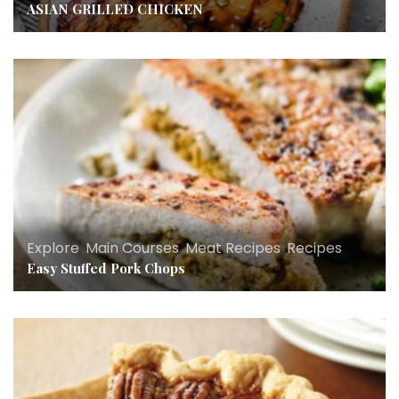
ASIAN GRILLED CHICKEN
Explore
,
Main Courses
,
Meat Recipes
,
Recipes
Easy Stuffed Pork Chops