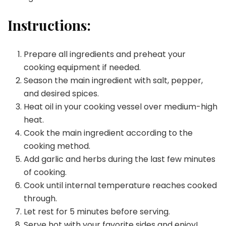
Instructions:
Prepare all ingredients and preheat your
cooking equipment if needed.
Season the main ingredient with salt, pepper,
and desired spices.
Heat oil in your cooking vessel over medium-high
heat.
Cook the main ingredient according to the
cooking method.
Add garlic and herbs during the last few minutes
of cooking.
Cook until internal temperature reaches cooked
through.
Let rest for 5 minutes before serving.
Serve hot with your favorite sides and enjoy!