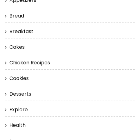
Appetizers
Bread
Breakfast
Cakes
Chicken Recipes
Cookies
Desserts
Explore
Health