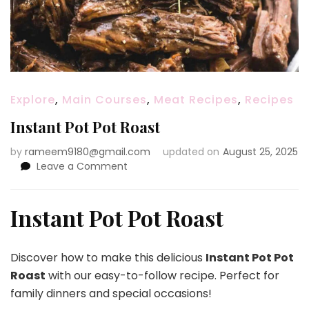
Explore
,
Main Courses
,
Meat Recipes
,
Recipes
Instant Pot Pot Roast
by
rameem9180@gmail.com
updated on
August 25, 2025
on
Leave a Comment
Instant
Pot
Pot
Instant Pot Pot Roast
Roast
Discover how to make this delicious
Instant Pot Pot
Roast
with our easy-to-follow recipe. Perfect for
family dinners and special occasions!