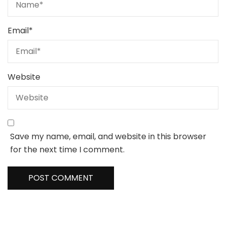
Email
*
Website
Save my name, email, and website in this browser
for the next time I comment.