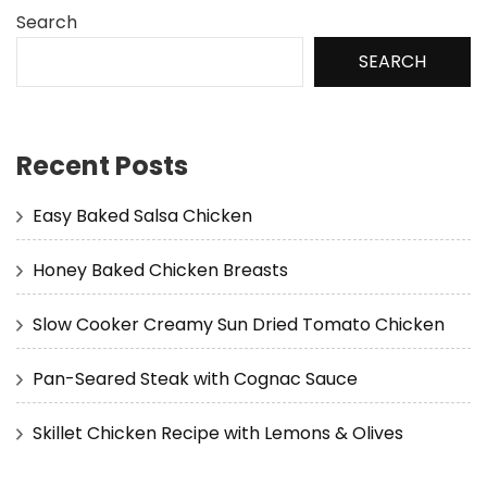
Search
SEARCH
Recent Posts
Easy Baked Salsa Chicken
Honey Baked Chicken Breasts
Slow Cooker Creamy Sun Dried Tomato Chicken
Pan-Seared Steak with Cognac Sauce
Skillet Chicken Recipe with Lemons & Olives