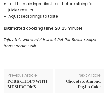
Let the main ingredient rest before slicing for
juicier results
Adjust seasonings to taste
Estimated cooking time:
20-25 minutes
Enjoy this wonderful Instant Pot Pot Roast recipe
from Foodin Grill!
Post
Previous Article
Next Article
Navigation
PORK CHOPS WITH
Chocolate Almond
MUSHROOMS
Phyllo Cake