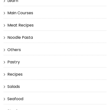
Learn
Main Courses
Meat Recipes
Noodle Pasta
Others
Pastry
Recipes
Salads
Seafood