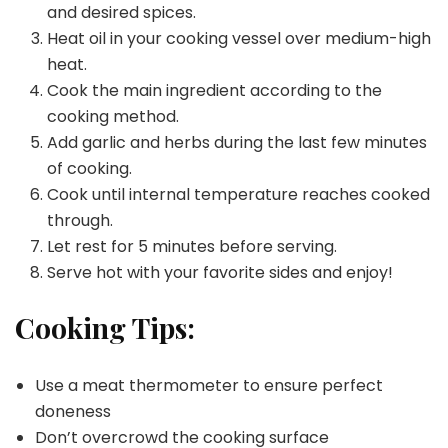
and desired spices.
Heat oil in your cooking vessel over medium-high
heat.
Cook the main ingredient according to the
cooking method.
Add garlic and herbs during the last few minutes
of cooking.
Cook until internal temperature reaches cooked
through.
Let rest for 5 minutes before serving.
Serve hot with your favorite sides and enjoy!
Cooking Tips:
Use a meat thermometer to ensure perfect
doneness
Don’t overcrowd the cooking surface