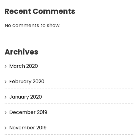
Recent Comments
No comments to show.
Archives
March 2020
February 2020
January 2020
December 2019
November 2019