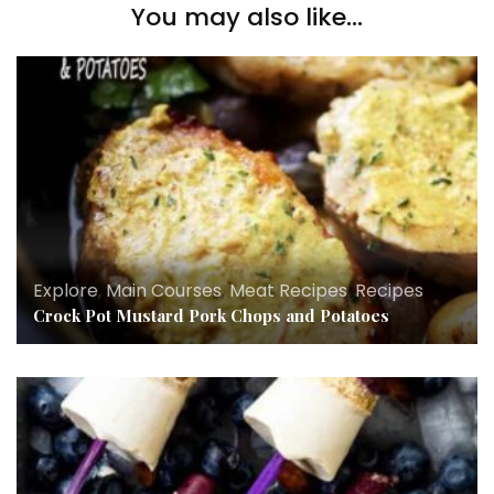
You may also like...
Explore
,
Main Courses
,
Meat Recipes
,
Recipes
Crock Pot Mustard Pork Chops and Potatoes