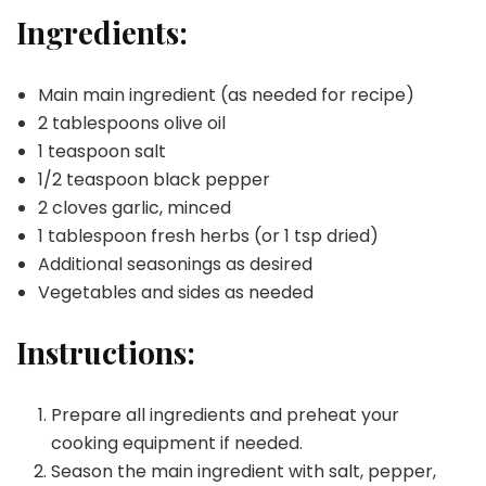
Ingredients:
Main main ingredient (as needed for recipe)
2 tablespoons olive oil
1 teaspoon salt
1/2 teaspoon black pepper
2 cloves garlic, minced
1 tablespoon fresh herbs (or 1 tsp dried)
Additional seasonings as desired
Vegetables and sides as needed
Instructions:
Prepare all ingredients and preheat your
cooking equipment if needed.
Season the main ingredient with salt, pepper,