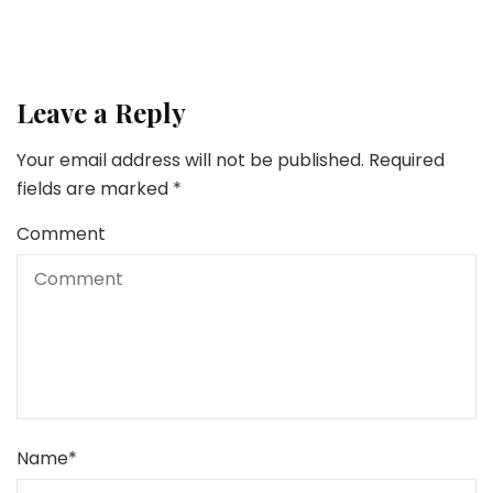
Leave a Reply
Your email address will not be published.
Required
fields are marked
*
Comment
Name
*