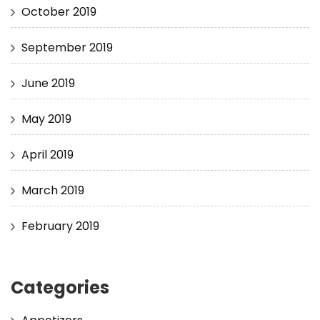
October 2019
September 2019
June 2019
May 2019
April 2019
March 2019
February 2019
Categories