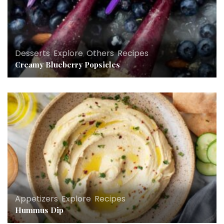
Desserts
,
Explore
,
Others
,
Recipes
Creamy Blueberry Popsicles
Appetizers
,
Explore
,
Recipes
Hummus Dip