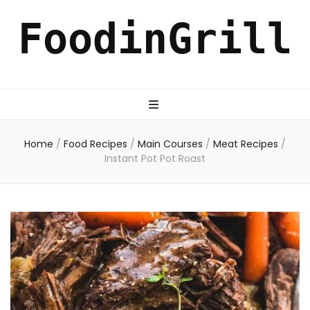
FoodinGrill
Home
/
Food Recipes
/
Main Courses
/
Meat Recipes
/
Instant Pot Pot Roast