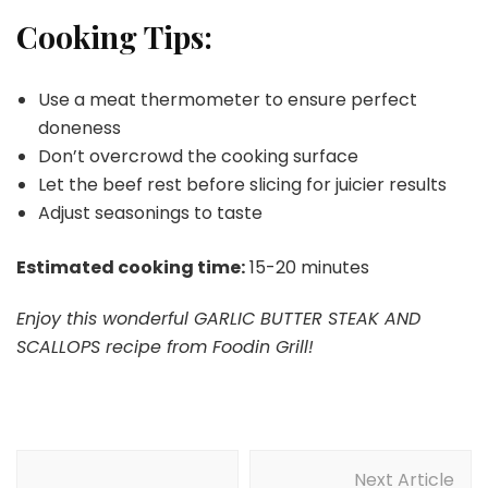
Cooking Tips:
Use a meat thermometer to ensure perfect
doneness
Don’t overcrowd the cooking surface
Let the beef rest before slicing for juicier results
Adjust seasonings to taste
Estimated cooking time:
15-20 minutes
Enjoy this wonderful GARLIC BUTTER STEAK AND
SCALLOPS recipe from Foodin Grill!
Post
Next Article