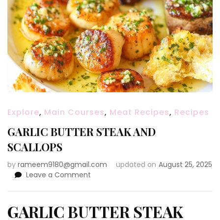
Explore
,
Main Courses
,
Meat Recipes
,
Recipes
GARLIC BUTTER STEAK AND
SCALLOPS
by
rameem9180@gmail.com
updated on
August 25, 2025
on
Leave a Comment
GARLIC
BUTTER
STEAK
GARLIC BUTTER STEAK
AND