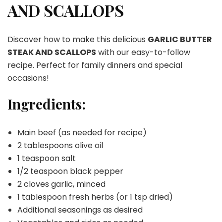
AND SCALLOPS
SCALLOPS
Discover how to make this delicious
GARLIC BUTTER
STEAK AND SCALLOPS
with our easy-to-follow
recipe. Perfect for family dinners and special
occasions!
Ingredients:
Main beef (as needed for recipe)
2 tablespoons olive oil
1 teaspoon salt
1/2 teaspoon black pepper
2 cloves garlic, minced
1 tablespoon fresh herbs (or 1 tsp dried)
Additional seasonings as desired