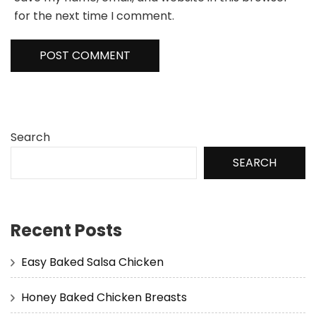
for the next time I comment.
Search
SEARCH
Recent Posts
Easy Baked Salsa Chicken
Honey Baked Chicken Breasts