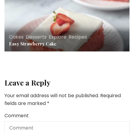
Cakes
,
Desserts
,
Explore
,
Recipes
Easy Strawberry Cake
Leave a Reply
Your email address will not be published.
Required
fields are marked
*
Comment