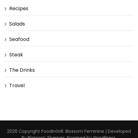
Recipes
Salads
Seafood
Steak
The Drinks
Travel
2026 Copyright
FoodinGrill
.
Blossom Feminine | Developed
By
Blossom Themes
. Powered by
WordPress
.