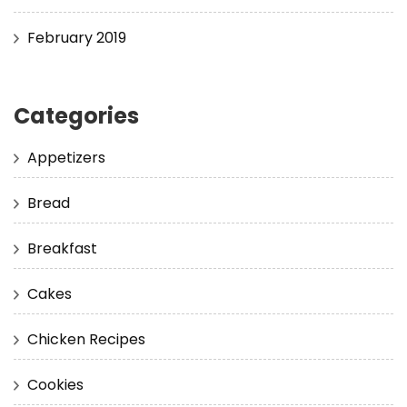
February 2019
Categories
Appetizers
Bread
Breakfast
Cakes
Chicken Recipes
Cookies