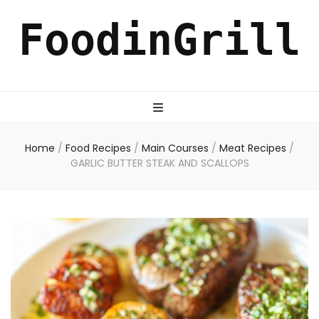
FoodinGrill
Home
/
Food Recipes
/
Main Courses
/
Meat Recipes
/
GARLIC BUTTER STEAK AND SCALLOPS