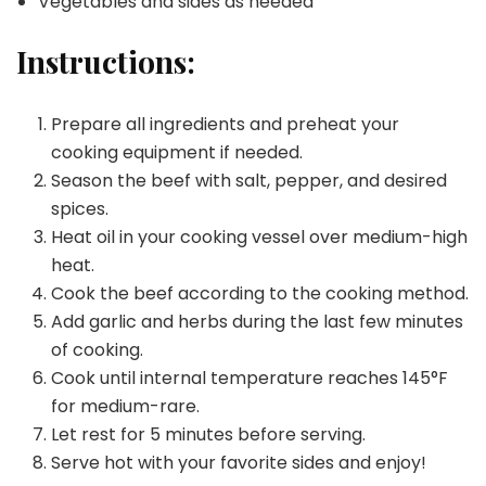
Vegetables and sides as needed
Instructions:
Prepare all ingredients and preheat your
cooking equipment if needed.
Season the beef with salt, pepper, and desired
spices.
Heat oil in your cooking vessel over medium-high
heat.
Cook the beef according to the cooking method.
Add garlic and herbs during the last few minutes
of cooking.
Cook until internal temperature reaches 145°F
for medium-rare.
Let rest for 5 minutes before serving.
Serve hot with your favorite sides and enjoy!