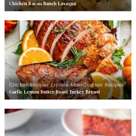
Chicken Bacon Ranch Lasagna
Chicken Recipes
,
Explore
,
Main Courses
,
Recipes
Garlic Lemon Butter Roast Turkey Breast