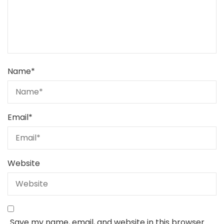
Name
*
Email
*
Website
Save my name, email, and website in this browser