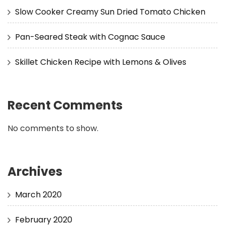
Slow Cooker Creamy Sun Dried Tomato Chicken
Pan-Seared Steak with Cognac Sauce
Skillet Chicken Recipe with Lemons & Olives
Recent Comments
No comments to show.
Archives
March 2020
February 2020