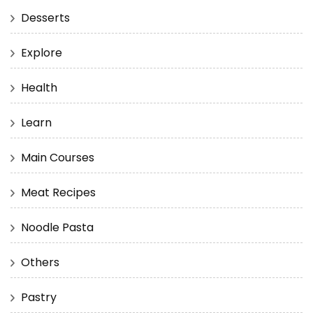
Desserts
Explore
Health
Learn
Main Courses
Meat Recipes
Noodle Pasta
Others
Pastry