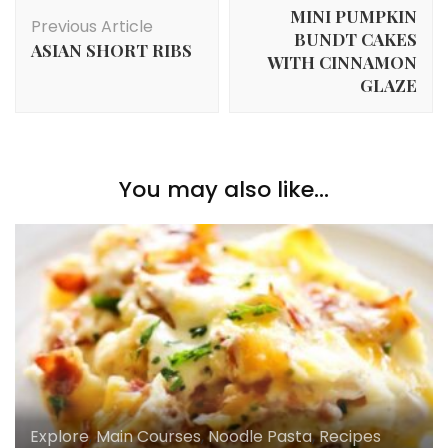
Navigation
MINI PUMPKIN
Previous Article
BUNDT CAKES
ASIAN SHORT RIBS
WITH CINNAMON
GLAZE
You may also like...
Explore
,
Main Courses
,
Noodle Pasta
,
Recipes