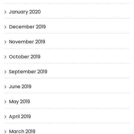
January 2020
December 2019
November 2019
October 2019
September 2019
June 2019
May 2019
April 2019
March 2019