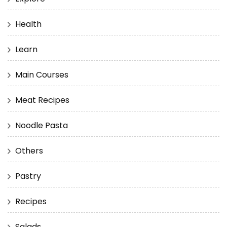
Health
Learn
Main Courses
Meat Recipes
Noodle Pasta
Others
Pastry
Recipes
Salads