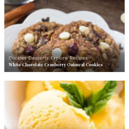
Cookies
,
Desserts
,
Explore
,
Recipes
White Chocolate Cranberry Oatmeal Cookies