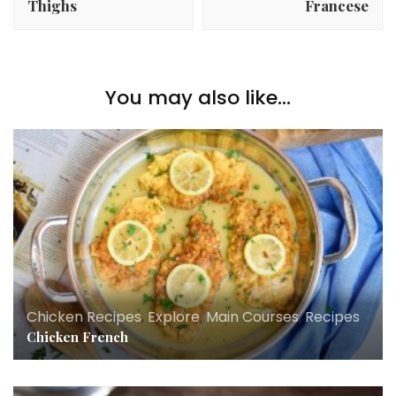
Thighs
Francese
You may also like...
Chicken Recipes
,
Explore
,
Main Courses
,
Recipes
Chicken French