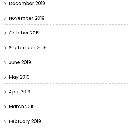
December 2019
November 2019
October 2019
September 2019
June 2019
May 2019
April 2019
March 2019
February 2019