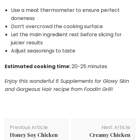
Use a meat thermometer to ensure perfect
doneness
Don’t overcrowd the cooking surface
Let the main ingredient rest before slicing for
juicier results
Adjust seasonings to taste
Estimated cooking time:
20-25 minutes
Enjoy this wonderful 6 Supplements for Glowy Skin
and Gorgeous Hair recipe from Foodin Grill!
Post
Previous Article
Next Article
Navigation
Honey Soy Chicken
Creamy Chicken