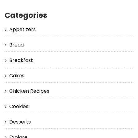
Categories
Appetizers
Bread
Breakfast
Cakes
Chicken Recipes
Cookies
Desserts
Explore