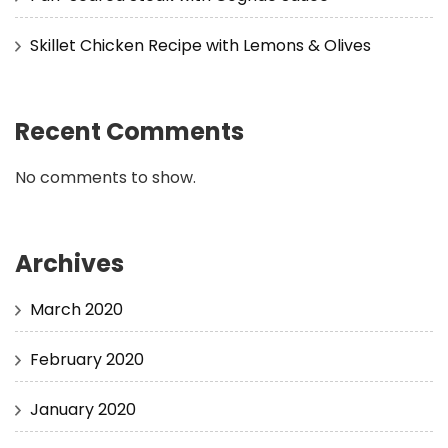
Skillet Chicken Recipe with Lemons & Olives
Recent Comments
No comments to show.
Archives
March 2020
February 2020
January 2020