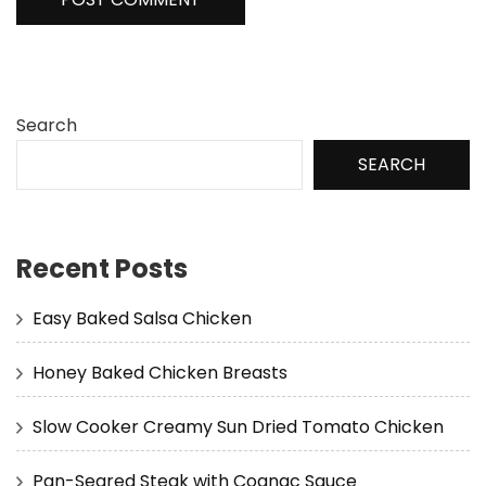
Search
SEARCH
Recent Posts
Easy Baked Salsa Chicken
Honey Baked Chicken Breasts
Slow Cooker Creamy Sun Dried Tomato Chicken
Pan-Seared Steak with Cognac Sauce