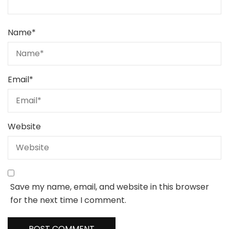
Name
*
Email
*
Website
Save my name, email, and website in this browser
for the next time I comment.