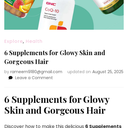
Explore
,
Health
6 Supplements for Glowy Skin and
Gorgeous Hair
by
rameem9180@gmail.com
updated on
August 25, 2025
on
Leave a Comment
6
Supplements
for
6 Supplements for Glowy
Glowy
Skin and Gorgeous Hair
Skin
and
Gorgeous
Hair
Discover how to make this delicious
6 Supplements