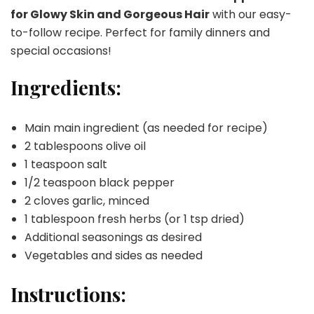
for Glowy Skin and Gorgeous Hair
with our easy-
to-follow recipe. Perfect for family dinners and
special occasions!
Ingredients:
Main main ingredient (as needed for recipe)
2 tablespoons olive oil
1 teaspoon salt
1/2 teaspoon black pepper
2 cloves garlic, minced
1 tablespoon fresh herbs (or 1 tsp dried)
Additional seasonings as desired
Vegetables and sides as needed
Instructions: