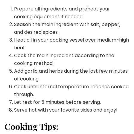
Prepare all ingredients and preheat your
cooking equipment if needed.
Season the main ingredient with salt, pepper,
and desired spices.
Heat oil in your cooking vessel over medium-high
heat.
Cook the main ingredient according to the
cooking method.
Add garlic and herbs during the last few minutes
of cooking.
Cook until internal temperature reaches cooked
through.
Let rest for 5 minutes before serving.
Serve hot with your favorite sides and enjoy!
Cooking Tips: