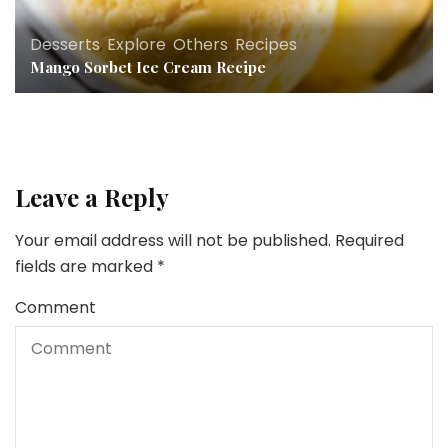
Desserts
,
Explore
,
Others
,
Recipes
Mango Sorbet Ice Cream Recipe
Leave a Reply
Your email address will not be published.
Required
fields are marked
*
Comment