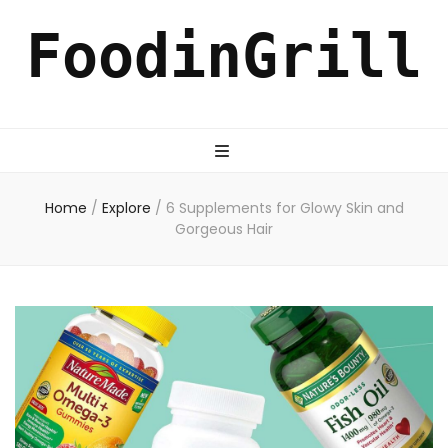
FoodinGrill
Home
/
Explore
/
6 Supplements for Glowy Skin and
Gorgeous Hair