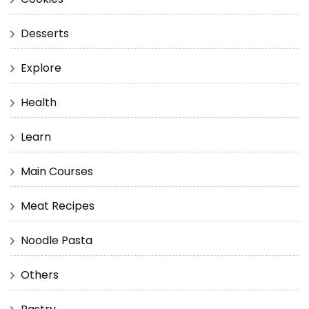
Desserts
Explore
Health
Learn
Main Courses
Meat Recipes
Noodle Pasta
Others