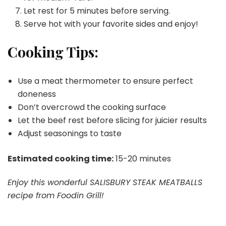
Let rest for 5 minutes before serving.
Serve hot with your favorite sides and enjoy!
Cooking Tips:
Use a meat thermometer to ensure perfect
doneness
Don’t overcrowd the cooking surface
Let the beef rest before slicing for juicier results
Adjust seasonings to taste
Estimated cooking time:
15-20 minutes
Enjoy this wonderful SALISBURY STEAK MEATBALLS
recipe from Foodin Grill!