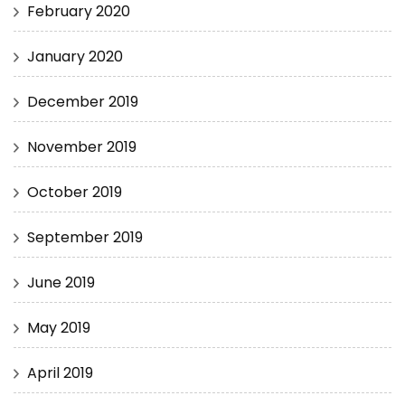
February 2020
January 2020
December 2019
November 2019
October 2019
September 2019
June 2019
May 2019
April 2019