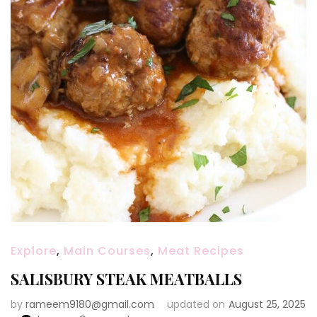
Explore
,
Main Courses
,
Meat Recipes
SALISBURY STEAK MEATBALLS
by
rameem9180@gmail.com
updated on
August 25, 2025