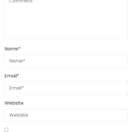
Name
*
Email
*
Website