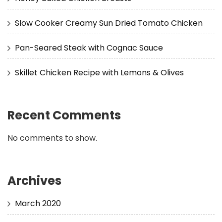
Slow Cooker Creamy Sun Dried Tomato Chicken
Pan-Seared Steak with Cognac Sauce
Skillet Chicken Recipe with Lemons & Olives
Recent Comments
No comments to show.
Archives
March 2020