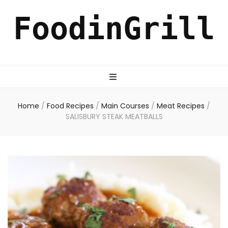
FoodinGrill
Home
/
Food Recipes
/
Main Courses
/
Meat Recipes
/
SALISBURY STEAK MEATBALLS