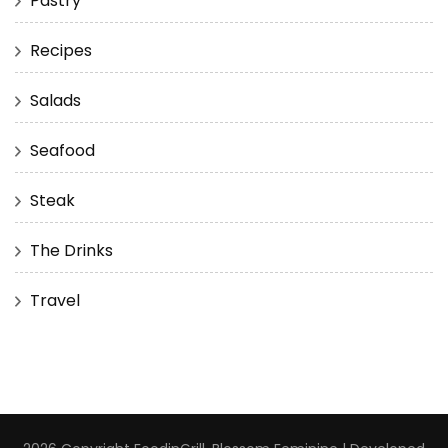
Pastry
Recipes
Salads
Seafood
Steak
The Drinks
Travel