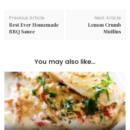
Post
Previous Article
Next Article
Navigation
Best Ever Homemade
Lemon Crumb
BBQ Sauce
Muffins
You may also like...