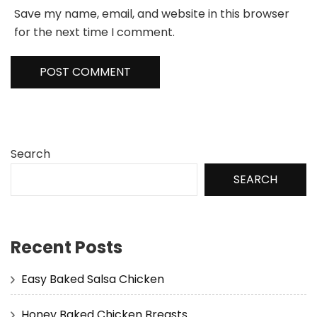
Save my name, email, and website in this browser
for the next time I comment.
Search
SEARCH
Recent Posts
Easy Baked Salsa Chicken
Honey Baked Chicken Breasts