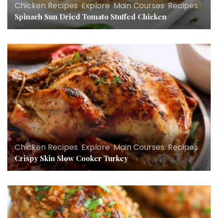
Chicken Recipes
,
Explore
,
Main Courses
,
Recipes
Spinach Sun Dried Tomato Stuffed Chicken
Chicken Recipes
,
Explore
,
Main Courses
,
Recipes
Crispy Skin Slow Cooker Turkey