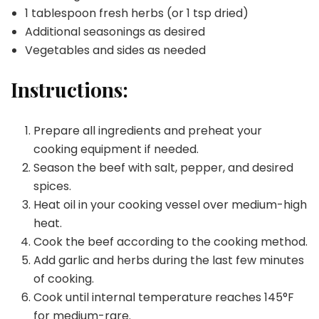
1 tablespoon fresh herbs (or 1 tsp dried)
Additional seasonings as desired
Vegetables and sides as needed
Instructions:
Prepare all ingredients and preheat your
cooking equipment if needed.
Season the beef with salt, pepper, and desired
spices.
Heat oil in your cooking vessel over medium-high
heat.
Cook the beef according to the cooking method.
Add garlic and herbs during the last few minutes
of cooking.
Cook until internal temperature reaches 145°F
for medium-rare.