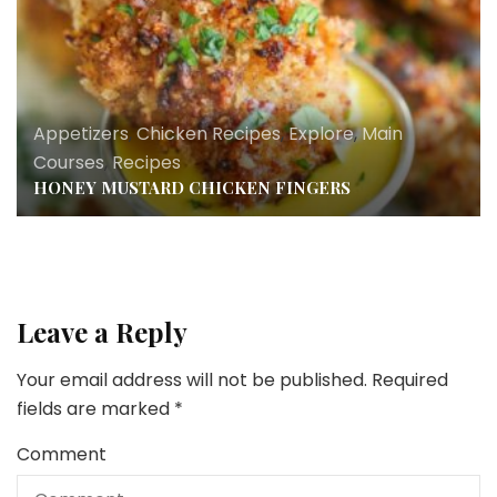
Appetizers
,
Chicken Recipes
,
Explore
,
Main
Courses
,
Recipes
HONEY MUSTARD CHICKEN FINGERS
Leave a Reply
Your email address will not be published.
Required
fields are marked
*
Comment