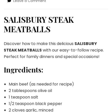
on
Leave a Comment
SALISBURY
STEAK
MEATBALLS
SALISBURY STEAK
MEATBALLS
Discover how to make this delicious
SALISBURY
STEAK MEATBALLS
with our easy-to-follow recipe.
Perfect for family dinners and special occasions!
Ingredients:
Main beef (as needed for recipe)
2 tablespoons olive oil
1 teaspoon salt
1/2 teaspoon black pepper
2 cloves garlic, minced