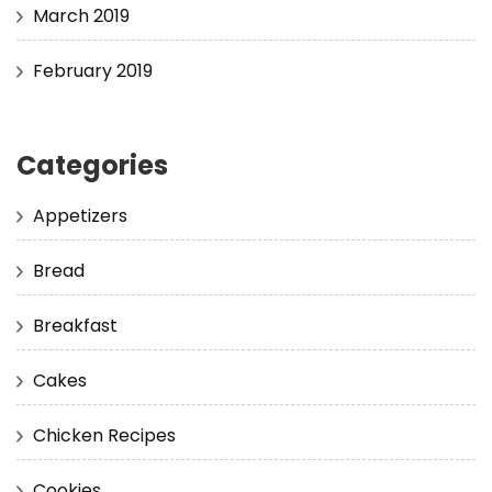
March 2019
February 2019
Categories
Appetizers
Bread
Breakfast
Cakes
Chicken Recipes
Cookies