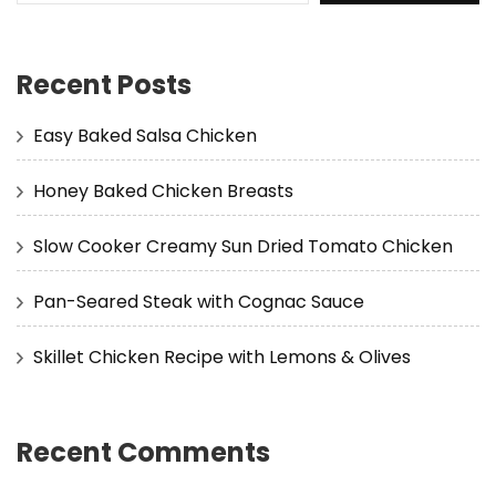
Recent Posts
Easy Baked Salsa Chicken
Honey Baked Chicken Breasts
Slow Cooker Creamy Sun Dried Tomato Chicken
Pan-Seared Steak with Cognac Sauce
Skillet Chicken Recipe with Lemons & Olives
Recent Comments