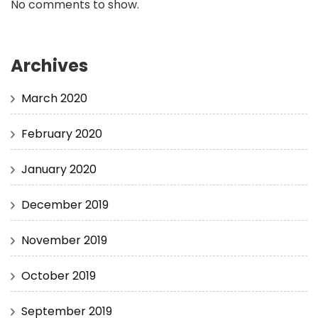
No comments to show.
Archives
March 2020
February 2020
January 2020
December 2019
November 2019
October 2019
September 2019