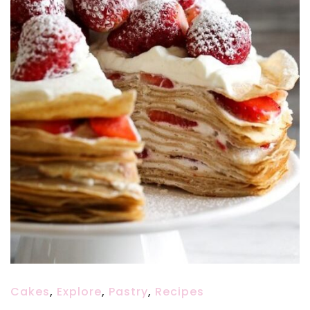
Cakes
,
Explore
,
Pastry
,
Recipes