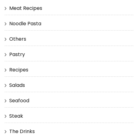
Meat Recipes
Noodle Pasta
Others
Pastry
Recipes
Salads
Seafood
Steak
The Drinks