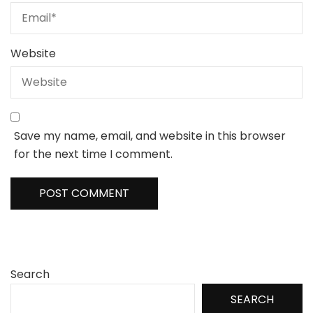
Website
Save my name, email, and website in this browser
for the next time I comment.
Search
SEARCH