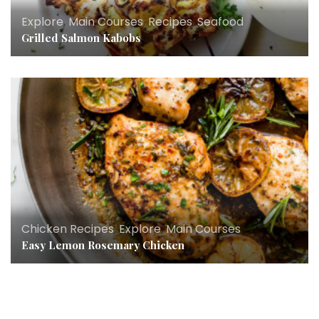
Explore
,
Main Courses
,
Recipes
,
Seafood
Grilled Salmon Kabobs
Chicken Recipes
,
Explore
,
Main Courses
Easy Lemon Rosemary Chicken