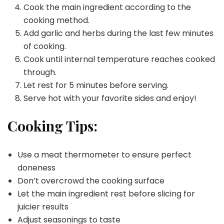
Cook the main ingredient according to the
cooking method.
Add garlic and herbs during the last few minutes
of cooking.
Cook until internal temperature reaches cooked
through.
Let rest for 5 minutes before serving.
Serve hot with your favorite sides and enjoy!
Cooking Tips:
Use a meat thermometer to ensure perfect
doneness
Don’t overcrowd the cooking surface
Let the main ingredient rest before slicing for
juicier results
Adjust seasonings to taste