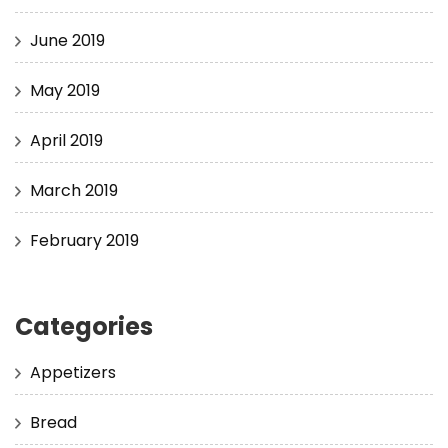
June 2019
May 2019
April 2019
March 2019
February 2019
Categories
Appetizers
Bread