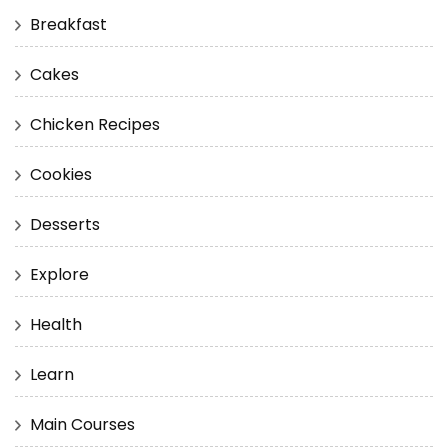
Breakfast
Cakes
Chicken Recipes
Cookies
Desserts
Explore
Health
Learn
Main Courses