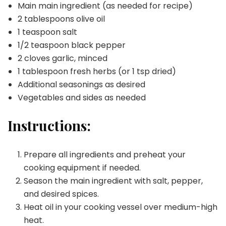
Main main ingredient (as needed for recipe)
2 tablespoons olive oil
1 teaspoon salt
1/2 teaspoon black pepper
2 cloves garlic, minced
1 tablespoon fresh herbs (or 1 tsp dried)
Additional seasonings as desired
Vegetables and sides as needed
Instructions:
Prepare all ingredients and preheat your
cooking equipment if needed.
Season the main ingredient with salt, pepper,
and desired spices.
Heat oil in your cooking vessel over medium-high
heat.