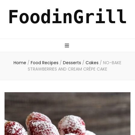
FoodinGrill
Home
/
Food Recipes
/
Desserts
/
Cakes
/
NO-BAKE
STRAWBERRIES AND CREAM CRÊPE CAKE