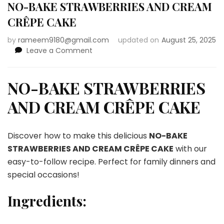
NO-BAKE STRAWBERRIES AND CREAM
CRÊPE CAKE
by
rameem9180@gmail.com
updated on
August 25, 2025
on
Leave a Comment
NO-
BAKE
STRAWBERRIES
NO-BAKE STRAWBERRIES
AND
AND CREAM CRÊPE CAKE
CREAM
CRÊPE
CAKE
Discover how to make this delicious
NO-BAKE
STRAWBERRIES AND CREAM CRÊPE CAKE
with our
easy-to-follow recipe. Perfect for family dinners and
special occasions!
Ingredients: