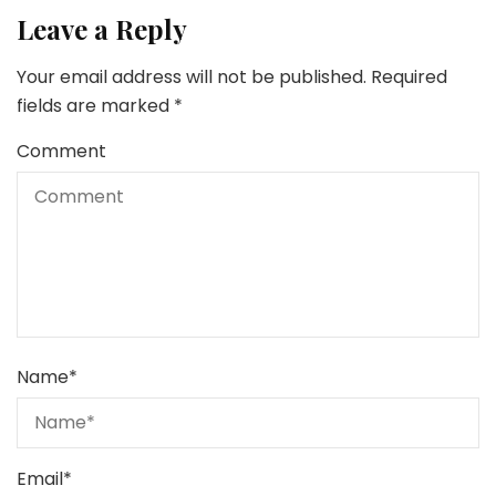
Leave a Reply
Your email address will not be published.
Required
fields are marked
*
Comment
Name
*
Email
*