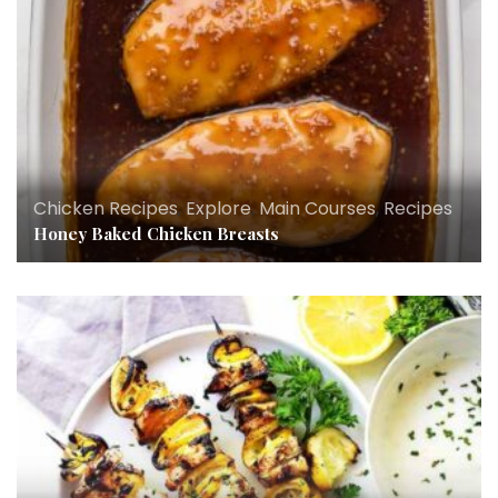
Chicken Recipes
,
Explore
,
Main Courses
,
Recipes
Honey Baked Chicken Breasts