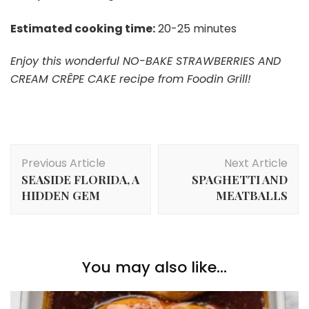
Estimated cooking time:
20-25 minutes
Enjoy this wonderful NO-BAKE STRAWBERRIES AND
CREAM CRÊPE CAKE recipe from Foodin Grill!
Post
Previous Article
Next Article
Navigation
SEASIDE FLORIDA, A
SPAGHETTI AND
HIDDEN GEM
MEATBALLS
You may also like...