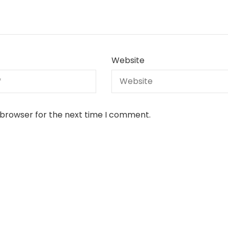
Website
 browser for the next time I comment.