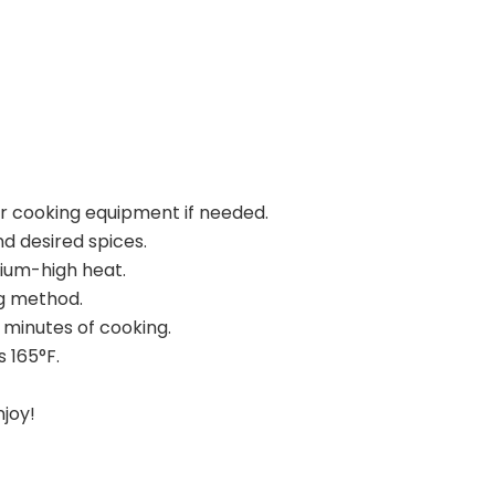
ur cooking equipment if needed.
d desired spices.
dium-high heat.
ng method.
 minutes of cooking.
 165°F.
njoy!