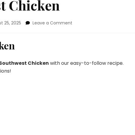
st Chicken
on
t 25, 2025
Leave a Comment
Grilled
Southwest
Chicken
cken
 Southwest Chicken
with our easy-to-follow recipe.
ions!