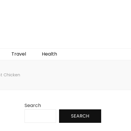
Travel
Health
st Chicken
Search
SEARCH