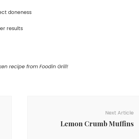
ect doneness
ier results
en recipe from Foodin Grill!
Next Article
Lemon Crumb Muffins