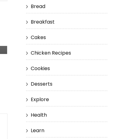
Bread
Breakfast
Cakes
Chicken Recipes
Cookies
Desserts
Explore
Health
Learn