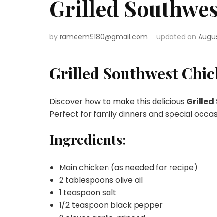
Grilled Southwe
by
rameem9180@gmail.com
updated on
Augus
Grilled Southwest Chi
Discover how to make this delicious
Grilled
Perfect for family dinners and special occas
Ingredients:
Main chicken (as needed for recipe)
2 tablespoons olive oil
1 teaspoon salt
1/2 teaspoon black pepper