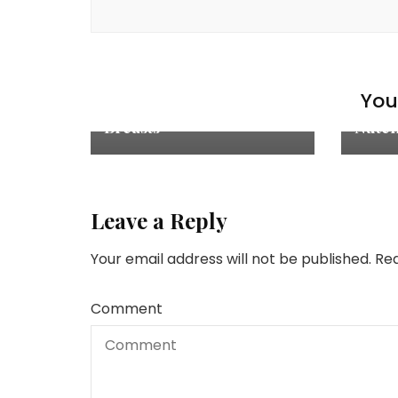
Chicken Recipes
,
Explore
,
Cake
Main Courses
,
Recipes
You 
Recip
Juicy Baked Chicken
Breasts
Nutel
Leave a Reply
Your email address will not be published.
Req
Comment