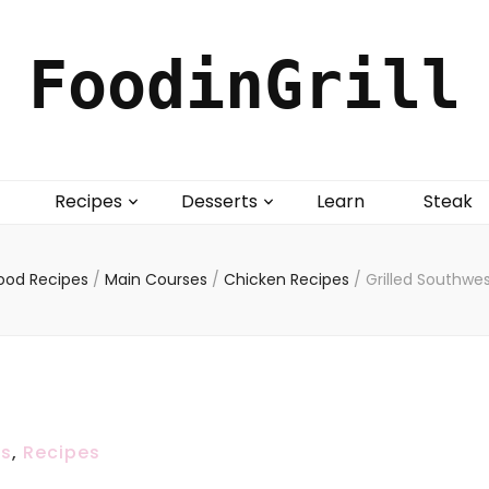
FoodinGrill
Recipes
Desserts
Learn
Steak
ood Recipes
/
Main Courses
/
Chicken Recipes
/
Grilled Southwe
es
,
Recipes