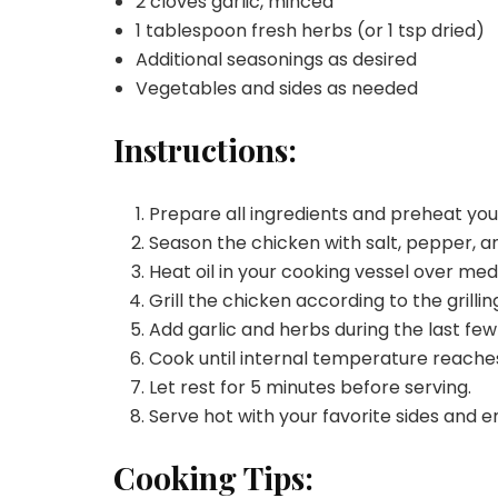
2 cloves garlic, minced
1 tablespoon fresh herbs (or 1 tsp dried)
Additional seasonings as desired
Vegetables and sides as needed
Instructions:
Prepare all ingredients and preheat yo
Season the chicken with salt, pepper, an
Heat oil in your cooking vessel over me
Grill the chicken according to the grilli
Add garlic and herbs during the last few
Cook until internal temperature reaches
Let rest for 5 minutes before serving.
Serve hot with your favorite sides and e
Cooking Tips: