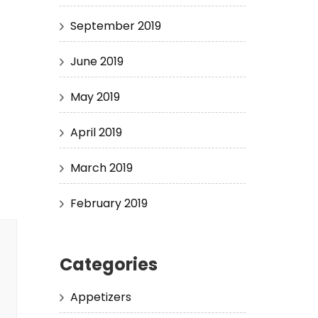
September 2019
June 2019
May 2019
April 2019
March 2019
February 2019
Categories
Appetizers