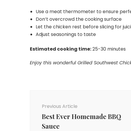
Use a meat thermometer to ensure perf
Don’t overcrowd the cooking surface
Let the chicken rest before slicing for juic
Adjust seasonings to taste
Estimated cooking time:
25-30 minutes
Enjoy this wonderful Grilled Southwest Chick
Post
Navigation
Previous Article
Best Ever Homemade BBQ
Sauce