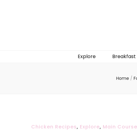
Explore
Breakfast
Home
/
F
Chicken Recipes
,
Explore
,
Main Cours