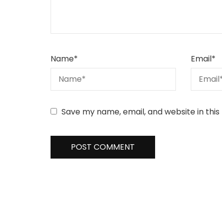
Name
*
Email
*
Save my name, email, and website in this