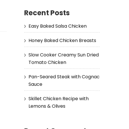
Recent Posts
Easy Baked Salsa Chicken
Honey Baked Chicken Breasts
Slow Cooker Creamy Sun Dried
Tomato Chicken
Pan-Seared Steak with Cognac
Sauce
Skillet Chicken Recipe with
Lemons & Olives