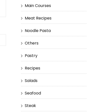
Main Courses
Meat Recipes
Noodle Pasta
Others
Pastry
Recipes
Salads
Seafood
Steak