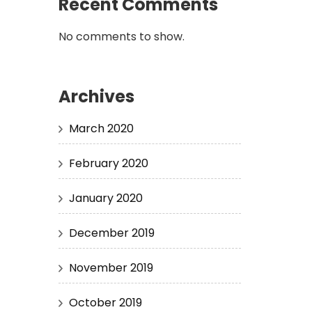
Recent Comments
No comments to show.
Archives
March 2020
February 2020
January 2020
December 2019
November 2019
October 2019