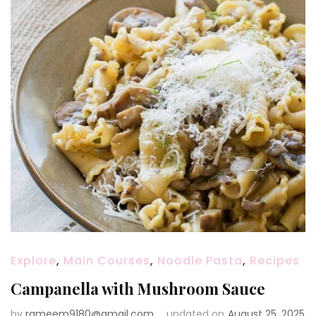
Explore
,
Main Courses
,
Noodle Pasta
,
Recipes
Campanella with Mushroom Sauce
by
rameem9180@gmail.com
updated on
August 25, 2025