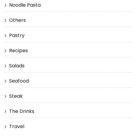
Noodle Pasta
Others
Pastry
Recipes
Salads
Seafood
Steak
The Drinks
Travel