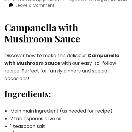
on
Leave a Comment
Campanella
with
Mushroom
Campanella with
Sauce
Mushroom Sauce
Discover how to make this delicious
Campanella
with Mushroom Sauce
with our easy-to-follow
recipe. Perfect for family dinners and special
occasions!
Ingredients:
Main main ingredient (as needed for recipe)
2 tablespoons olive oil
1 teaspoon salt