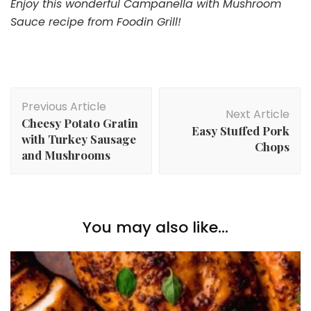
Enjoy this wonderful Campanella with Mushroom
Sauce recipe from Foodin Grill!
Post
Previous Article
Navigation
Next Article
Cheesy Potato Gratin
Easy Stuffed Pork
with Turkey Sausage
Chops
and Mushrooms
You may also like...