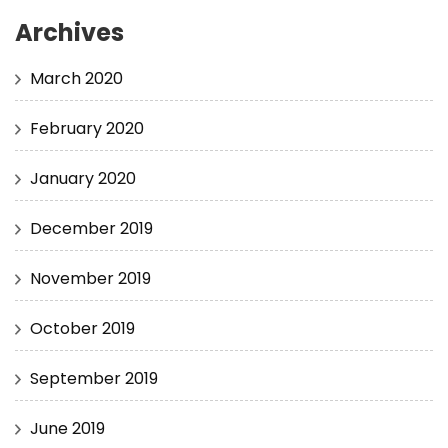
Archives
March 2020
February 2020
January 2020
December 2019
November 2019
October 2019
September 2019
June 2019