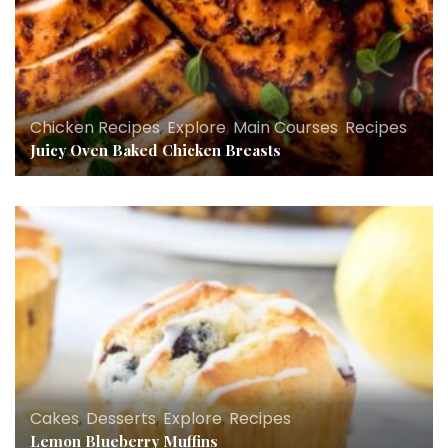
Chicken Recipes
,
Explore
,
Main Courses
,
Recipes
Juicy Oven Baked Chicken Breasts
Cakes
,
Desserts
,
Explore
,
Recipes
Lemon Blueberry Muffins