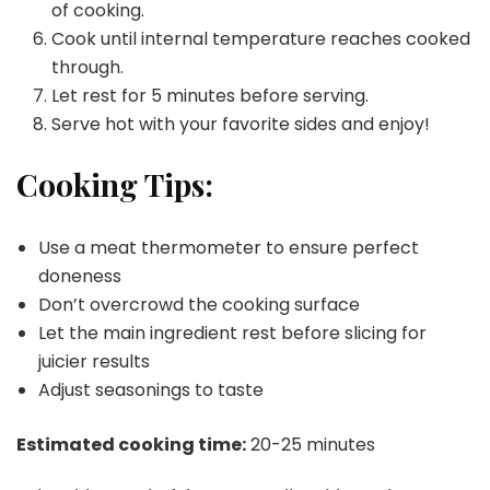
of cooking.
Cook until internal temperature reaches cooked
through.
Let rest for 5 minutes before serving.
Serve hot with your favorite sides and enjoy!
Cooking Tips:
Use a meat thermometer to ensure perfect
doneness
Don’t overcrowd the cooking surface
Let the main ingredient rest before slicing for
juicier results
Adjust seasonings to taste
Estimated cooking time:
20-25 minutes