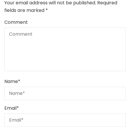
Your email address will not be published.
Required
fields are marked
*
Comment
Name
*
Email
*