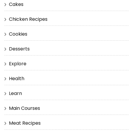
Cakes
Chicken Recipes
Cookies
Desserts
Explore
Health
Learn
Main Courses
Meat Recipes