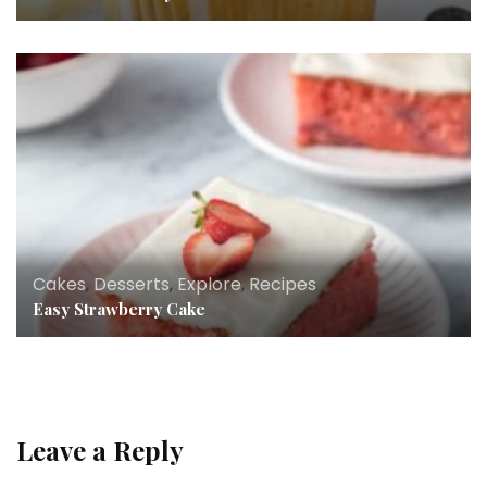
Cakes
,
Desserts
,
Explore
,
Recipes
Easy Strawberry Cake
Leave a Reply