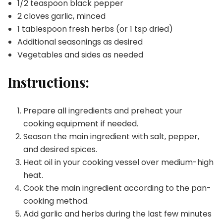
1/2 teaspoon black pepper
2 cloves garlic, minced
1 tablespoon fresh herbs (or 1 tsp dried)
Additional seasonings as desired
Vegetables and sides as needed
Instructions:
Prepare all ingredients and preheat your
cooking equipment if needed.
Season the main ingredient with salt, pepper,
and desired spices.
Heat oil in your cooking vessel over medium-high
heat.
Cook the main ingredient according to the pan-
cooking method.
Add garlic and herbs during the last few minutes