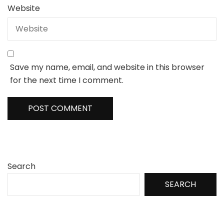
Website
Save my name, email, and website in this browser
for the next time I comment.
Search
SEARCH