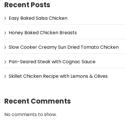
Recent Posts
Easy Baked Salsa Chicken
Honey Baked Chicken Breasts
Slow Cooker Creamy Sun Dried Tomato Chicken
Pan-Seared Steak with Cognac Sauce
Skillet Chicken Recipe with Lemons & Olives
Recent Comments
No comments to show.