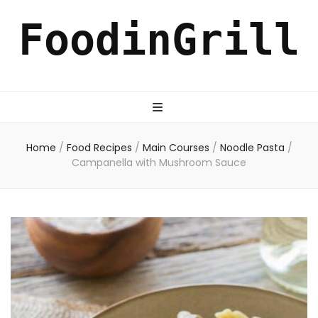
FoodinGrill
Home
/
Food Recipes
/
Main Courses
/
Noodle Pasta
/
Campanella with Mushroom Sauce