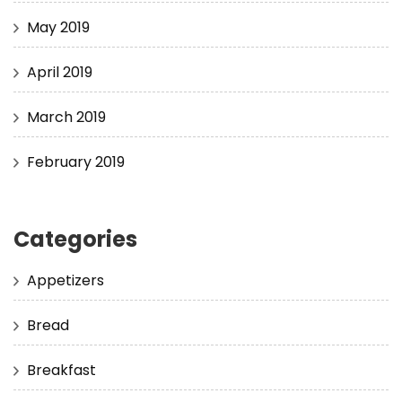
May 2019
April 2019
March 2019
February 2019
Categories
Appetizers
Bread
Breakfast