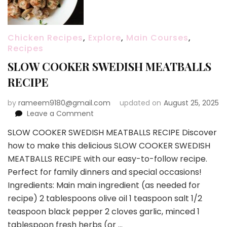
Chicken Recipes
,
Explore
,
Main Courses
,
Recipes
SLOW COOKER SWEDISH MEATBALLS
RECIPE
by
rameem9180@gmail.com
updated on
August 25, 2025
on
Leave a Comment
SLOW
SLOW COOKER SWEDISH MEATBALLS RECIPE Discover
COOKER
how to make this delicious SLOW COOKER SWEDISH
SWEDISH
MEATBALLS
MEATBALLS RECIPE with our easy-to-follow recipe.
RECIPE
Perfect for family dinners and special occasions!
Ingredients: Main main ingredient (as needed for
recipe) 2 tablespoons olive oil 1 teaspoon salt 1/2
teaspoon black pepper 2 cloves garlic, minced 1
tablespoon fresh herbs (or …