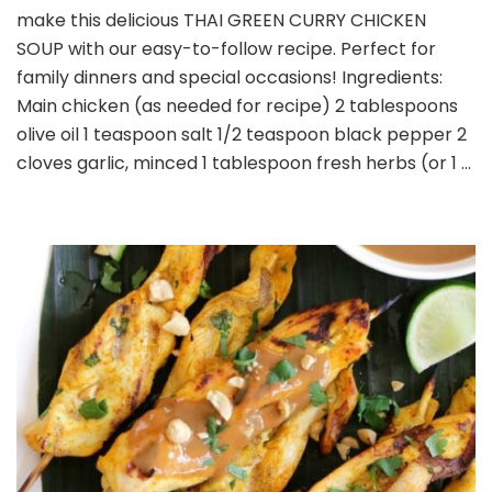
make this delicious THAI GREEN CURRY CHICKEN
CURRY
CHICKEN
SOUP with our easy-to-follow recipe. Perfect for
SOUP
family dinners and special occasions! Ingredients:
Main chicken (as needed for recipe) 2 tablespoons
olive oil 1 teaspoon salt 1/2 teaspoon black pepper 2
cloves garlic, minced 1 tablespoon fresh herbs (or 1 …