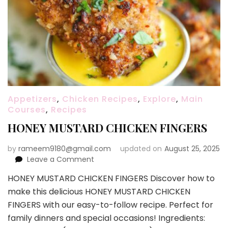
Appetizers
,
Chicken Recipes
,
Explore
,
Main
Courses
,
Recipes
HONEY MUSTARD CHICKEN FINGERS
by
rameem9180@gmail.com
updated on
August 25, 2025
on
Leave a Comment
HONEY
HONEY MUSTARD CHICKEN FINGERS Discover how to
MUSTARD
make this delicious HONEY MUSTARD CHICKEN
CHICKEN
FINGERS
FINGERS with our easy-to-follow recipe. Perfect for
family dinners and special occasions! Ingredients: