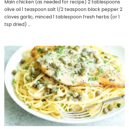
Main chicken (as needed for recipe) 2 tablespoons
olive oil 1 teaspoon salt 1/2 teaspoon black pepper 2
cloves garlic, minced 1 tablespoon fresh herbs (or 1
tsp dried) …