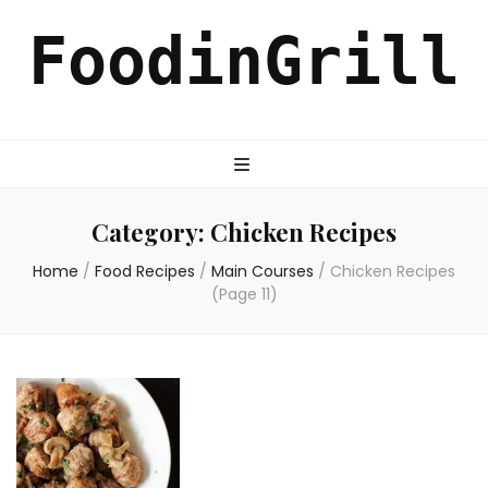
FoodinGrill
Category:
Chicken Recipes
Home
/
Food Recipes
/
Main Courses
/
Chicken Recipes
(Page 11)