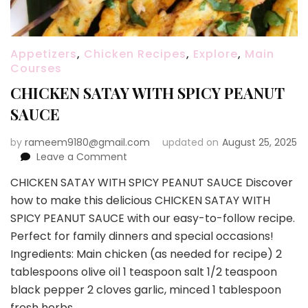
Appetizers
,
Chicken Recipes
,
Explore
,
Main
Courses
CHICKEN SATAY WITH SPICY PEANUT
SAUCE
by
rameem9180@gmail.com
updated on
August 25, 2025
on
Leave a Comment
CHICKEN
CHICKEN SATAY WITH SPICY PEANUT SAUCE Discover
SATAY
how to make this delicious CHICKEN SATAY WITH
WITH
SPICY
SPICY PEANUT SAUCE with our easy-to-follow recipe.
PEANUT
Perfect for family dinners and special occasions!
SAUCE
Ingredients: Main chicken (as needed for recipe) 2
tablespoons olive oil 1 teaspoon salt 1/2 teaspoon
black pepper 2 cloves garlic, minced 1 tablespoon
fresh herbs …