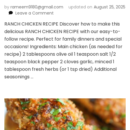
by
rameem9180@gmail.com
updated on
August 25, 2025
on
Leave a Comment
RANCH
RANCH CHICKEN RECIPE Discover how to make this
CHICKEN
delicious RANCH CHICKEN RECIPE with our easy-to-
RECIPE
follow recipe. Perfect for family dinners and special
occasions! Ingredients: Main chicken (as needed for
recipe) 2 tablespoons olive oil 1 teaspoon salt 1/2
teaspoon black pepper 2 cloves garlic, minced 1
tablespoon fresh herbs (or 1 tsp dried) Additional
seasonings …