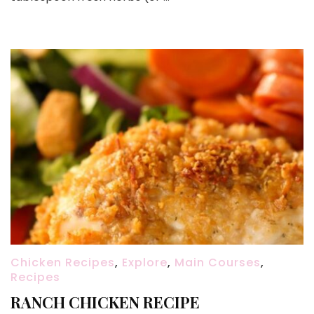
Chicken Recipes
,
Explore
,
Main Courses
,
Recipes
RANCH CHICKEN RECIPE