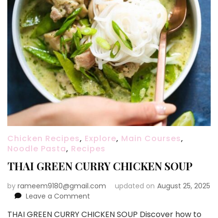
Chicken Recipes
,
Explore
,
Main Courses
,
Noodle Pasta
,
Recipes
THAI GREEN CURRY CHICKEN SOUP
by
rameem9180@gmail.com
updated on
August 25, 2025
on
Leave a Comment
THAI
THAI GREEN CURRY CHICKEN SOUP Discover how to
GREEN