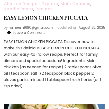
Chicken Recipes
,
Explore
,
Main Courses
,
Noodle Pasta
,
Recipes
EASY LEMON CHICKEN PICCATA
by
rameem9180@gmail.com
updated on
August 25, 2025
on
Leave a Comment
EASY
EASY LEMON CHICKEN PICCATA Discover how to
LEMON
make this delicious EASY LEMON CHICKEN PICCATA
CHICKEN
PICCATA
with our easy-to-follow recipe. Perfect for family
dinners and special occasions! Ingredients: Main
chicken (as needed for recipe) 2 tablespoons olive
oil 1 teaspoon salt 1/2 teaspoon black pepper 2
cloves garlic, minced 1 tablespoon fresh herbs (or 1
tsp dried) …