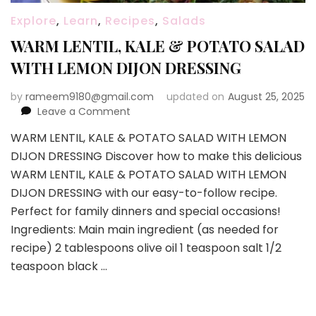
Explore
,
Learn
,
Recipes
,
Salads
WARM LENTIL, KALE & POTATO SALAD
WITH LEMON DIJON DRESSING
by
rameem9180@gmail.com
updated on
August 25, 2025
on
Leave a Comment
WARM
WARM LENTIL, KALE & POTATO SALAD WITH LEMON
LENTIL,
DIJON DRESSING Discover how to make this delicious
KALE
&
WARM LENTIL, KALE & POTATO SALAD WITH LEMON
POTATO
DIJON DRESSING with our easy-to-follow recipe.
SALAD
Perfect for family dinners and special occasions!
WITH
Ingredients: Main main ingredient (as needed for
LEMON
DIJON
recipe) 2 tablespoons olive oil 1 teaspoon salt 1/2
DRESSING
teaspoon black …