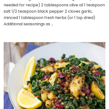
needed for recipe) 2 tablespoons olive oil 1 teaspoon
salt 1/2 teaspoon black pepper 2 cloves garlic,
minced 1 tablespoon fresh herbs (or 1 tsp dried)
Additional seasonings as …