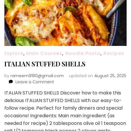
Explore
,
Main Courses
,
Noodle Pasta
,
Recipes
ITALIAN STUFFED SHELLS
by
rameem9180@gmail.com
updated on
August 25, 2025
on
Leave a Comment
ITALIAN
ITALIAN STUFFED SHELLS Discover how to make this
STUFFED
delicious ITALIAN STUFFED SHELLS with our easy-to-
SHELLS
follow recipe. Perfect for family dinners and special
occasions! Ingredients: Main main ingredient (as
needed for recipe) 2 tablespoons olive oil 1 teaspoon
salt 1/2 teaspoon black pepper 2 cloves garlic,