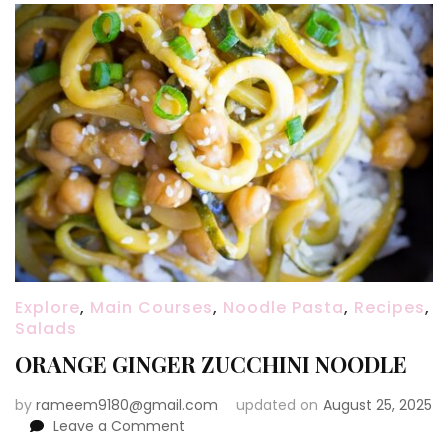
Explore
,
Main Courses
,
Noodle Pasta
,
Recipes
,
Salads
ORANGE GINGER ZUCCHINI NOODLE
by
rameem9180@gmail.com
updated on
August 25, 2025
on
Leave a Comment
ORANGE