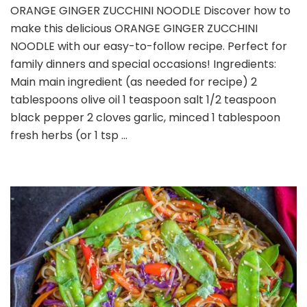
ORANGE GINGER ZUCCHINI NOODLE Discover how to
GINGER
make this delicious ORANGE GINGER ZUCCHINI
ZUCCHINI
NOODLE
NOODLE with our easy-to-follow recipe. Perfect for
family dinners and special occasions! Ingredients:
Main main ingredient (as needed for recipe) 2
tablespoons olive oil 1 teaspoon salt 1/2 teaspoon
black pepper 2 cloves garlic, minced 1 tablespoon
fresh herbs (or 1 tsp …