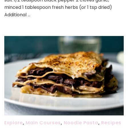
minced 1 tablespoon fresh herbs (or 1 tsp dried)
Additional …
Explore
,
Main Courses
,
Noodle Pasta
,
Recipes