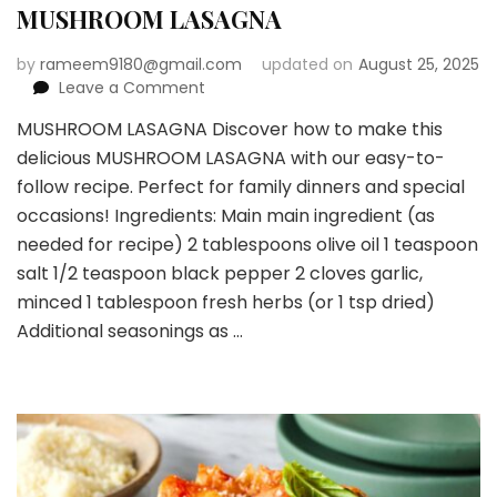
MUSHROOM LASAGNA
by
rameem9180@gmail.com
updated on
August 25, 2025
on
Leave a Comment
MUSHROOM
MUSHROOM LASAGNA Discover how to make this
LASAGNA
delicious MUSHROOM LASAGNA with our easy-to-
follow recipe. Perfect for family dinners and special
occasions! Ingredients: Main main ingredient (as
needed for recipe) 2 tablespoons olive oil 1 teaspoon
salt 1/2 teaspoon black pepper 2 cloves garlic,
minced 1 tablespoon fresh herbs (or 1 tsp dried)
Additional seasonings as …