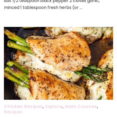
salt 1/2 teaspoon black pepper 2 cloves garlic,
minced 1 tablespoon fresh herbs (or …
Chicken Recipes
,
Explore
,
Main Courses
,
Recipes