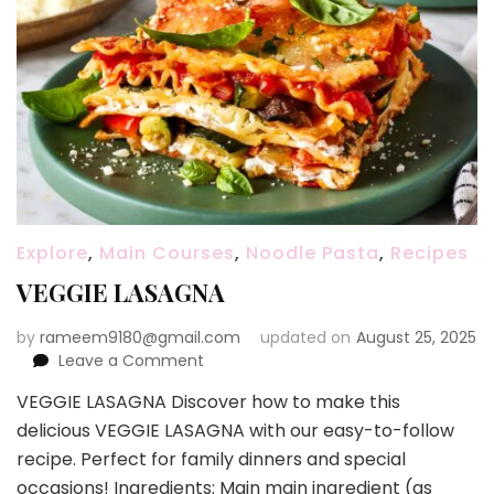
Explore
,
Main Courses
,
Noodle Pasta
,
Recipes
VEGGIE LASAGNA
by
rameem9180@gmail.com
updated on
August 25, 2025
on
Leave a Comment
VEGGIE
VEGGIE LASAGNA Discover how to make this
LASAGNA
delicious VEGGIE LASAGNA with our easy-to-follow
recipe. Perfect for family dinners and special
occasions! Ingredients: Main main ingredient (as