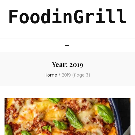
FoodinGrill
Year:
2019
Home
/
2019
(Page 3)