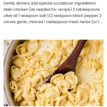
Chicken
family dinners and special occasions! Ingredients:
Main chicken (as needed for recipe) 2 tablespoons
olive oil 1 teaspoon salt 1/2 teaspoon black pepper 2
cloves garlic, minced 1 tablespoon fresh herbs (or 1 …