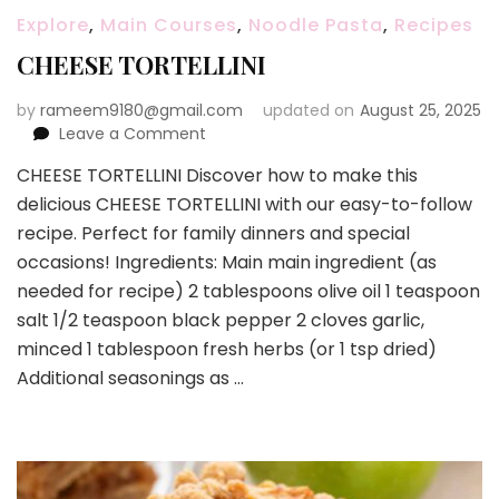
Explore
,
Main Courses
,
Noodle Pasta
,
Recipes
CHEESE TORTELLINI
by
rameem9180@gmail.com
updated on
August 25, 2025
on
Leave a Comment
CHEESE
CHEESE TORTELLINI Discover how to make this
TORTELLINI
delicious CHEESE TORTELLINI with our easy-to-follow
recipe. Perfect for family dinners and special
occasions! Ingredients: Main main ingredient (as
needed for recipe) 2 tablespoons olive oil 1 teaspoon
salt 1/2 teaspoon black pepper 2 cloves garlic,
minced 1 tablespoon fresh herbs (or 1 tsp dried)
Additional seasonings as …