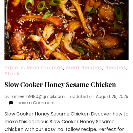
Explore
,
Main Courses
,
Meat Recipes
,
Recipes
,
Steak
Slow Cooker Honey Sesame Chicken
by
rameem9180@gmail.com
updated on
August 25, 2025
on
Leave a Comment
Slow
Slow Cooker Honey Sesame Chicken Discover how to
Cooker
make this delicious Slow Cooker Honey Sesame
Honey
Sesame
Chicken with our easy-to-follow recipe. Perfect for