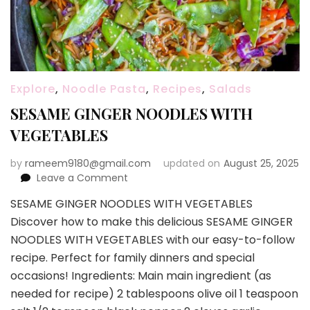
Explore
,
Noodle Pasta
,
Recipes
,
Salads
SESAME GINGER NOODLES WITH
VEGETABLES
by
rameem9180@gmail.com
updated on
August 25, 2025
on
Leave a Comment
SESAME
SESAME GINGER NOODLES WITH VEGETABLES
GINGER
Discover how to make this delicious SESAME GINGER
NOODLES
WITH
NOODLES WITH VEGETABLES with our easy-to-follow
VEGETABLES
recipe. Perfect for family dinners and special
occasions! Ingredients: Main main ingredient (as
needed for recipe) 2 tablespoons olive oil 1 teaspoon