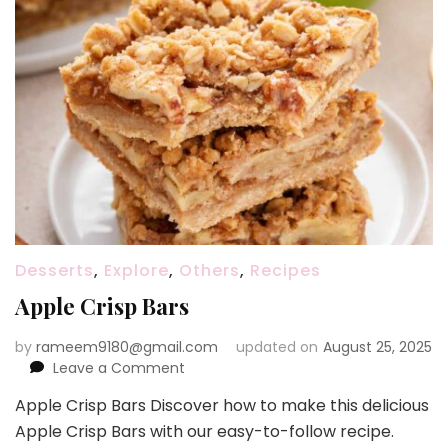
Desserts
,
Explore
,
Others
,
Recipes
Apple Crisp Bars
by
rameem9180@gmail.com
updated on
August 25, 2025
on
Leave a Comment
Apple
Apple Crisp Bars Discover how to make this delicious
Crisp
Apple Crisp Bars with our easy-to-follow recipe.
Bars