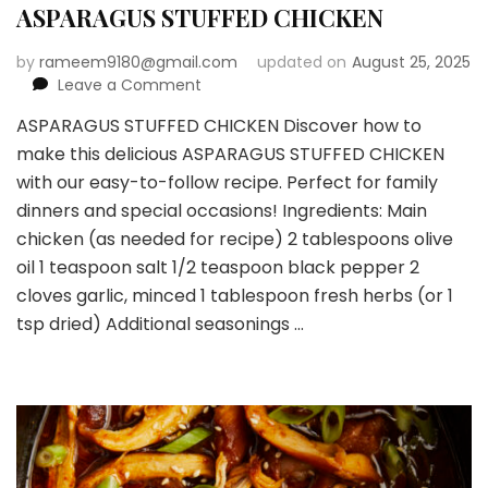
ASPARAGUS STUFFED CHICKEN
by
rameem9180@gmail.com
updated on
August 25, 2025
on
Leave a Comment
ASPARAGUS
ASPARAGUS STUFFED CHICKEN Discover how to
STUFFED
make this delicious ASPARAGUS STUFFED CHICKEN
CHICKEN
with our easy-to-follow recipe. Perfect for family
dinners and special occasions! Ingredients: Main
chicken (as needed for recipe) 2 tablespoons olive
oil 1 teaspoon salt 1/2 teaspoon black pepper 2
cloves garlic, minced 1 tablespoon fresh herbs (or 1
tsp dried) Additional seasonings …